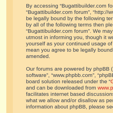
By accessing “Bugattibuilder.com foru
“Bugattibuilder.com forum”, “http://
be legally bound by the following te
by all of the following terms then p
“Bugattibuilder.com forum”. We may 
utmost in informing you, though it w
yourself as your continued usage of
mean you agree to be legally bound
amended.
Our forums are powered by phpBB (he
software”, “www.phpbb.com”, “phpBB
board solution released under the “
G
and can be downloaded from
www.p
facilitates internet based discussio
what we allow and/or disallow as per
information about phpBB, please s