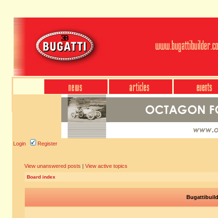
Login
Register
View unanswered posts
|
View active topics
Board index
Bugattibuil