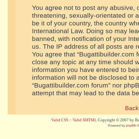
You agree not to post any abusive, o
threatening, sexually-orientated or 
be it of your country, the country w
International Law. Doing so may le
banned, with notification of your In
us. The IP address of all posts are r
You agree that “Bugattibuilder.com f
close any topic at any time should w
information you have entered to bein
information will not be disclosed to 
“Bugattibuilder.com forum” nor phpB
attempt that may lead to the data 
Back 
Valid CSS
::
Valid XHTML
Copyright © 2007 by Bug
Powered by
phpBB
©