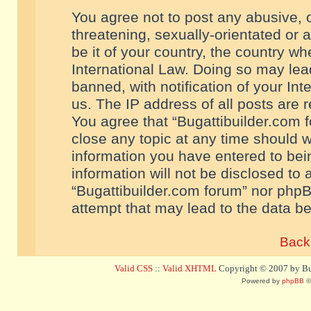
You agree not to post any abusive, o
threatening, sexually-orientated or 
be it of your country, the country w
International Law. Doing so may le
banned, with notification of your In
us. The IP address of all posts are r
You agree that “Bugattibuilder.com f
close any topic at any time should w
information you have entered to bein
information will not be disclosed to 
“Bugattibuilder.com forum” nor phpB
attempt that may lead to the data 
Back 
Valid CSS
::
Valid XHTML
Copyright © 2007 by Bug
Powered by
phpBB
©