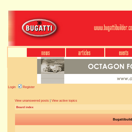
Login
Register
View unanswered posts
|
View active topics
Board index
Bugattibuil