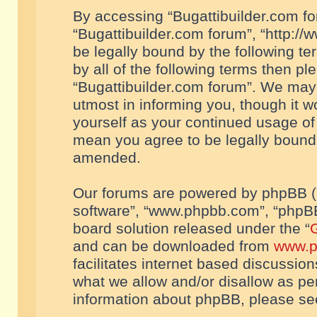
By accessing “Bugattibuilder.com foru
“Bugattibuilder.com forum”, “http://
be legally bound by the following te
by all of the following terms then p
“Bugattibuilder.com forum”. We may 
utmost in informing you, though it w
yourself as your continued usage of
mean you agree to be legally bound
amended.
Our forums are powered by phpBB (he
software”, “www.phpbb.com”, “phpBB
board solution released under the “
G
and can be downloaded from
www.p
facilitates internet based discussio
what we allow and/or disallow as per
information about phpBB, please s