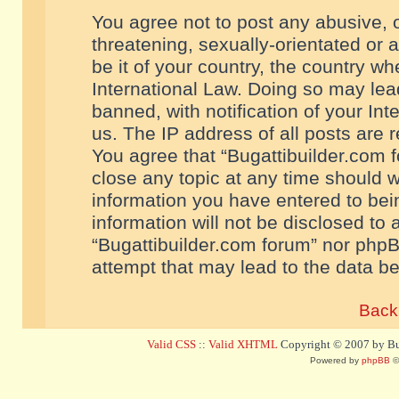
You agree not to post any abusive, o
threatening, sexually-orientated or 
be it of your country, the country w
International Law. Doing so may le
banned, with notification of your In
us. The IP address of all posts are r
You agree that “Bugattibuilder.com f
close any topic at any time should w
information you have entered to bein
information will not be disclosed to 
“Bugattibuilder.com forum” nor phpB
attempt that may lead to the data 
Back 
Valid CSS
::
Valid XHTML
Copyright © 2007 by Bug
Powered by
phpBB
©