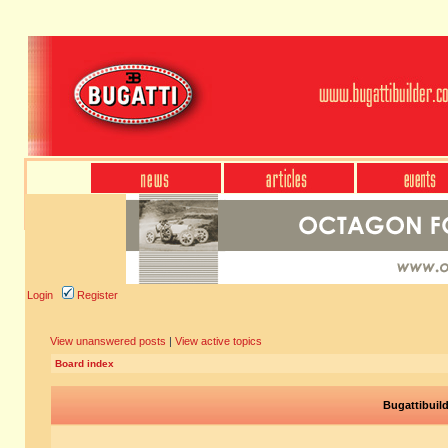
Login
Register
View unanswered posts
|
View active topics
Board index
Bugattibuil