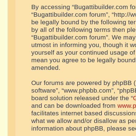
By accessing “Bugattibuilder.com foru
“Bugattibuilder.com forum”, “http://
be legally bound by the following te
by all of the following terms then p
“Bugattibuilder.com forum”. We may 
utmost in informing you, though it w
yourself as your continued usage of
mean you agree to be legally bound
amended.
Our forums are powered by phpBB (he
software”, “www.phpbb.com”, “phpBB
board solution released under the “
G
and can be downloaded from
www.p
facilitates internet based discussio
what we allow and/or disallow as per
information about phpBB, please s