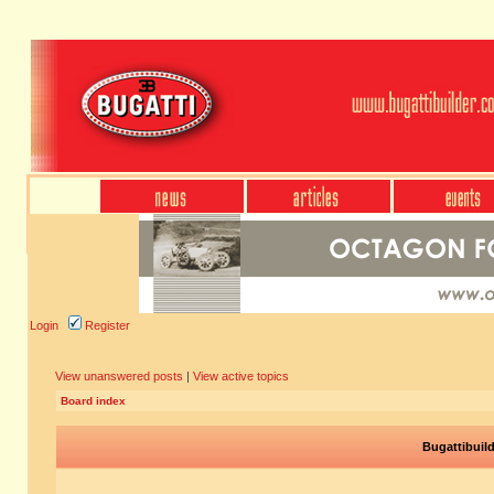
Login
Register
View unanswered posts
|
View active topics
Board index
Bugattibuil