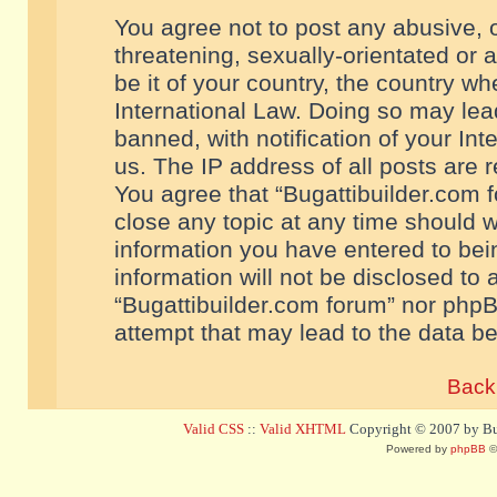
You agree not to post any abusive, o
threatening, sexually-orientated or 
be it of your country, the country w
International Law. Doing so may le
banned, with notification of your In
us. The IP address of all posts are r
You agree that “Bugattibuilder.com f
close any topic at any time should w
information you have entered to bein
information will not be disclosed to 
“Bugattibuilder.com forum” nor phpB
attempt that may lead to the data 
Back 
Valid CSS
::
Valid XHTML
Copyright © 2007 by Bug
Powered by
phpBB
©