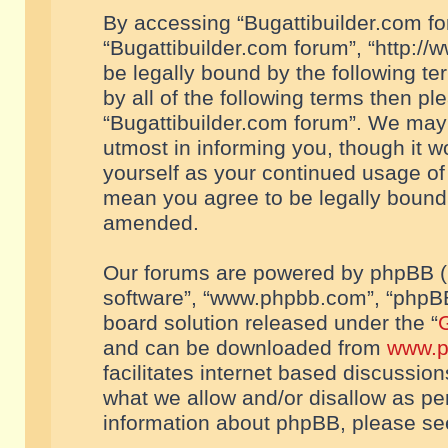
By accessing “Bugattibuilder.com foru
“Bugattibuilder.com forum”, “http://
be legally bound by the following te
by all of the following terms then p
“Bugattibuilder.com forum”. We may 
utmost in informing you, though it w
yourself as your continued usage of
mean you agree to be legally bound
amended.
Our forums are powered by phpBB (he
software”, “www.phpbb.com”, “phpBB
board solution released under the “
G
and can be downloaded from
www.p
facilitates internet based discussio
what we allow and/or disallow as per
information about phpBB, please s