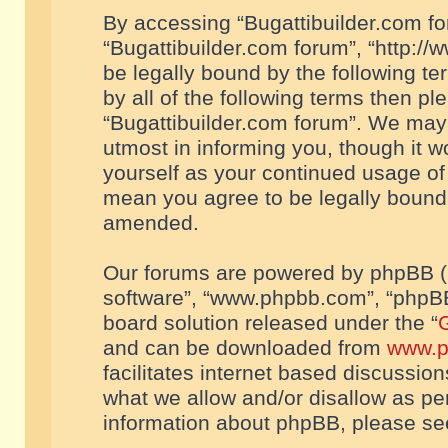
By accessing “Bugattibuilder.com foru
“Bugattibuilder.com forum”, “http://
be legally bound by the following te
by all of the following terms then p
“Bugattibuilder.com forum”. We may 
utmost in informing you, though it w
yourself as your continued usage of
mean you agree to be legally bound
amended.
Our forums are powered by phpBB (he
software”, “www.phpbb.com”, “phpBB
board solution released under the “
G
and can be downloaded from
www.p
facilitates internet based discussio
what we allow and/or disallow as per
information about phpBB, please s