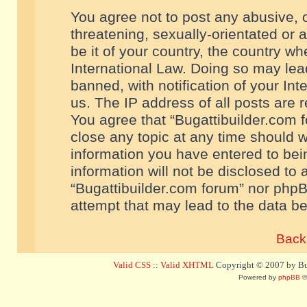
You agree not to post any abusive, o
threatening, sexually-orientated or 
be it of your country, the country w
International Law. Doing so may le
banned, with notification of your In
us. The IP address of all posts are r
You agree that “Bugattibuilder.com f
close any topic at any time should w
information you have entered to bein
information will not be disclosed to 
“Bugattibuilder.com forum” nor phpB
attempt that may lead to the data 
Back 
Valid CSS
::
Valid XHTML
Copyright © 2007 by Bug
Powered by
phpBB
©