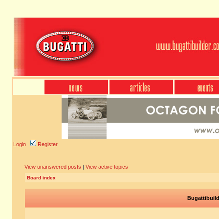
Login
Register
View unanswered posts
|
View active topics
Board index
Bugattibuil