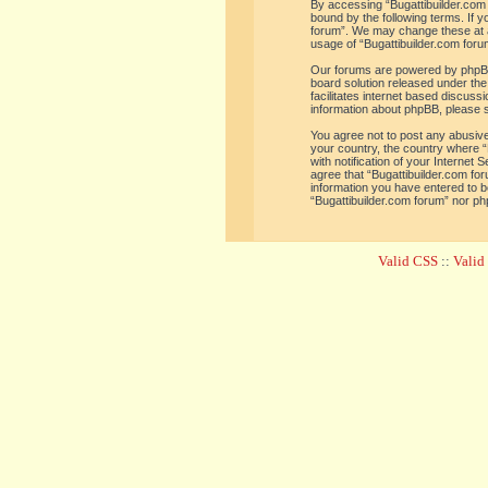
By accessing “Bugattibuilder.com f
bound by the following terms. If y
forum”. We may change these at an
usage of “Bugattibuilder.com for
Our forums are powered by phpBB 
board solution released under the
facilitates internet based discus
information about phpBB, please 
You agree not to post any abusive,
your country, the country where “
with notification of your Internet
agree that “Bugattibuilder.com for
information you have entered to be
“Bugattibuilder.com forum” nor ph
Valid CSS
::
Vali