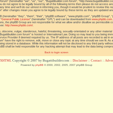
orum” (hereinafter “we”, “us”, “our”, “Bugattibuilder.com forum”, “http://www.bugattibuilder.c
ou do not agree to be legally bound by all of the following terms then please do not access an
y time and we’ll do our utmost in informing you, though it would be prudent to review this re
um” after changes mean you agree to be legally bound by these terms as they are updated a
(hereinafter “they”, “them”, “their”, “phpBB software”, “www.phpbb.com”, “phpBB Group”, “
 “
General Public License
” (hereinafter “GPL”) and can be downloaded from
www.phpbb.com
sions, the phpBB Group are not responsible for what we allow and/or disallow as permissible c
see:
http://www.phpbb.com/
.
 obscene, vulgar, slanderous, hateful, threatening, sexually-orientated or any other material t
Bugattibuilder.com forum” is hosted or International Law. Doing so may lead to you being im
 Service Provider if deemed required by us. The IP address of all posts are recorded to aid in 
um” have the right to remove, edit, move or close any topic at any time should we see fit. As
ing stored in a database. While this information will not be disclosed to any third party withou
pBB shall be held responsible for any hacking attempt that may lead to the data being compr
Back to login screen
d XHTML
Copyright © 2007 by Bugattibuilder.com ::
Disclaimer
::
Contact
::
Advert
Powered by
phpBB
© 2000, 2002, 2005, 2007 phpBB Group