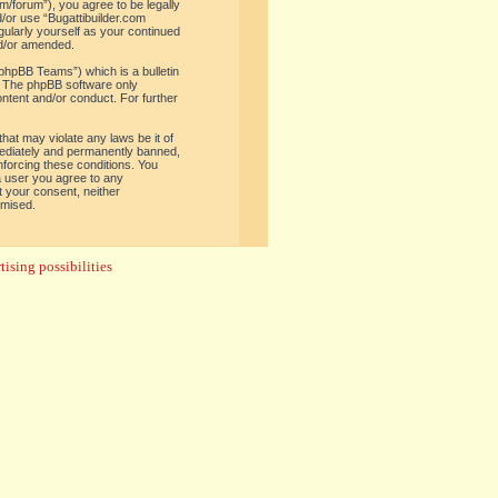
om/forum”), you agree to be legally
d/or use “Bugattibuilder.com
gularly yourself as your continued
nd/or amended.
phpBB Teams”) which is a bulletin
. The phpBB software only
ontent and/or conduct. For further
hat may violate any laws be it of
mediately and permanently banned,
enforcing these conditions. You
 a user you agree to any
t your consent, neither
omised.
ising possibilities