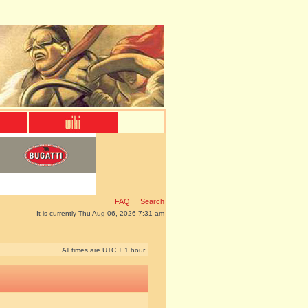
FAQ
Search
It is currently Thu Aug 06, 2026 7:31 am
All times are UTC + 1 hour