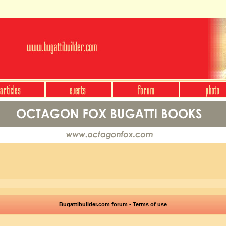
Bugattibuilder.com forum - Terms of use