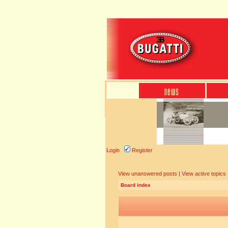
Login
Register
View unanswered posts
|
View active topics
Board index