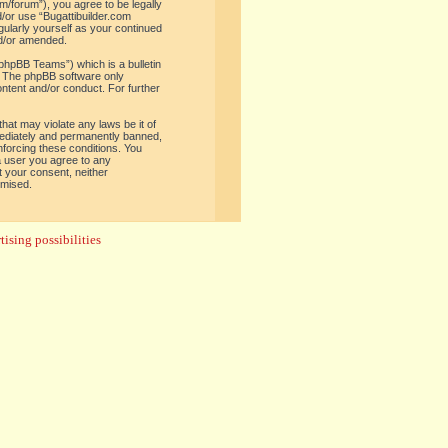
om/forum”), you agree to be legally
d/or use “Bugattibuilder.com
gularly yourself as your continued
nd/or amended.
phpBB Teams”) which is a bulletin
. The phpBB software only
ontent and/or conduct. For further
hat may violate any laws be it of
mediately and permanently banned,
enforcing these conditions. You
 a user you agree to any
t your consent, neither
omised.
ising possibilities