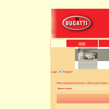
Login
Register
View unanswered posts
|
View active topics
Board index