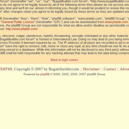
orum” (hereinafter “we”, “us”, “our”, “Bugattibuilder.com forum”, “http://www.bugattibuilder.c
ou do not agree to be legally bound by all of the following terms then please do not access an
y time and we’ll do our utmost in informing you, though it would be prudent to review this re
um” after changes mean you agree to be legally bound by these terms as they are updated a
(hereinafter “they”, “them”, “their”, “phpBB software”, “www.phpbb.com”, “phpBB Group”, “
 “
General Public License
” (hereinafter “GPL”) and can be downloaded from
www.phpbb.com
sions, the phpBB Group are not responsible for what we allow and/or disallow as permissible c
see:
http://www.phpbb.com/
.
 obscene, vulgar, slanderous, hateful, threatening, sexually-orientated or any other material t
Bugattibuilder.com forum” is hosted or International Law. Doing so may lead to you being im
 Service Provider if deemed required by us. The IP address of all posts are recorded to aid in 
um” have the right to remove, edit, move or close any topic at any time should we see fit. As
ing stored in a database. While this information will not be disclosed to any third party withou
pBB shall be held responsible for any hacking attempt that may lead to the data being compr
Back to login screen
d XHTML
Copyright © 2007 by Bugattibuilder.com ::
Disclaimer
::
Contact
::
Advert
Powered by
phpBB
© 2000, 2002, 2005, 2007 phpBB Group