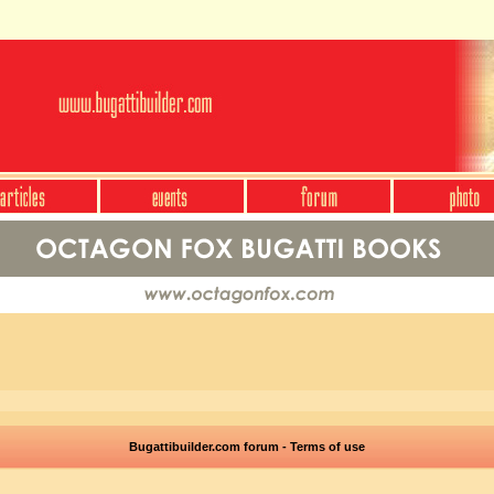
Bugattibuilder.com forum - Terms of use