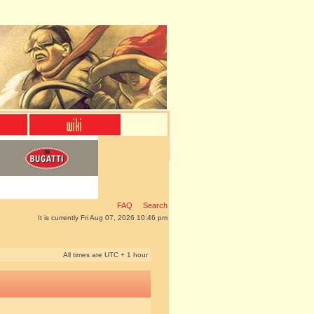
FAQ
Search
It is currently Fri Aug 07, 2026 10:46 pm
All times are UTC + 1 hour