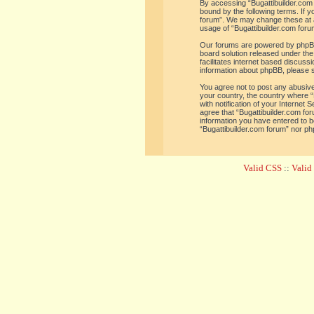
By accessing “Bugattibuilder.com f
bound by the following terms. If y
forum”. We may change these at an
usage of “Bugattibuilder.com for
Our forums are powered by phpBB 
board solution released under the
facilitates internet based discus
information about phpBB, please 
You agree not to post any abusive,
your country, the country where “
with notification of your Internet
agree that “Bugattibuilder.com for
information you have entered to be
“Bugattibuilder.com forum” nor ph
Valid CSS
::
Vali