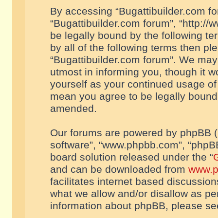
By accessing “Bugattibuilder.com foru
“Bugattibuilder.com forum”, “http://
be legally bound by the following te
by all of the following terms then p
“Bugattibuilder.com forum”. We may 
utmost in informing you, though it w
yourself as your continued usage of
mean you agree to be legally bound
amended.
Our forums are powered by phpBB (he
software”, “www.phpbb.com”, “phpBB
board solution released under the “
G
and can be downloaded from
www.p
facilitates internet based discussio
what we allow and/or disallow as per
information about phpBB, please s