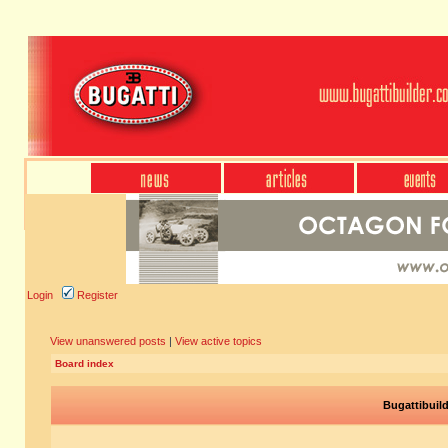
Login
Register
View unanswered posts
|
View active topics
Board index
Bugattibuil