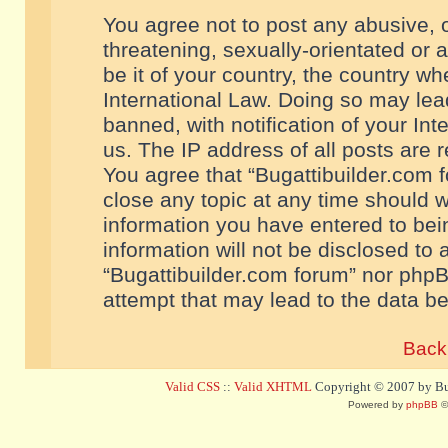
You agree not to post any abusive, o
threatening, sexually-orientated or 
be it of your country, the country w
International Law. Doing so may le
banned, with notification of your In
us. The IP address of all posts are r
You agree that “Bugattibuilder.com f
close any topic at any time should w
information you have entered to bein
information will not be disclosed to 
“Bugattibuilder.com forum” nor phpB
attempt that may lead to the data 
Back 
Valid CSS
::
Valid XHTML
Copyright © 2007 by Bug
Powered by
phpBB
©