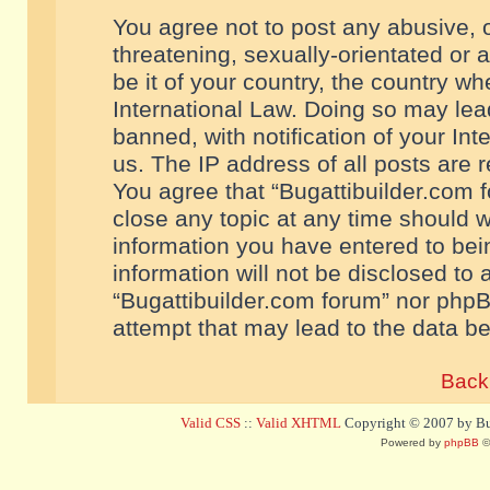
You agree not to post any abusive, o
threatening, sexually-orientated or 
be it of your country, the country w
International Law. Doing so may le
banned, with notification of your In
us. The IP address of all posts are r
You agree that “Bugattibuilder.com f
close any topic at any time should w
information you have entered to bein
information will not be disclosed to 
“Bugattibuilder.com forum” nor phpB
attempt that may lead to the data 
Back 
Valid CSS
::
Valid XHTML
Copyright © 2007 by Bug
Powered by
phpBB
©