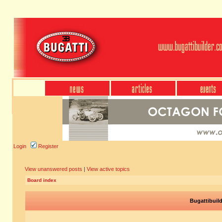
Login
Register
View unanswered posts
|
View active topics
Board index
Bugattibuil