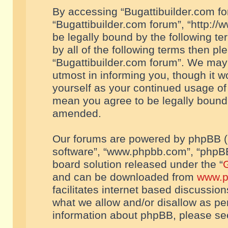
By accessing “Bugattibuilder.com foru
“Bugattibuilder.com forum”, “http://
be legally bound by the following te
by all of the following terms then p
“Bugattibuilder.com forum”. We may 
utmost in informing you, though it w
yourself as your continued usage of
mean you agree to be legally bound
amended.
Our forums are powered by phpBB (he
software”, “www.phpbb.com”, “phpBB
board solution released under the “
G
and can be downloaded from
www.p
facilitates internet based discussio
what we allow and/or disallow as per
information about phpBB, please s