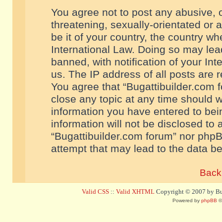
You agree not to post any abusive, o
threatening, sexually-orientated or 
be it of your country, the country w
International Law. Doing so may le
banned, with notification of your In
us. The IP address of all posts are r
You agree that “Bugattibuilder.com f
close any topic at any time should w
information you have entered to bein
information will not be disclosed to 
“Bugattibuilder.com forum” nor phpB
attempt that may lead to the data 
Back 
Valid CSS
::
Valid XHTML
Copyright © 2007 by Bug
Powered by
phpBB
©