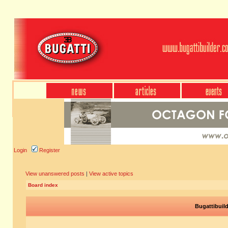
Login
Register
View unanswered posts
|
View active topics
Board index
Bugattibuil