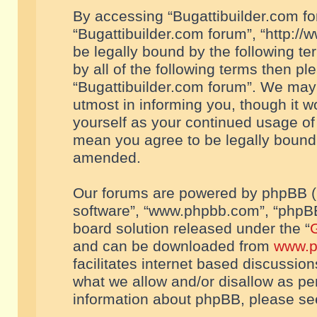
By accessing “Bugattibuilder.com foru
“Bugattibuilder.com forum”, “http://
be legally bound by the following te
by all of the following terms then p
“Bugattibuilder.com forum”. We may 
utmost in informing you, though it w
yourself as your continued usage of
mean you agree to be legally bound
amended.
Our forums are powered by phpBB (he
software”, “www.phpbb.com”, “phpBB
board solution released under the “
G
and can be downloaded from
www.p
facilitates internet based discussio
what we allow and/or disallow as per
information about phpBB, please s