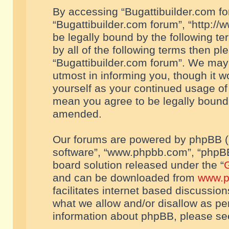
By accessing “Bugattibuilder.com foru
“Bugattibuilder.com forum”, “http://
be legally bound by the following te
by all of the following terms then p
“Bugattibuilder.com forum”. We may 
utmost in informing you, though it w
yourself as your continued usage of
mean you agree to be legally bound
amended.
Our forums are powered by phpBB (he
software”, “www.phpbb.com”, “phpBB
board solution released under the “
G
and can be downloaded from
www.p
facilitates internet based discussio
what we allow and/or disallow as per
information about phpBB, please s