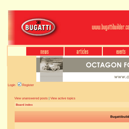
Login
Register
View unanswered posts
|
View active topics
Board index
Bugattibuil