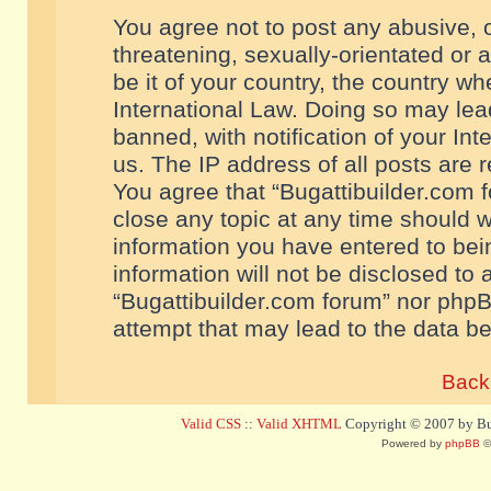
You agree not to post any abusive, o
threatening, sexually-orientated or 
be it of your country, the country w
International Law. Doing so may le
banned, with notification of your In
us. The IP address of all posts are r
You agree that “Bugattibuilder.com f
close any topic at any time should w
information you have entered to bein
information will not be disclosed to 
“Bugattibuilder.com forum” nor phpB
attempt that may lead to the data 
Back 
Valid CSS
::
Valid XHTML
Copyright © 2007 by Bug
Powered by
phpBB
©