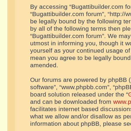
By accessing “Bugattibuilder.com foru
“Bugattibuilder.com forum”, “http://
be legally bound by the following te
by all of the following terms then p
“Bugattibuilder.com forum”. We may 
utmost in informing you, though it w
yourself as your continued usage of
mean you agree to be legally bound
amended.
Our forums are powered by phpBB (he
software”, “www.phpbb.com”, “phpBB
board solution released under the “
G
and can be downloaded from
www.p
facilitates internet based discussio
what we allow and/or disallow as per
information about phpBB, please s