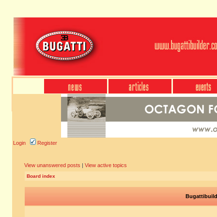
Login
Register
View unanswered posts
|
View active topics
Board index
Bugattibuil