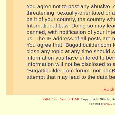
You agree not to post any abusive, o
threatening, sexually-orientated or 
be it of your country, the country w
International Law. Doing so may le
banned, with notification of your In
us. The IP address of all posts are r
You agree that “Bugattibuilder.com f
close any topic at any time should w
information you have entered to bein
information will not be disclosed to 
“Bugattibuilder.com forum” nor phpB
attempt that may lead to the data 
Back 
Valid CSS
::
Valid XHTML
Copyright © 2007 by Bug
Powered by
phpBB
©