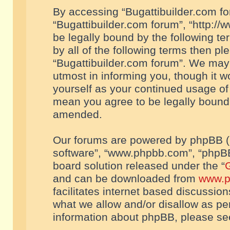
By accessing “Bugattibuilder.com foru
“Bugattibuilder.com forum”, “http://
be legally bound by the following te
by all of the following terms then p
“Bugattibuilder.com forum”. We may 
utmost in informing you, though it w
yourself as your continued usage of
mean you agree to be legally bound
amended.
Our forums are powered by phpBB (he
software”, “www.phpbb.com”, “phpBB
board solution released under the “
G
and can be downloaded from
www.p
facilitates internet based discussio
what we allow and/or disallow as per
information about phpBB, please s