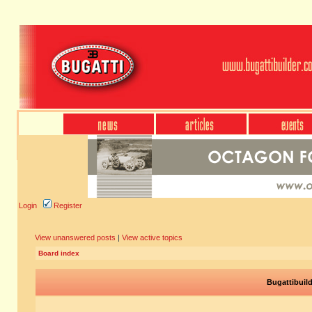
Login
Register
View unanswered posts
|
View active topics
Board index
Bugattibuil