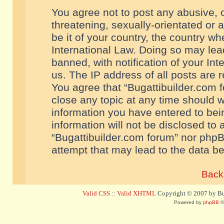
You agree not to post any abusive, o
threatening, sexually-orientated or 
be it of your country, the country w
International Law. Doing so may le
banned, with notification of your In
us. The IP address of all posts are r
You agree that “Bugattibuilder.com f
close any topic at any time should w
information you have entered to bein
information will not be disclosed to 
“Bugattibuilder.com forum” nor phpB
attempt that may lead to the data 
Back 
Valid CSS
::
Valid XHTML
Copyright © 2007 by Bug
Powered by
phpBB
©