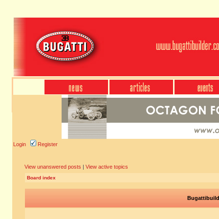
Login
Register
View unanswered posts
|
View active topics
Board index
Bugattibuil