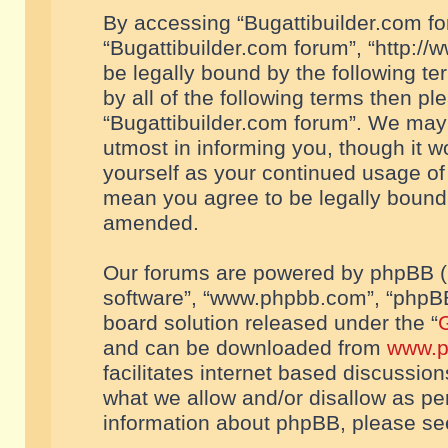
By accessing “Bugattibuilder.com foru
“Bugattibuilder.com forum”, “http://
be legally bound by the following te
by all of the following terms then p
“Bugattibuilder.com forum”. We may 
utmost in informing you, though it w
yourself as your continued usage of
mean you agree to be legally bound
amended.
Our forums are powered by phpBB (he
software”, “www.phpbb.com”, “phpBB
board solution released under the “
G
and can be downloaded from
www.p
facilitates internet based discussio
what we allow and/or disallow as per
information about phpBB, please s