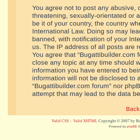
You agree not to post any abusive, o
threatening, sexually-orientated or 
be it of your country, the country w
International Law. Doing so may le
banned, with notification of your In
us. The IP address of all posts are r
You agree that “Bugattibuilder.com f
close any topic at any time should w
information you have entered to bein
information will not be disclosed to 
“Bugattibuilder.com forum” nor phpB
attempt that may lead to the data 
Back 
Valid CSS
::
Valid XHTML
Copyright © 2007 by Bug
Powered by
phpBB
©