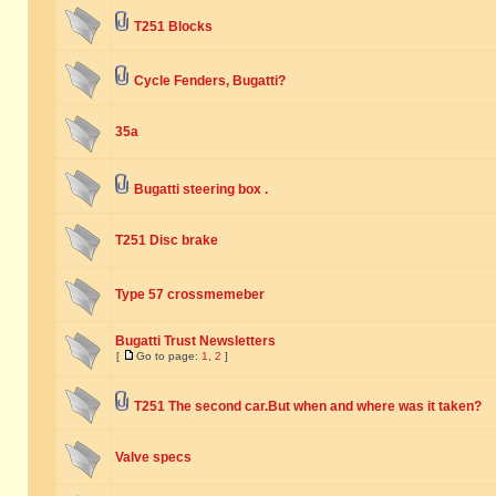
T251 Blocks
Cycle Fenders, Bugatti?
35a
Bugatti steering box .
T251 Disc brake
Type 57 crossmemeber
Bugatti Trust Newsletters
[
Go to page:
1
,
2
]
T251 The second car.But when and where was it taken?
Valve specs