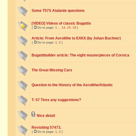
Some T57S Atalante questions
[VIDEO] Videos of classic Bugattis
[
Go to page:
1
...
14
,
15
,
16
]
Article: From Aerolithe to EXK6 (by Johan Buchner)
[
Go to page:
1
,
2
]
Bugattibuilder article: The eight masterpieces of Corsica
The Great Missing Cars
Question to the History of the Aerolithe/Atlantic
T- 57 Tires any suggestions?
Nice detail
Revisiting 57473.
[
Go to page:
1
,
2
]