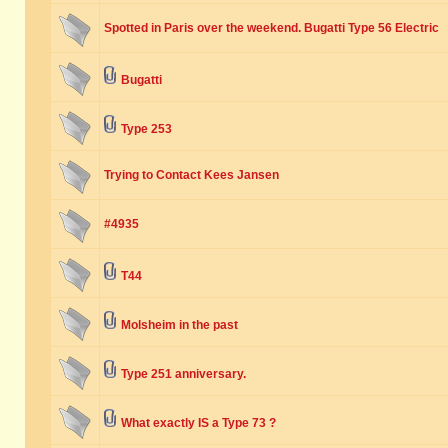
Spotted in Paris over the weekend. Bugatti Type 56 Electric
Bugatti
Type 253
Trying to Contact Kees Jansen
#4935
T44
Molsheim in the past
Type 251 anniversary.
What exactly IS a Type 73 ?