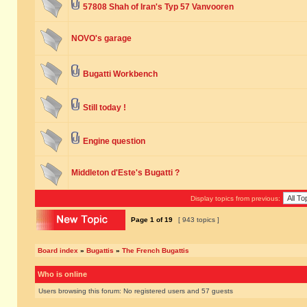
57808 Shah of Iran's Typ 57 Vanvooren
NOVO's garage
Bugatti Workbench
Still today !
Engine question
Middleton d'Este's Bugatti ?
Display topics from previous:
Page
1
of
19
[ 943 topics ]
Board index
»
Bugattis
»
The French Bugattis
Who is online
Users browsing this forum: No registered users and 57 guests