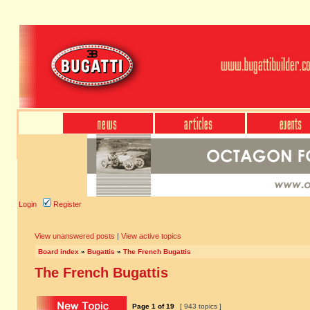
Login
Register
View unanswered posts
|
View active topics
Board index
»
Bugattis
»
The French Bugattis
The French Bugattis
Page
1
of
19
[ 943 topics ]