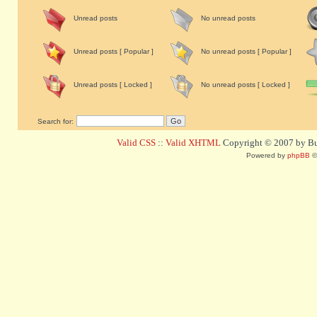
Unread posts
No unread posts
Unread posts [ Popular ]
No unread posts [ Popular ]
Unread posts [ Locked ]
No unread posts [ Locked ]
Search for:
Valid CSS
::
Valid XHTML
Copyright © 2007 by Bug
Powered by
phpBB
©