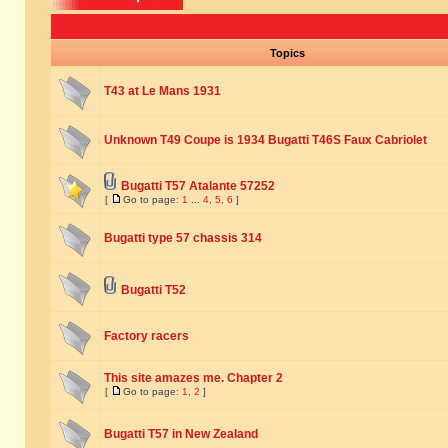
Topics
T43 at Le Mans 1931
Unknown T49 Coupe is 1934 Bugatti T46S Faux Cabriolet
Bugatti T57 Atalante 57252
[
Go to page:
1
...
4
,
5
,
6
]
Bugatti type 57 chassis 314
Bugatti T52
Factory racers
This site amazes me. Chapter 2
[
Go to page:
1
,
2
]
Bugatti T57 in New Zealand