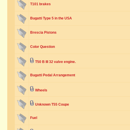
T101 brakes
Bugatti Type 5 in the USA
Brescia Pistons
Color Question
T50 B III 32 valve engine.
Bugatti Pedal Arrangement
Wheels
Unknown T55 Coupe
Fuel