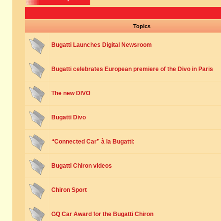
Topics
Bugatti Launches Digital Newsroom
Bugatti celebrates European premiere of the Divo in Paris
The new DIVO
Bugatti Divo
“Connected Car” à la Bugatti:
Bugatti Chiron videos
Chiron Sport
GQ Car Award for the Bugatti Chiron