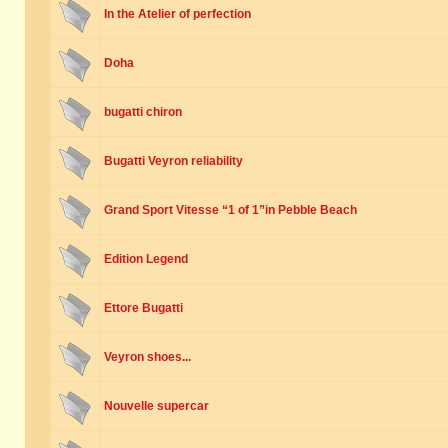
In the Atelier of perfection
Doha
bugatti chiron
Bugatti Veyron reliability
Grand Sport Vitesse “1 of 1”in Pebble Beach
Edition Legend
Ettore Bugatti
Veyron shoes...
Nouvelle supercar