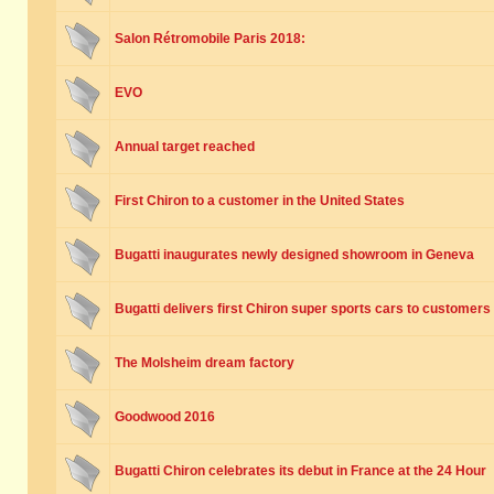
Salon Rétromobile Paris 2018:
EVO
Annual target reached
First Chiron to a customer in the United States
Bugatti inaugurates newly designed showroom in Geneva
Bugatti delivers first Chiron super sports cars to customers
The Molsheim dream factory
Goodwood 2016
Bugatti Chiron celebrates its debut in France at the 24 Hour