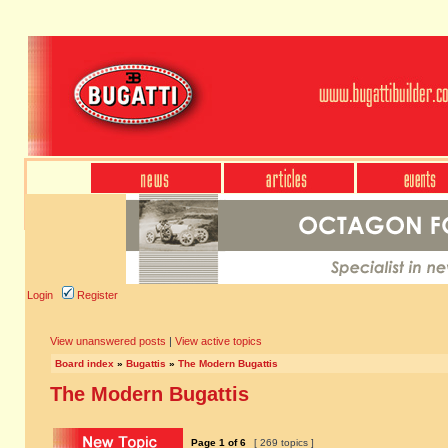
Login
Register
View unanswered posts
|
View active topics
Board index
»
Bugattis
»
The Modern Bugattis
The Modern Bugattis
Page
1
of
6
[ 269 topics ]