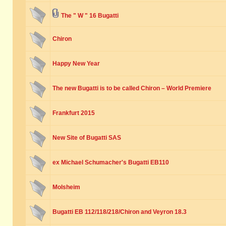
The " W " 16 Bugatti
Chiron
Happy New Year
The new Bugatti is to be called Chiron – World Premiere
Frankfurt 2015
New Site of Bugatti SAS
ex Michael Schumacher's Bugatti EB110
Molsheim
Bugatti EB 112/118/218/Chiron and Veyron 18.3