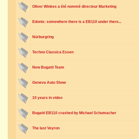
Oliver Winkes a été nommé directeur Marketing
Edonis: somewhere there is a EB110 under there...
Nürburgring
Techno Classica Essen
New Bugatti Team
Geneva Auto Show
10 years in video
Bugatti EB110 crashed by Michael Schumacher
The last Veyron