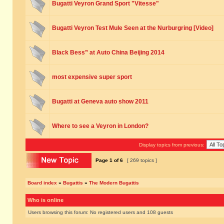
Bugatti Veyron Grand Sport "Vitesse"
Bugatti Veyron Test Mule Seen at the Nurburgring [Video]
Black Bess” at Auto China Beijing 2014
most expensive super sport
Bugatti at Geneva auto show 2011
Where to see a Veyron in London?
Display topics from previous:
Page
1
of
6
[ 269 topics ]
Board index
»
Bugattis
»
The Modern Bugattis
Who is online
Users browsing this forum: No registered users and 108 guests