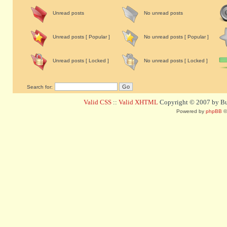
Unread posts
No unread posts
Unread posts [ Popular ]
No unread posts [ Popular ]
Unread posts [ Locked ]
No unread posts [ Locked ]
Search for:
Valid CSS
::
Valid XHTML
Copyright © 2007 by Bug
Powered by
phpBB
©