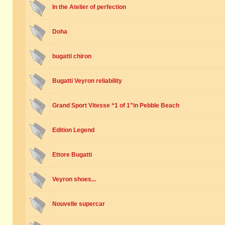
In the Atelier of perfection
Doha
bugatti chiron
Bugatti Veyron reliability
Grand Sport Vitesse “1 of 1”in Pebble Beach
Edition Legend
Ettore Bugatti
Veyron shoes...
Nouvelle supercar