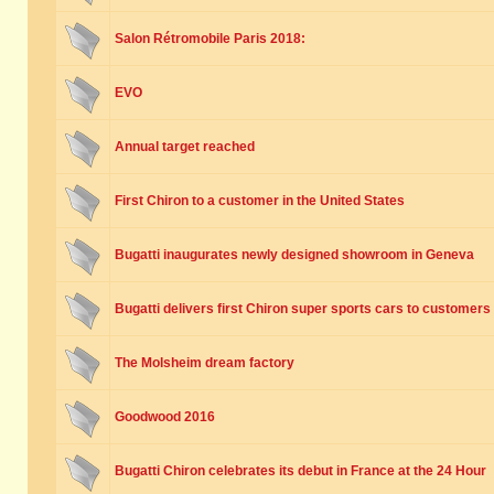
Salon Rétromobile Paris 2018:
EVO
Annual target reached
First Chiron to a customer in the United States
Bugatti inaugurates newly designed showroom in Geneva
Bugatti delivers first Chiron super sports cars to customers
The Molsheim dream factory
Goodwood 2016
Bugatti Chiron celebrates its debut in France at the 24 Hour