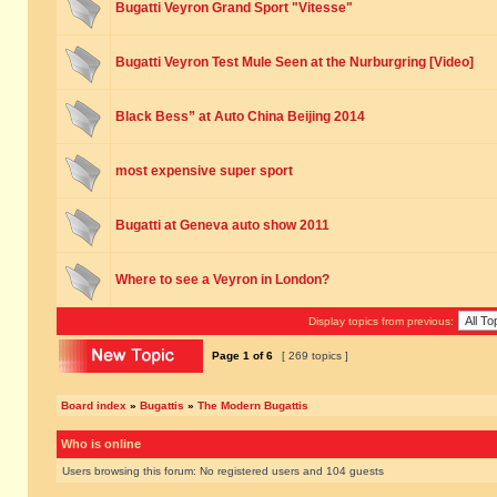
Bugatti Veyron Grand Sport "Vitesse"
Bugatti Veyron Test Mule Seen at the Nurburgring [Video]
Black Bess” at Auto China Beijing 2014
most expensive super sport
Bugatti at Geneva auto show 2011
Where to see a Veyron in London?
Display topics from previous:
Page
1
of
6
[ 269 topics ]
Board index
»
Bugattis
»
The Modern Bugattis
Who is online
Users browsing this forum: No registered users and 104 guests