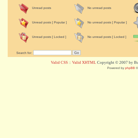
Unread posts
No unread posts
Unread posts [ Popular ]
No unread posts [ Popular ]
Unread posts [ Locked ]
No unread posts [ Locked ]
Search for:
Valid CSS
::
Valid XHTML
Copyright © 2007 by Bug
Powered by
phpBB
©