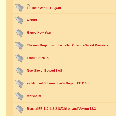
The " W " 16 Bugatti
Chiron
Happy New Year
The new Bugatti is to be called Chiron – World Premiere
Frankfurt 2015
New Site of Bugatti SAS
ex Michael Schumacher's Bugatti EB110
Molsheim
Bugatti EB 112/118/218/Chiron and Veyron 18.3