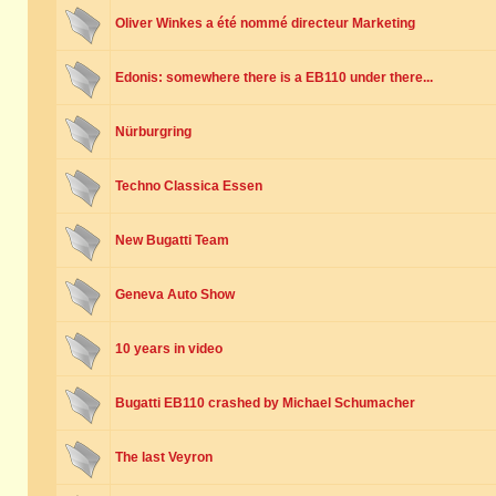
Oliver Winkes a été nommé directeur Marketing
Edonis: somewhere there is a EB110 under there...
Nürburgring
Techno Classica Essen
New Bugatti Team
Geneva Auto Show
10 years in video
Bugatti EB110 crashed by Michael Schumacher
The last Veyron