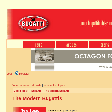
Login
Register
View unanswered posts
|
View active topics
Board index
»
Bugattis
»
The Modern Bugattis
The Modern Bugattis
Page
1
of
6
[ 269 topics ]