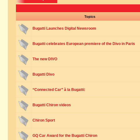
Topics
Bugatti Launches Digital Newsroom
Bugatti celebrates European premiere of the Divo in Paris
The new DIVO
Bugatti Divo
“Connected Car” à la Bugatti:
Bugatti Chiron videos
Chiron Sport
GQ Car Award for the Bugatti Chiron