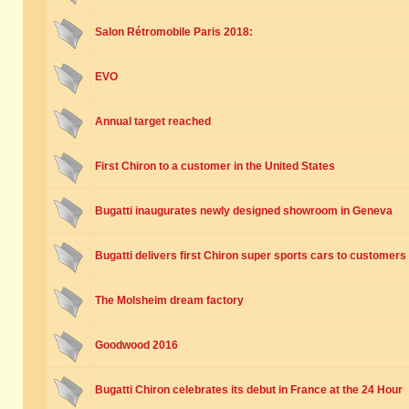
Salon Rétromobile Paris 2018:
EVO
Annual target reached
First Chiron to a customer in the United States
Bugatti inaugurates newly designed showroom in Geneva
Bugatti delivers first Chiron super sports cars to customers
The Molsheim dream factory
Goodwood 2016
Bugatti Chiron celebrates its debut in France at the 24 Hour