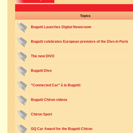
Topics
Bugatti Launches Digital Newsroom
Bugatti celebrates European premiere of the Divo in Paris
The new DIVO
Bugatti Divo
“Connected Car” à la Bugatti:
Bugatti Chiron videos
Chiron Sport
GQ Car Award for the Bugatti Chiron