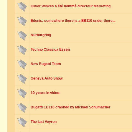
Oliver Winkes a été nommé directeur Marketing
Edonis: somewhere there is a EB110 under there...
Nürburgring
Techno Classica Essen
New Bugatti Team
Geneva Auto Show
10 years in video
Bugatti EB110 crashed by Michael Schumacher
The last Veyron