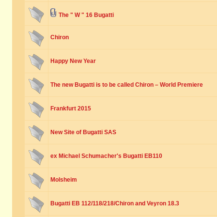
The " W " 16 Bugatti
Chiron
Happy New Year
The new Bugatti is to be called Chiron – World Premiere
Frankfurt 2015
New Site of Bugatti SAS
ex Michael Schumacher's Bugatti EB110
Molsheim
Bugatti EB 112/118/218/Chiron and Veyron 18.3