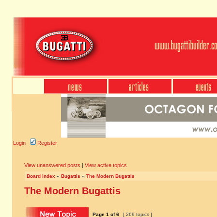
Login
Register
View unanswered posts
|
View active topics
Board index
»
Bugattis
»
The Modern Bugattis
The Modern Bugattis
Page
1
of
6
[ 269 topics ]