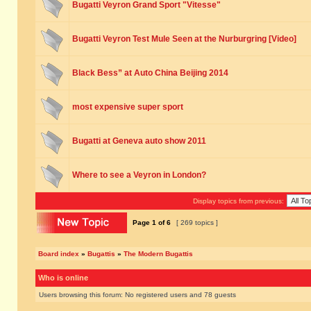
Bugatti Veyron Grand Sport "Vitesse"
Bugatti Veyron Test Mule Seen at the Nurburgring [Video]
Black Bess” at Auto China Beijing 2014
most expensive super sport
Bugatti at Geneva auto show 2011
Where to see a Veyron in London?
Display topics from previous:
Page
1
of
6
[ 269 topics ]
Board index
»
Bugattis
»
The Modern Bugattis
Who is online
Users browsing this forum: No registered users and 78 guests