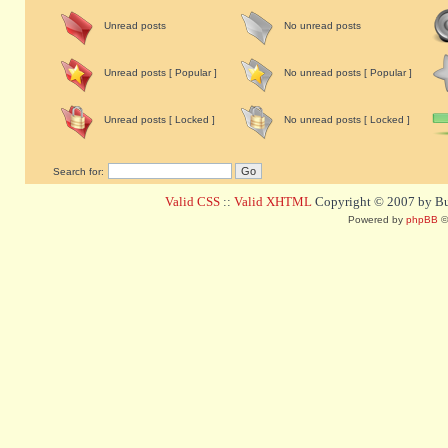
Unread posts
No unread posts
Unread posts [ Popular ]
No unread posts [ Popular ]
Unread posts [ Locked ]
No unread posts [ Locked ]
Search for:
Valid CSS
::
Valid XHTML
Copyright © 2007 by Bug
Powered by
phpBB
©