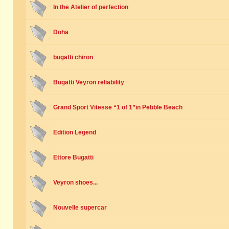
In the Atelier of perfection
Doha
bugatti chiron
Bugatti Veyron reliability
Grand Sport Vitesse “1 of 1”in Pebble Beach
Edition Legend
Ettore Bugatti
Veyron shoes...
Nouvelle supercar