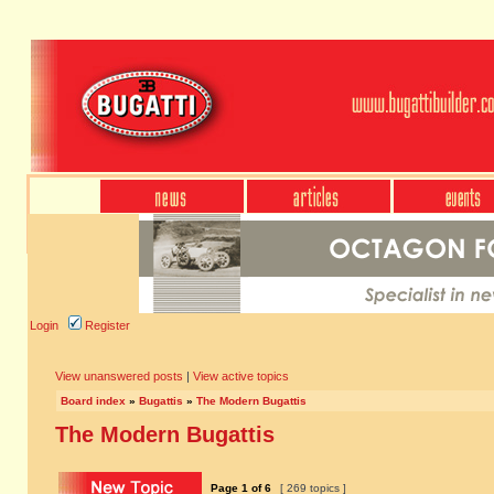
Login
Register
View unanswered posts
|
View active topics
Board index
»
Bugattis
»
The Modern Bugattis
The Modern Bugattis
Page
1
of
6
[ 269 topics ]