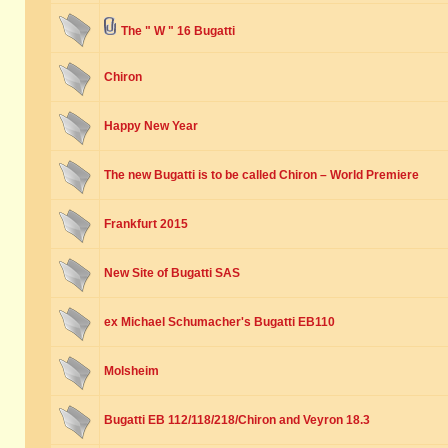
The " W " 16 Bugatti
Chiron
Happy New Year
The new Bugatti is to be called Chiron – World Premiere
Frankfurt 2015
New Site of Bugatti SAS
ex Michael Schumacher's Bugatti EB110
Molsheim
Bugatti EB 112/118/218/Chiron and Veyron 18.3