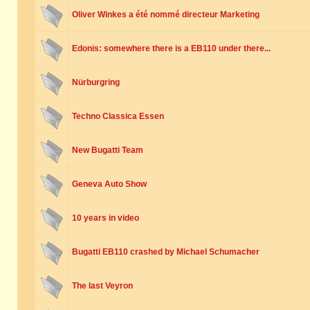
Oliver Winkes a été nommé directeur Marketing
Edonis: somewhere there is a EB110 under there...
Nürburgring
Techno Classica Essen
New Bugatti Team
Geneva Auto Show
10 years in video
Bugatti EB110 crashed by Michael Schumacher
The last Veyron