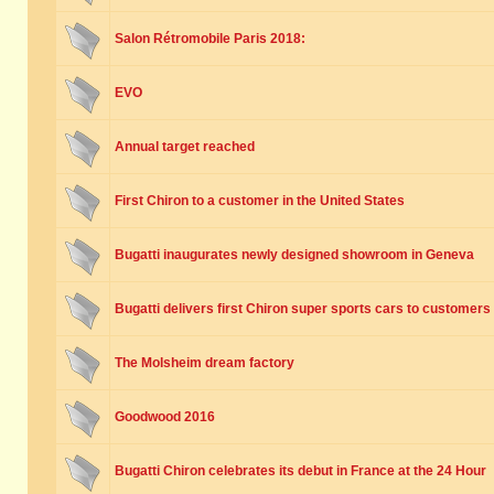
Salon Rétromobile Paris 2018:
EVO
Annual target reached
First Chiron to a customer in the United States
Bugatti inaugurates newly designed showroom in Geneva
Bugatti delivers first Chiron super sports cars to customers
The Molsheim dream factory
Goodwood 2016
Bugatti Chiron celebrates its debut in France at the 24 Hour