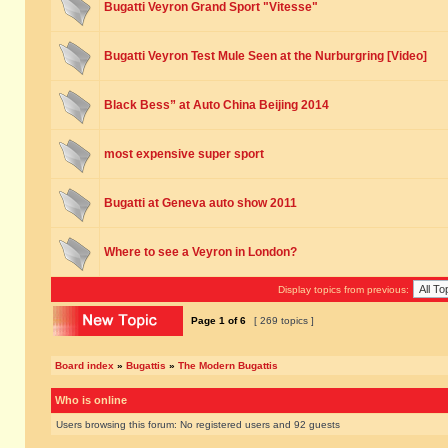
Bugatti Veyron Grand Sport "Vitesse"
Bugatti Veyron Test Mule Seen at the Nurburgring [Video]
Black Bess” at Auto China Beijing 2014
most expensive super sport
Bugatti at Geneva auto show 2011
Where to see a Veyron in London?
Display topics from previous:
Page
1
of
6
[ 269 topics ]
Board index
»
Bugattis
»
The Modern Bugattis
Who is online
Users browsing this forum: No registered users and 92 guests