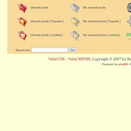
Unread posts
No unread posts
Unread posts [ Popular ]
No unread posts [ Popular ]
Unread posts [ Locked ]
No unread posts [ Locked ]
Search for:
Valid CSS
::
Valid XHTML
Copyright © 2007 by Bug
Powered by
phpBB
©