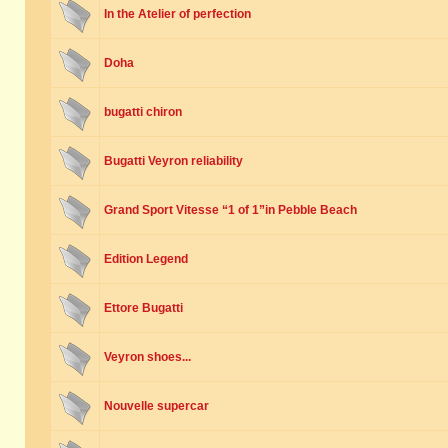
In the Atelier of perfection
Doha
bugatti chiron
Bugatti Veyron reliability
Grand Sport Vitesse “1 of 1”in Pebble Beach
Edition Legend
Ettore Bugatti
Veyron shoes...
Nouvelle supercar