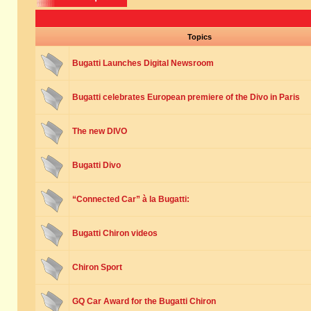
Topics
Bugatti Launches Digital Newsroom
Bugatti celebrates European premiere of the Divo in Paris
The new DIVO
Bugatti Divo
“Connected Car” à la Bugatti:
Bugatti Chiron videos
Chiron Sport
GQ Car Award for the Bugatti Chiron