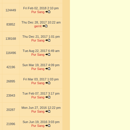
Fri Feb 02, 2018 2:10 pm
124449
Pur Sang
Thu Dec 28, 2017 10:22 am
83852
gerrit
Thu Dec 21, 2017 1:01 pm
138168
Pur Sang
Tue Aug 22, 2017 6:49 am
116496
Pur Sang
Sun Mar 19, 2017 4:09 pm
42196
Pur Sang
Fri Mar 03, 2017 1:03 pm
26895
Pur Sang
Tue Feb 07, 2017 3:17 pm
23943
Pur Sang
Mon Jun 27, 2016 12:22 pm
20287
Pur Sang
Sun Jun 19, 2016 3:03 pm
21996
Pur Sang