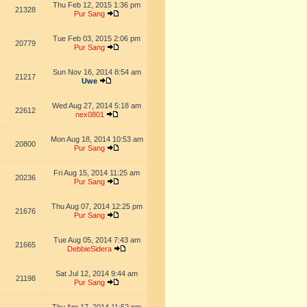
Thu Feb 12, 2015 1:36 pm
21328
Pur Sang
Tue Feb 03, 2015 2:06 pm
20779
Pur Sang
Sun Nov 16, 2014 8:54 am
21217
Uwe
Wed Aug 27, 2014 5:18 am
22612
nex0801
Mon Aug 18, 2014 10:53 am
20800
Pur Sang
Fri Aug 15, 2014 11:25 am
20236
Pur Sang
Thu Aug 07, 2014 12:25 pm
21676
Pur Sang
Tue Aug 05, 2014 7:43 am
21665
DebbieSidera
Sat Jul 12, 2014 9:44 am
21198
Pur Sang