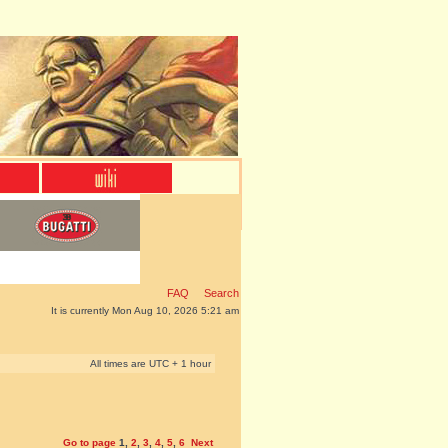
FAQ
Search
It is currently Mon Aug 10, 2026 5:21 am
All times are UTC + 1 hour
Go to page
1
,
2
,
3
,
4
,
5
,
6
Next