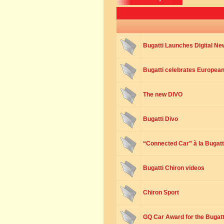
Bugatti Launches Digital N
Bugatti celebrates European 
The new DIVO
Bugatti Divo
“Connected Car” à la Bugatt
Bugatti Chiron videos
Chiron Sport
GQ Car Award for the Bugatt