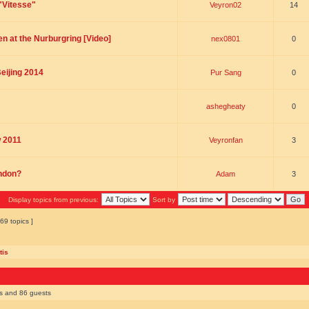
"Vitesse"
Veyron02
14
n at the Nurburgring [Video]
nex0801
0
eijing 2014
Pur Sang
0
ashegheaty
0
w 2011
Veyronfan
3
ondon?
Adam
3
Display topics from previous:
Sort by
69 topics ]
tis
rs and 86 guests