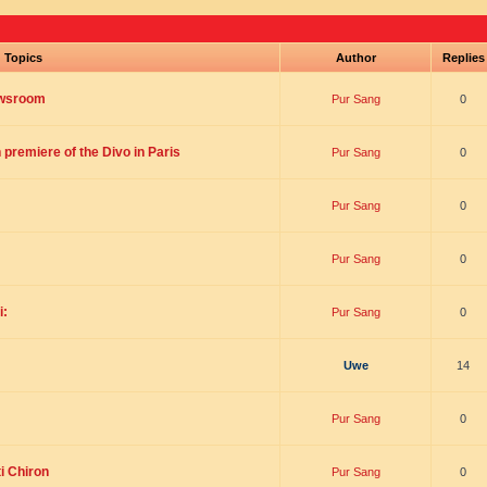
Topics
Author
Replie
ewsroom
Pur Sang
0
premiere of the Divo in Paris
Pur Sang
0
Pur Sang
0
Pur Sang
0
i:
Pur Sang
0
Uwe
14
Pur Sang
0
i Chiron
Pur Sang
0