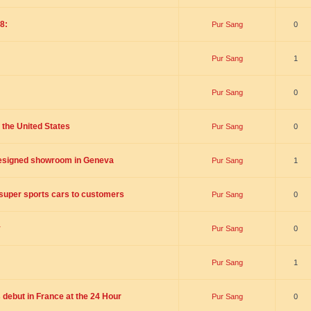
8:
Pur Sang
0
Pur Sang
1
Pur Sang
0
n the United States
Pur Sang
0
designed showroom in Geneva
Pur Sang
1
n super sports cars to customers
Pur Sang
0
y
Pur Sang
0
Pur Sang
1
s debut in France at the 24 Hour
Pur Sang
0