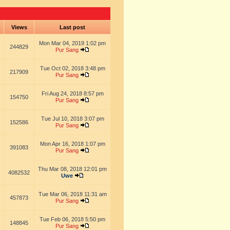
s
Views
Last post
Mon Mar 04, 2019 1:02 pm
244829
Pur Sang
Tue Oct 02, 2018 3:48 pm
217909
Pur Sang
Fri Aug 24, 2018 8:57 pm
154750
Pur Sang
Tue Jul 10, 2018 3:07 pm
152586
Pur Sang
Mon Apr 16, 2018 1:07 pm
391083
Pur Sang
Thu Mar 08, 2018 12:01 pm
4082532
Uwe
Tue Mar 06, 2018 11:31 am
457873
Pur Sang
Tue Feb 06, 2018 5:50 pm
148845
Pur Sang