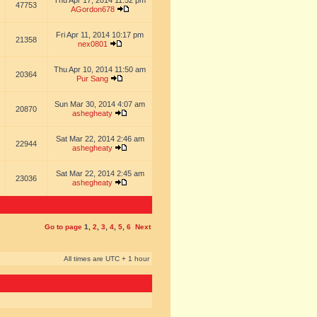
Thu Apr 17, 2014 11:52 pm
47753
AGordon678
Fri Apr 11, 2014 10:17 pm
21358
nex0801
Thu Apr 10, 2014 11:50 am
20364
Pur Sang
Sun Mar 30, 2014 4:07 am
20870
ashegheaty
Sat Mar 22, 2014 2:46 am
22944
ashegheaty
Sat Mar 22, 2014 2:45 am
23036
ashegheaty
Go to page
1
,
2
,
3
,
4
,
5
,
6
Next
All times are UTC + 1 hour