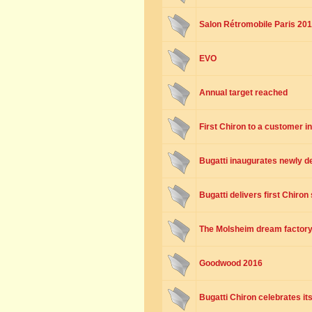
Salon Rétromobile Paris 201
EVO
Annual target reached
First Chiron to a customer i
Bugatti inaugurates newly 
Bugatti delivers first Chiro
The Molsheim dream factor
Goodwood 2016
Bugatti Chiron celebrates it