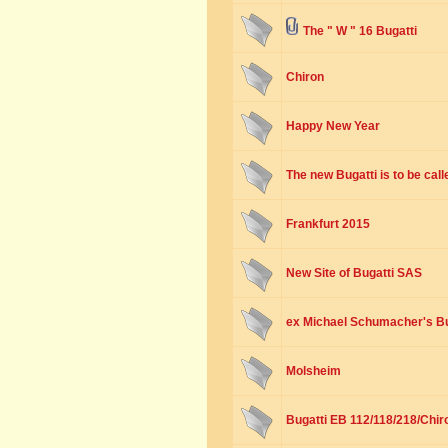
The " W " 16 Bugatti
Chiron
Happy New Year
The new Bugatti is to be cal
Frankfurt 2015
New Site of Bugatti SAS
ex Michael Schumacher's B
Molsheim
Bugatti EB 112/118/218/Chir