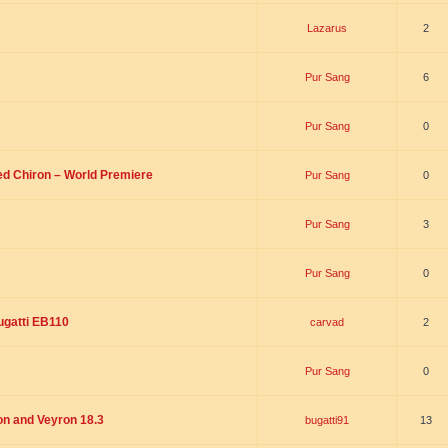
Lazarus
2
Pur Sang
6
Pur Sang
0
led Chiron – World Premiere
Pur Sang
0
Pur Sang
3
Pur Sang
0
ugatti EB110
carvad
2
Pur Sang
0
on and Veyron 18.3
bugatti91
13