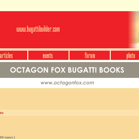
tis
69 topics ]