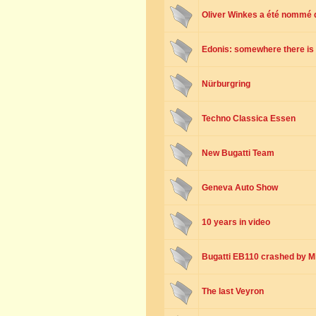
Oliver Winkes a été nommé 
Edonis: somewhere there is 
Nürburgring
Techno Classica Essen
New Bugatti Team
Geneva Auto Show
10 years in video
Bugatti EB110 crashed by 
The last Veyron