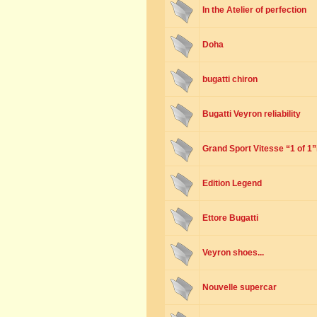
In the Atelier of perfection
Doha
bugatti chiron
Bugatti Veyron reliability
Grand Sport Vitesse “1 of 1
Edition Legend
Ettore Bugatti
Veyron shoes...
Nouvelle supercar