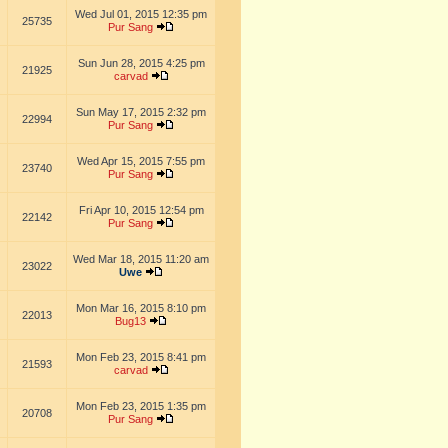
Wed Jul 01, 2015 12:35 pm
25735
Pur Sang
Sun Jun 28, 2015 4:25 pm
21925
carvad
Sun May 17, 2015 2:32 pm
22994
Pur Sang
Wed Apr 15, 2015 7:55 pm
23740
Pur Sang
Fri Apr 10, 2015 12:54 pm
22142
Pur Sang
Wed Mar 18, 2015 11:20 am
23022
Uwe
Mon Mar 16, 2015 8:10 pm
22013
Bug13
Mon Feb 23, 2015 8:41 pm
21593
carvad
Mon Feb 23, 2015 1:35 pm
20708
Pur Sang