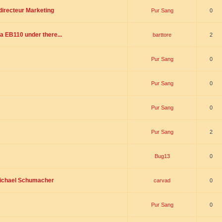
directeur Marketing
Pur Sang
0
a EB110 under there...
barttore
2
Pur Sang
0
Pur Sang
0
Pur Sang
0
Pur Sang
2
Bug13
0
Michael Schumacher
carvad
0
Pur Sang
0