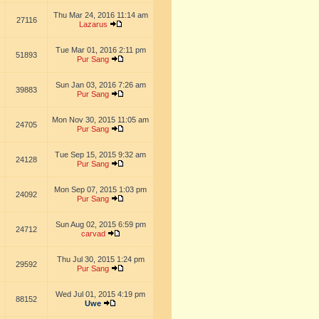
Thu Mar 24, 2016 11:14 am
27116
Lazarus
Tue Mar 01, 2016 2:11 pm
51893
Pur Sang
Sun Jan 03, 2016 7:26 am
39883
Pur Sang
Mon Nov 30, 2015 11:05 am
24705
Pur Sang
Tue Sep 15, 2015 9:32 am
24128
Pur Sang
Mon Sep 07, 2015 1:03 pm
24092
Pur Sang
Sun Aug 02, 2015 6:59 pm
24712
carvad
Thu Jul 30, 2015 1:24 pm
29592
Pur Sang
Wed Jul 01, 2015 4:19 pm
88152
Uwe