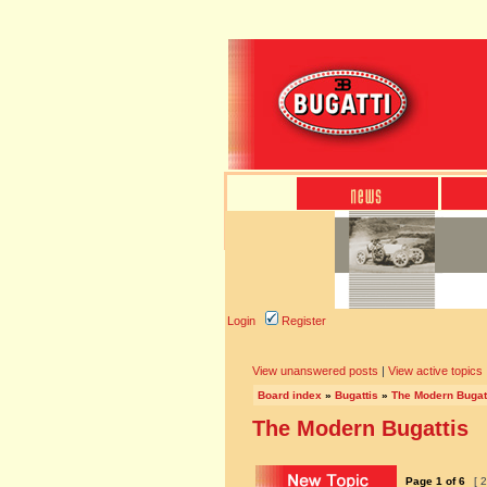
Login
Register
View unanswered posts
|
View active topics
Board index
»
Bugattis
»
The Modern Bugat
The Modern Bugattis
Page
1
of
6
[ 2