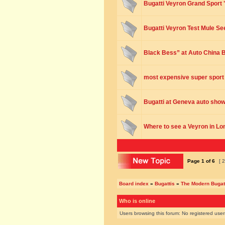
Bugatti Veyron Grand Sport 
Bugatti Veyron Test Mule See
Black Bess” at Auto China B
most expensive super sport
Bugatti at Geneva auto sho
Where to see a Veyron in L
Page
1
of
6
[ 2
Board index
»
Bugattis
»
The Modern Bugat
Who is online
Users browsing this forum: No registered use