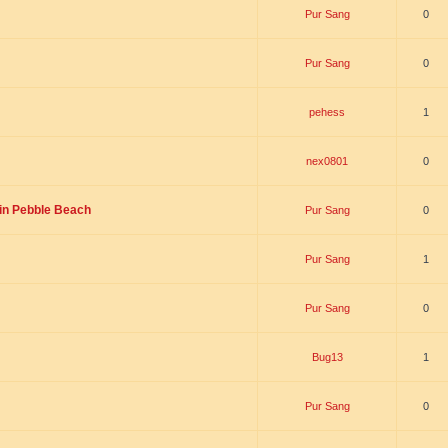
Pur Sang
0
Pur Sang
0
pehess
1
nex0801
0
”in Pebble Beach
Pur Sang
0
Pur Sang
1
Pur Sang
0
Bug13
1
Pur Sang
0