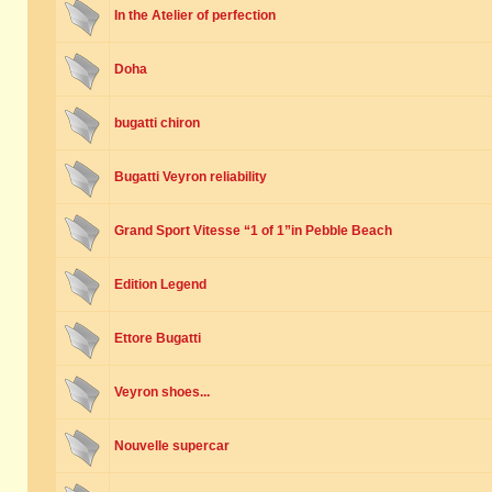
In the Atelier of perfection
Doha
bugatti chiron
Bugatti Veyron reliability
Grand Sport Vitesse “1 of 1”in Pebble Beach
Edition Legend
Ettore Bugatti
Veyron shoes...
Nouvelle supercar