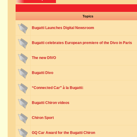
Topics
Bugatti Launches Digital Newsroom
Bugatti celebrates European premiere of the Divo in Paris
The new DIVO
Bugatti Divo
“Connected Car” à la Bugatti:
Bugatti Chiron videos
Chiron Sport
GQ Car Award for the Bugatti Chiron