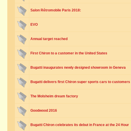
Salon Rétromobile Paris 2018:
EVO
Annual target reached
First Chiron to a customer in the United States
Bugatti inaugurates newly designed showroom in Geneva
Bugatti delivers first Chiron super sports cars to customers
The Molsheim dream factory
Goodwood 2016
Bugatti Chiron celebrates its debut in France at the 24 Hour