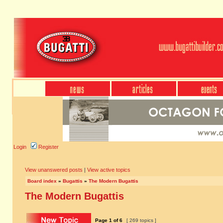
Login
Register
View unanswered posts
|
View active topics
Board index
»
Bugattis
»
The Modern Bugattis
The Modern Bugattis
Page
1
of
6
[ 269 topics ]