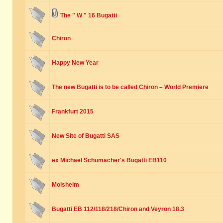
The " W " 16 Bugatti
Chiron
Happy New Year
The new Bugatti is to be called Chiron – World Premiere
Frankfurt 2015
New Site of Bugatti SAS
ex Michael Schumacher's Bugatti EB110
Molsheim
Bugatti EB 112/118/218/Chiron and Veyron 18.3