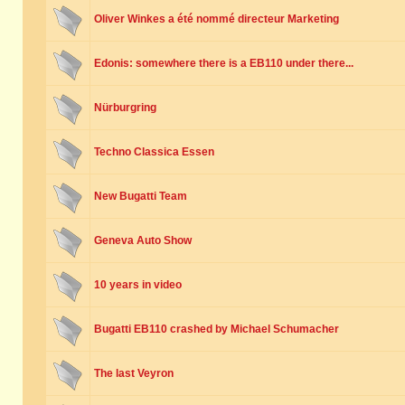
Oliver Winkes a été nommé directeur Marketing
Edonis: somewhere there is a EB110 under there...
Nürburgring
Techno Classica Essen
New Bugatti Team
Geneva Auto Show
10 years in video
Bugatti EB110 crashed by Michael Schumacher
The last Veyron