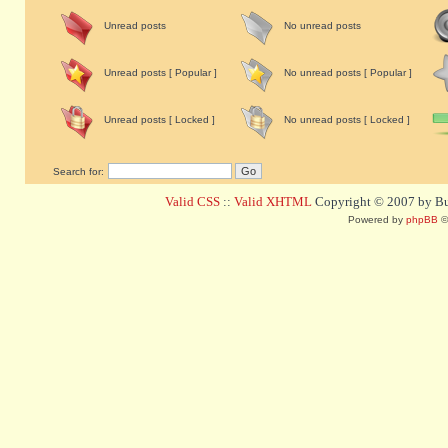
Unread posts
No unread posts
Unread posts [ Popular ]
No unread posts [ Popular ]
Unread posts [ Locked ]
No unread posts [ Locked ]
Search for:
Valid CSS
::
Valid XHTML
Copyright © 2007 by Bug
Powered by
phpBB
©