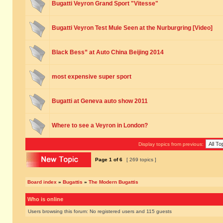
Bugatti Veyron Grand Sport "Vitesse"
Bugatti Veyron Test Mule Seen at the Nurburgring [Video]
Black Bess” at Auto China Beijing 2014
most expensive super sport
Bugatti at Geneva auto show 2011
Where to see a Veyron in London?
Display topics from previous:
Page
1
of
6
[ 269 topics ]
Board index
»
Bugattis
»
The Modern Bugattis
Who is online
Users browsing this forum: No registered users and 115 guests