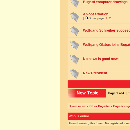
Bugatti computer drawings
An observation.
[
Go to page:
1
,
2
]
Wolfgang Schreiber succee
Wolfgang Glabus joins Bugat
No news is good news
New President
Page
1
of
4
[ 1
Board index
»
Other Bugattis
»
Bugatti in g
Who is online
Users browsing this forum: No registered use