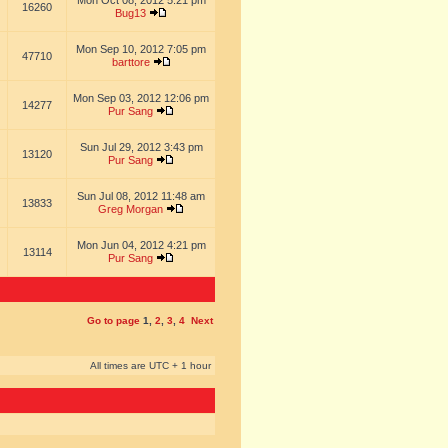
Mon Oct 08, 2012 5:21 pm
16260
Bug13
Mon Sep 10, 2012 7:05 pm
47710
barttore
Mon Sep 03, 2012 12:06 pm
14277
Pur Sang
Sun Jul 29, 2012 3:43 pm
13120
Pur Sang
Sun Jul 08, 2012 11:48 am
13833
Greg Morgan
Mon Jun 04, 2012 4:21 pm
13114
Pur Sang
Go to page
1
,
2
,
3
,
4
Next
All times are UTC + 1 hour