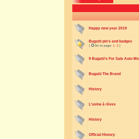
Happy new year 2019
Bugatti pin's and badges
[
Go to page:
1
,
2
]
9 Bugatti's For Sale Auto Mo
Bugatti The Brand
History
L'usine à rêves
History
Official History