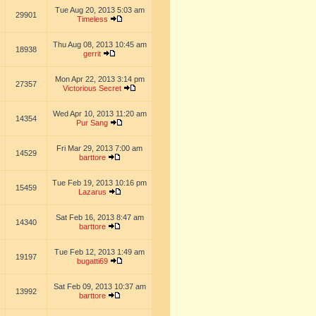
Tue Aug 20, 2013 5:03 am
29901
Timeless
Thu Aug 08, 2013 10:45 am
18938
gerrit
Mon Apr 22, 2013 3:14 pm
27357
Victorious Secret
Wed Apr 10, 2013 11:20 am
14354
Pur Sang
Fri Mar 29, 2013 7:00 am
14529
barttore
Tue Feb 19, 2013 10:16 pm
15459
Lazarus
Sat Feb 16, 2013 8:47 am
14340
barttore
Tue Feb 12, 2013 1:49 am
19197
bugatti69
Sat Feb 09, 2013 10:37 am
13992
barttore