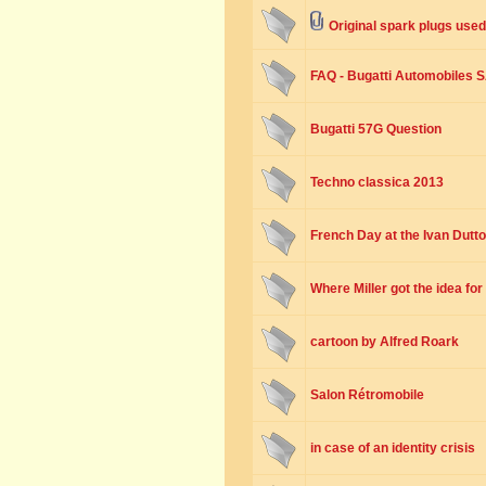
Original spark plugs used
FAQ - Bugatti Automobiles 
Bugatti 57G Question
Techno classica 2013
French Day at the Ivan Dutt
Where Miller got the idea fo
cartoon by Alfred Roark
Salon Rétromobile
in case of an identity crisis