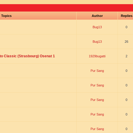
Topics
Author
Replie
Bug13
0
Bug13
26
to Classic (Strasbourg) Osenat 1
1929bugatti
2
Pur Sang
0
Pur Sang
0
Pur Sang
0
Pur Sang
0
Pur Sang
0