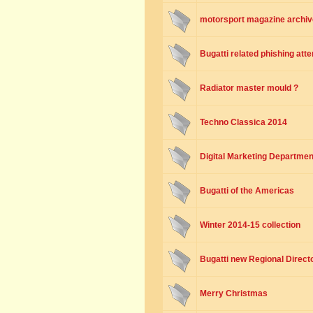
motorsport magazine archiv
Bugatti related phishing att
Radiator master mould ?
Techno Classica 2014
Digital Marketing Departmen
Bugatti of the Americas
Winter 2014-15 collection
Bugatti new Regional Directo
Merry Christmas