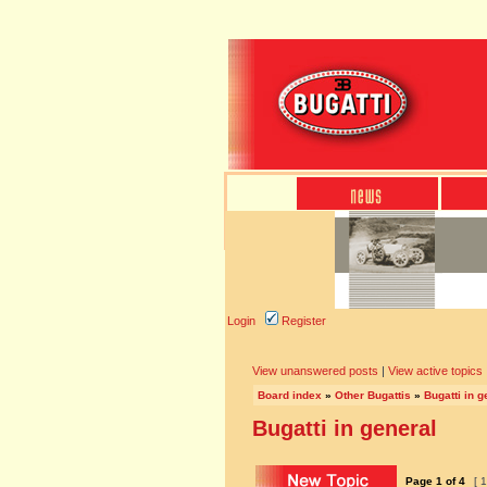
Login
Register
View unanswered posts
|
View active topics
Board index
»
Other Bugattis
»
Bugatti in g
Bugatti in general
Page
1
of
4
[ 1