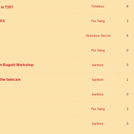
Timeless
8
 in T35?
SAS
Pur Sang
3
Victorious Secret
6
Pur Sang
0
on Bugatti Workshop
barttore
0
r the twincam
barttore
1
barttore
0
Pur Sang
3
barttore
0