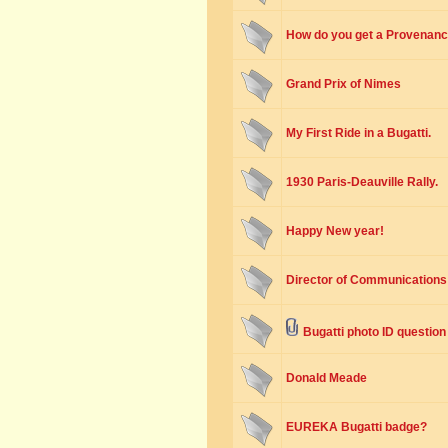
How do you get a Provenance
Grand Prix of Nimes
My First Ride in a Bugatti.
1930 Paris-Deauville Rally.
Happy New year!
Director of Communications 
Bugatti photo ID question
Donald Meade
EUREKA Bugatti badge?