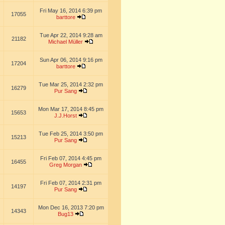
Fri May 16, 2014 6:39 pm
17055
barttore
Tue Apr 22, 2014 9:28 am
21182
Michael Müller
Sun Apr 06, 2014 9:16 pm
17204
barttore
Tue Mar 25, 2014 2:32 pm
16279
Pur Sang
Mon Mar 17, 2014 8:45 pm
15653
J.J.Horst
Tue Feb 25, 2014 3:50 pm
15213
Pur Sang
Fri Feb 07, 2014 4:45 pm
16455
Greg Morgan
Fri Feb 07, 2014 2:31 pm
14197
Pur Sang
Mon Dec 16, 2013 7:20 pm
14343
Bug13