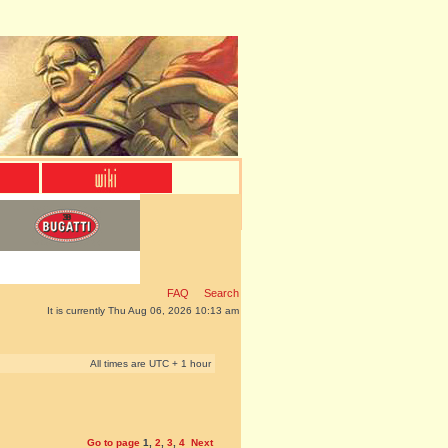
FAQ
Search
It is currently Thu Aug 06, 2026 10:13 am
All times are UTC + 1 hour
Go to page
1
,
2
,
3
,
4
Next