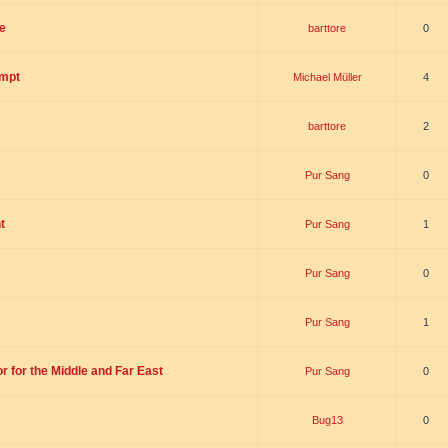
e
barttore
0
empt
Michael Müller
4
barttore
2
Pur Sang
0
t
Pur Sang
1
Pur Sang
0
Pur Sang
1
r for the Middle and Far East
Pur Sang
0
Bug13
0