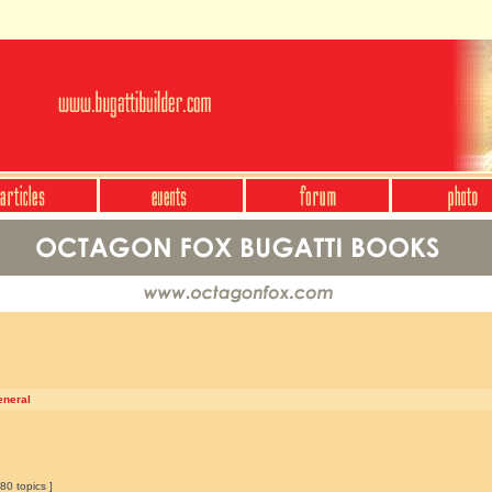
eneral
80 topics ]