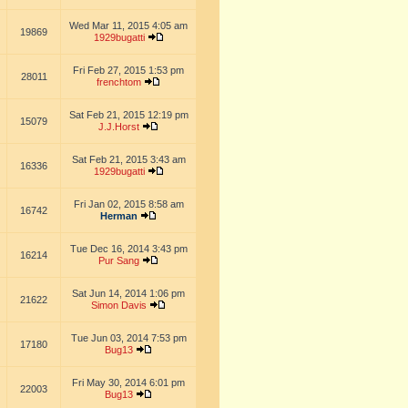
Wed Mar 11, 2015 4:05 am
19869
1929bugatti
Fri Feb 27, 2015 1:53 pm
28011
frenchtom
Sat Feb 21, 2015 12:19 pm
15079
J.J.Horst
Sat Feb 21, 2015 3:43 am
16336
1929bugatti
Fri Jan 02, 2015 8:58 am
16742
Herman
Tue Dec 16, 2014 3:43 pm
16214
Pur Sang
Sat Jun 14, 2014 1:06 pm
21622
Simon Davis
Tue Jun 03, 2014 7:53 pm
17180
Bug13
Fri May 30, 2014 6:01 pm
22003
Bug13