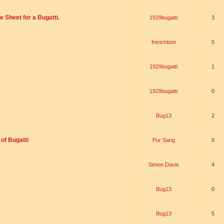
 Sheet for a Bugatti.
1929bugatti
3
frenchtom
5
1929bugatti
1
1929bugatti
0
Bug13
2
of Bugatti
Pur Sang
0
Simon Davis
4
Bug13
0
Bug13
5