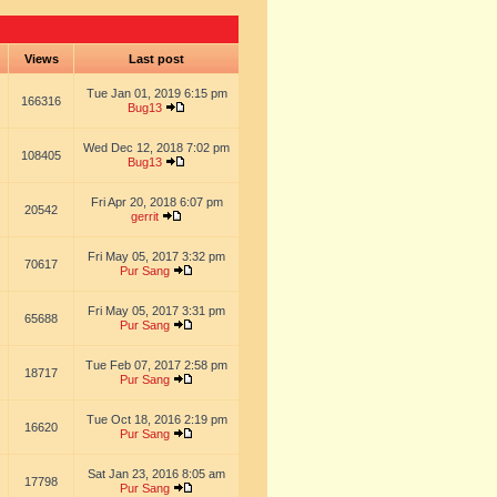
s
Views
Last post
Tue Jan 01, 2019 6:15 pm
166316
Bug13
Wed Dec 12, 2018 7:02 pm
108405
Bug13
Fri Apr 20, 2018 6:07 pm
20542
gerrit
Fri May 05, 2017 3:32 pm
70617
Pur Sang
Fri May 05, 2017 3:31 pm
65688
Pur Sang
Tue Feb 07, 2017 2:58 pm
18717
Pur Sang
Tue Oct 18, 2016 2:19 pm
16620
Pur Sang
Sat Jan 23, 2016 8:05 am
17798
Pur Sang