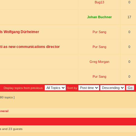
Bug13
0
Johan Buchner
17
ds Wolfgang Dürheimer
Pur Sang
0
ti as new communications director
Pur Sang
0
Greg Morgan
0
Pur Sang
0
Display topics from previous:
Sort by
80 topics ]
eneral
rs and 23 guests