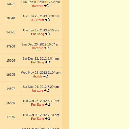
Sun Feb 03, 2013 12:52 pm
14421
barttore
Tue Jan 29, 2013 8:30 am
16648
J.J.Horst
Thu Jan 17, 2013 9:35 am
14821
Pur Sang
Sun Dec 23, 2012 10:07 am
97908
barttore
Sat Dec 22, 2012 8:04 am
15506
Pur Sang
Wed Nov 28, 2012 11:04 am
19195
davids
Sat Nov 24, 2012 7:29 pm
14507
barttore
Tue Oct 23, 2012 8:41 pm
15656
Pur Sang
Tue Oct 09, 2012 7:24 am
17175
Pur Sang