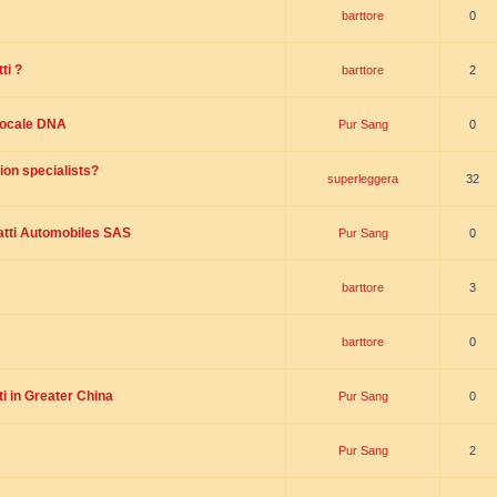
barttore
0
ti ?
barttore
2
 locale DNA
Pur Sang
0
ion specialists?
superleggera
32
tti Automobiles SAS
Pur Sang
0
barttore
3
barttore
0
i in Greater China
Pur Sang
0
Pur Sang
2