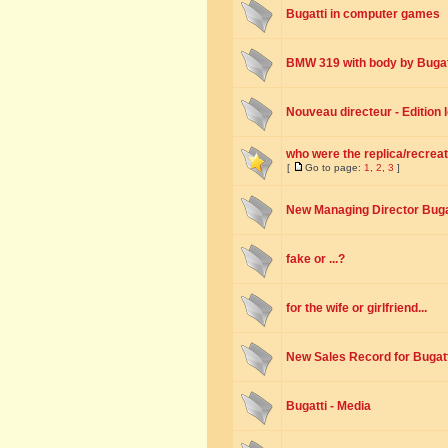
Bugatti in computer games
BMW 319 with body by Bugat
Nouveau directeur - Edition
who were the replica/recreat
[
Go to page:
1
,
2
,
3
]
New Managing Director Buga
fake or ...?
for the wife or girlfriend...
New Sales Record for Bugatt
Bugatti - Media