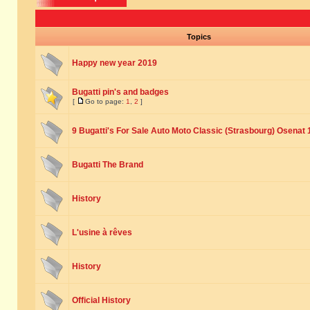
Topics
Happy new year 2019
Bugatti pin's and badges
[
Go to page:
1
,
2
]
9 Bugatti's For Sale Auto Moto Classic (Strasbourg) Osenat 
Bugatti The Brand
History
L'usine à rêves
History
Official History