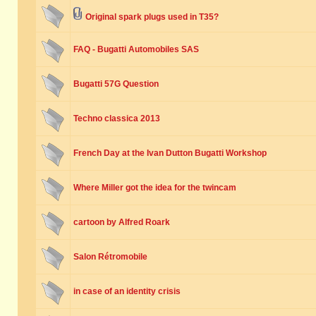
Original spark plugs used in T35?
FAQ - Bugatti Automobiles SAS
Bugatti 57G Question
Techno classica 2013
French Day at the Ivan Dutton Bugatti Workshop
Where Miller got the idea for the twincam
cartoon by Alfred Roark
Salon Rétromobile
in case of an identity crisis