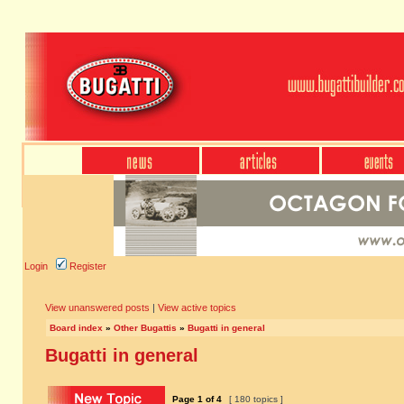
Login
Register
View unanswered posts
|
View active topics
Board index
»
Other Bugattis
»
Bugatti in general
Bugatti in general
Page
1
of
4
[ 180 topics ]