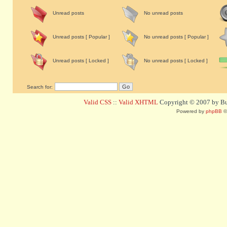
Unread posts
No unread posts
Unread posts [ Popular ]
No unread posts [ Popular ]
Unread posts [ Locked ]
No unread posts [ Locked ]
Search for:
Valid CSS
::
Valid XHTML
Copyright © 2007 by Bug
Powered by
phpBB
©