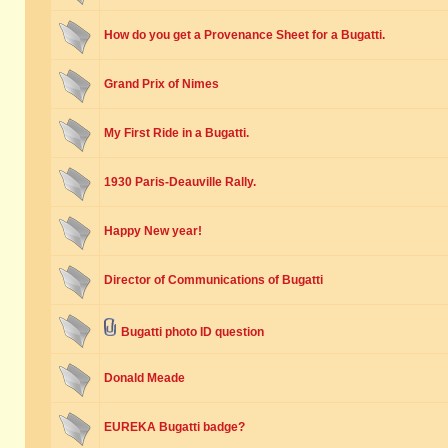
How do you get a Provenance Sheet for a Bugatti.
Grand Prix of Nimes
My First Ride in a Bugatti.
1930 Paris-Deauville Rally.
Happy New year!
Director of Communications of Bugatti
Bugatti photo ID question
Donald Meade
EUREKA Bugatti badge?