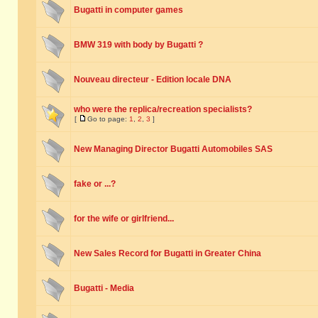
Bugatti in computer games
BMW 319 with body by Bugatti ?
Nouveau directeur - Edition locale DNA
who were the replica/recreation specialists?
[
Go to page:
1
,
2
,
3
]
New Managing Director Bugatti Automobiles SAS
fake or ...?
for the wife or girlfriend...
New Sales Record for Bugatti in Greater China
Bugatti - Media