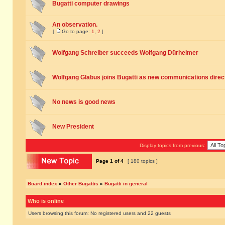
Bugatti computer drawings
An observation.
[
Go to page:
1
,
2
]
Wolfgang Schreiber succeeds Wolfgang Dürheimer
Wolfgang Glabus joins Bugatti as new communications direc
No news is good news
New President
Display topics from previous:
Page
1
of
4
[ 180 topics ]
Board index
»
Other Bugattis
»
Bugatti in general
Who is online
Users browsing this forum: No registered users and 22 guests