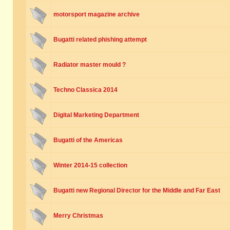
motorsport magazine archive
Bugatti related phishing attempt
Radiator master mould ?
Techno Classica 2014
Digital Marketing Department
Bugatti of the Americas
Winter 2014-15 collection
Bugatti new Regional Director for the Middle and Far East
Merry Christmas