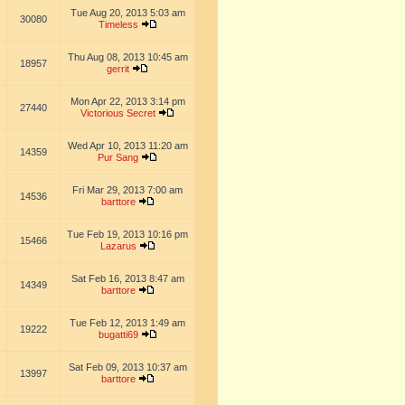
Tue Aug 20, 2013 5:03 am
30080
Timeless
Thu Aug 08, 2013 10:45 am
18957
gerrit
Mon Apr 22, 2013 3:14 pm
27440
Victorious Secret
Wed Apr 10, 2013 11:20 am
14359
Pur Sang
Fri Mar 29, 2013 7:00 am
14536
barttore
Tue Feb 19, 2013 10:16 pm
15466
Lazarus
Sat Feb 16, 2013 8:47 am
14349
barttore
Tue Feb 12, 2013 1:49 am
19222
bugatti69
Sat Feb 09, 2013 10:37 am
13997
barttore