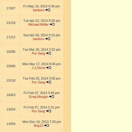
Fri May 16, 2014 6:39 pm
17067
barttore
Tue Apr 22, 2014 9:28 am
21218
Michael Müller
Sun Apr 06, 2014 9:16 pm
17212
barttore
Tue Mar 25, 2014 2:32 pm
16286
Pur Sang
Mon Mar 17, 2014 8:45 pm
15660
J.J.Horst
Tue Feb 25, 2014 3:50 pm
15218
Pur Sang
Fri Feb 07, 2014 4:45 pm
16463
Greg Morgan
Fri Feb 07, 2014 2:31 pm
14204
Pur Sang
Mon Dec 16, 2013 7:20 pm
14350
Bug13