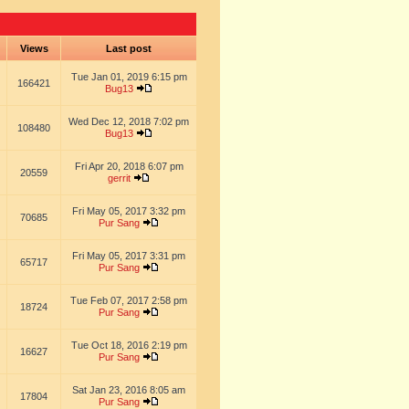
s
Views
Last post
Tue Jan 01, 2019 6:15 pm
166421
Bug13
Wed Dec 12, 2018 7:02 pm
108480
Bug13
Fri Apr 20, 2018 6:07 pm
20559
gerrit
Fri May 05, 2017 3:32 pm
70685
Pur Sang
Fri May 05, 2017 3:31 pm
65717
Pur Sang
Tue Feb 07, 2017 2:58 pm
18724
Pur Sang
Tue Oct 18, 2016 2:19 pm
16627
Pur Sang
Sat Jan 23, 2016 8:05 am
17804
Pur Sang