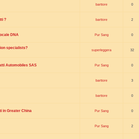
barttore
0
ti ?
barttore
2
 locale DNA
Pur Sang
0
ion specialists?
superleggera
32
tti Automobiles SAS
Pur Sang
0
barttore
3
barttore
0
i in Greater China
Pur Sang
0
Pur Sang
2