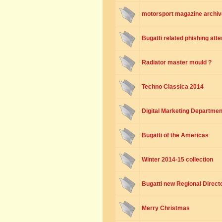
motorsport magazine archiv
Bugatti related phishing att
Radiator master mould ?
Techno Classica 2014
Digital Marketing Departmen
Bugatti of the Americas
Winter 2014-15 collection
Bugatti new Regional Directo
Merry Christmas