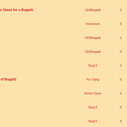
 Sheet for a Bugatti.
1929bugatti
3
frenchtom
5
1929bugatti
1
1929bugatti
0
Bug13
2
of Bugatti
Pur Sang
0
Simon Davis
4
Bug13
0
Bug13
5