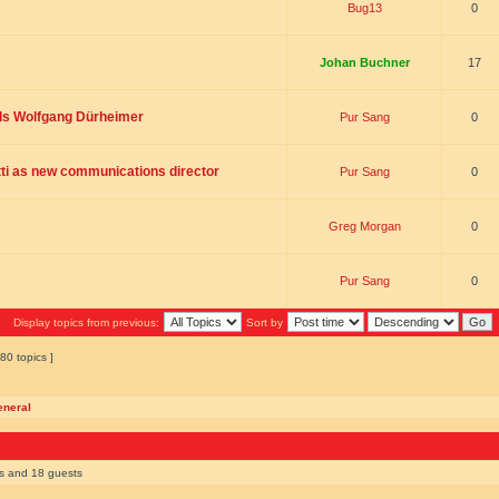
Bug13
0
Johan Buchner
17
ds Wolfgang Dürheimer
Pur Sang
0
ti as new communications director
Pur Sang
0
Greg Morgan
0
Pur Sang
0
Display topics from previous:
Sort by
80 topics ]
eneral
rs and 18 guests