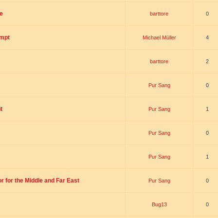
e
barttore
0
empt
Michael Müller
4
barttore
2
Pur Sang
0
t
Pur Sang
1
Pur Sang
0
Pur Sang
1
r for the Middle and Far East
Pur Sang
0
Bug13
0