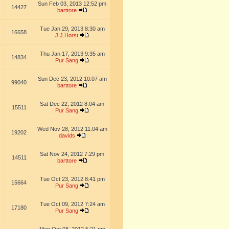
Sun Feb 03, 2013 12:52 pm
14427
barttore
Tue Jan 29, 2013 8:30 am
16658
J.J.Horst
Thu Jan 17, 2013 9:35 am
14834
Pur Sang
Sun Dec 23, 2012 10:07 am
99040
barttore
Sat Dec 22, 2012 8:04 am
15511
Pur Sang
Wed Nov 28, 2012 11:04 am
19202
davids
Sat Nov 24, 2012 7:29 pm
14511
barttore
Tue Oct 23, 2012 8:41 pm
15664
Pur Sang
Tue Oct 09, 2012 7:24 am
17180
Pur Sang