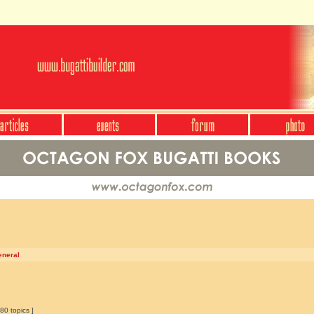
eneral
80 topics ]