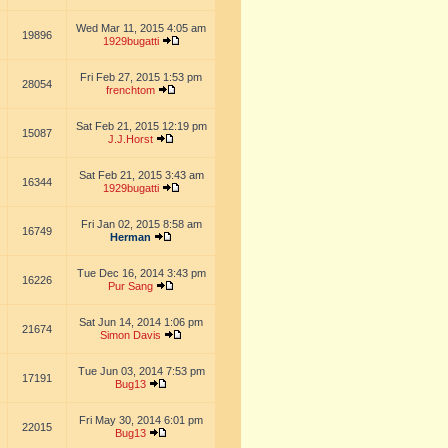
Wed Mar 11, 2015 4:05 am
19896
1929bugatti
Fri Feb 27, 2015 1:53 pm
28054
frenchtom
Sat Feb 21, 2015 12:19 pm
15087
J.J.Horst
Sat Feb 21, 2015 3:43 am
16344
1929bugatti
Fri Jan 02, 2015 8:58 am
16749
Herman
Tue Dec 16, 2014 3:43 pm
16226
Pur Sang
Sat Jun 14, 2014 1:06 pm
21674
Simon Davis
Tue Jun 03, 2014 7:53 pm
17191
Bug13
Fri May 30, 2014 6:01 pm
22015
Bug13