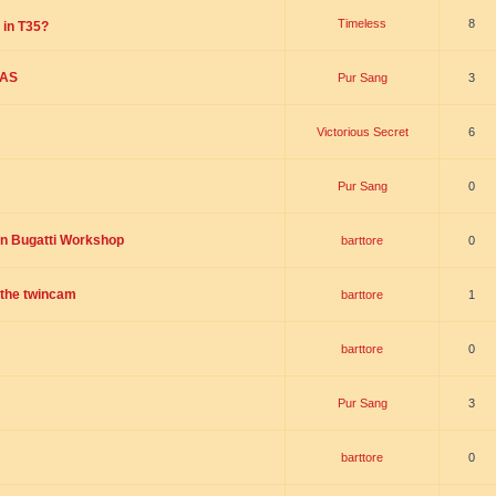
Timeless
8
 in T35?
SAS
Pur Sang
3
Victorious Secret
6
Pur Sang
0
on Bugatti Workshop
barttore
0
r the twincam
barttore
1
barttore
0
Pur Sang
3
barttore
0