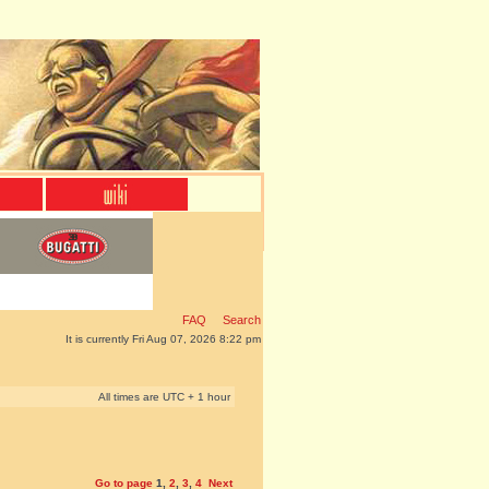
FAQ
Search
It is currently Fri Aug 07, 2026 8:22 pm
All times are UTC + 1 hour
Go to page
1
,
2
,
3
,
4
Next