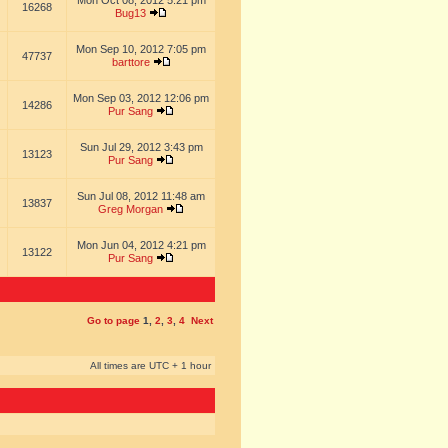
Mon Oct 08, 2012 5:21 pm
16268
Bug13
Mon Sep 10, 2012 7:05 pm
47737
barttore
Mon Sep 03, 2012 12:06 pm
14286
Pur Sang
Sun Jul 29, 2012 3:43 pm
13123
Pur Sang
Sun Jul 08, 2012 11:48 am
13837
Greg Morgan
Mon Jun 04, 2012 4:21 pm
13122
Pur Sang
Go to page
1
,
2
,
3
,
4
Next
All times are UTC + 1 hour