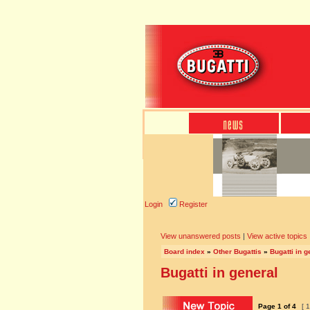
Login
Register
View unanswered posts
|
View active topics
Board index
»
Other Bugattis
»
Bugatti in g
Bugatti in general
Page
1
of
4
[ 1