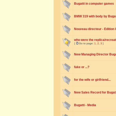
Bugatti in computer games
BMW 319 with body by Bugat
Nouveau directeur - Edition
who were the replica/recreat
[
Go to page:
1
,
2
,
3
]
New Managing Director Buga
fake or ...?
for the wife or girlfriend...
New Sales Record for Bugatt
Bugatti - Media