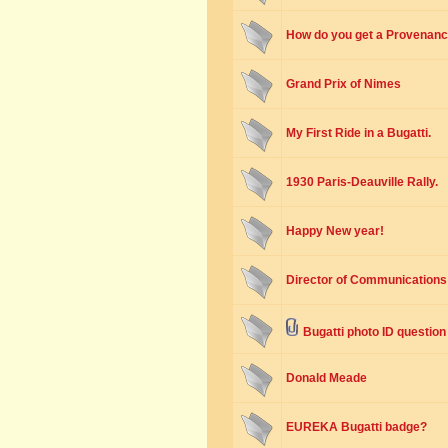
How do you get a Provenance
Grand Prix of Nimes
My First Ride in a Bugatti.
1930 Paris-Deauville Rally.
Happy New year!
Director of Communications 
Bugatti photo ID question
Donald Meade
EUREKA Bugatti badge?