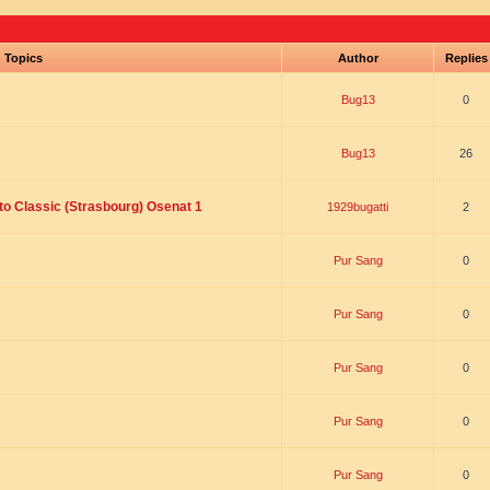
Topics
Author
Replie
Bug13
0
Bug13
26
to Classic (Strasbourg) Osenat 1
1929bugatti
2
Pur Sang
0
Pur Sang
0
Pur Sang
0
Pur Sang
0
Pur Sang
0