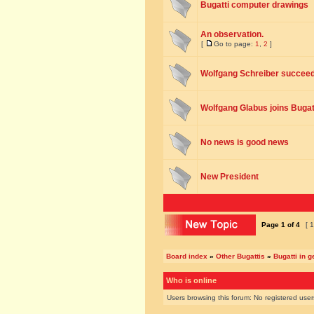
Bugatti computer drawings
An observation.
[
Go to page:
1
,
2
]
Wolfgang Schreiber succee
Wolfgang Glabus joins Bugat
No news is good news
New President
Page
1
of
4
[ 1
Board index
»
Other Bugattis
»
Bugatti in g
Who is online
Users browsing this forum: No registered use