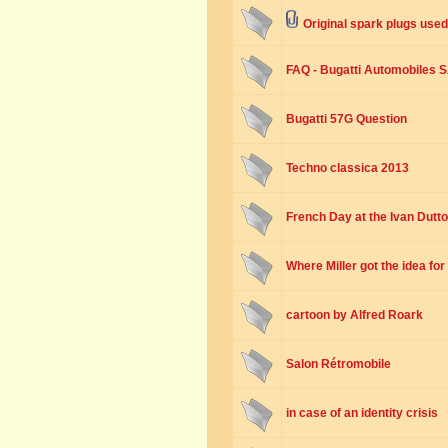
Original spark plugs used
FAQ - Bugatti Automobiles 
Bugatti 57G Question
Techno classica 2013
French Day at the Ivan Dutt
Where Miller got the idea fo
cartoon by Alfred Roark
Salon Rétromobile
in case of an identity crisis