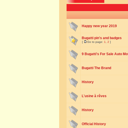
Happy new year 2019
Bugatti pin's and badges
[
Go to page:
1
,
2
]
9 Bugatti's For Sale Auto Mo
Bugatti The Brand
History
L'usine à rêves
History
Official History