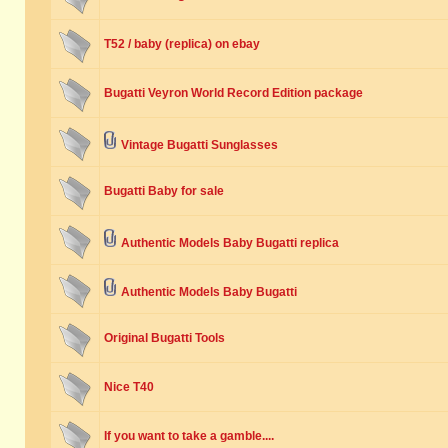
T52 / baby (replica) on ebay
Bugatti Veyron World Record Edition package
Vintage Bugatti Sunglasses
Bugatti Baby for sale
Authentic Models Baby Bugatti replica
Authentic Models Baby Bugatti
Original Bugatti Tools
Nice T40
If you want to take a gamble....