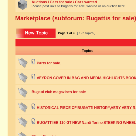
Auctions / Cars for sale / Cars wanted
Please post links to Bugattis for sale, wanted or on auction here
Marketplace (subforum: Bugattis for sale
Page
1
of
3
[ 125 topics ]
Topics
Parts for sale.
VEYRON COVER IN BAG AND MEDIA HIGHLIGHTS BOO
Bugatti club magazines for sale
HISTORICAL PIECE OF BUGATTI HISTORY,VERY VERY R
BUGATTI EB 110 GT NEW Nardi Torino STEERING WHEEL