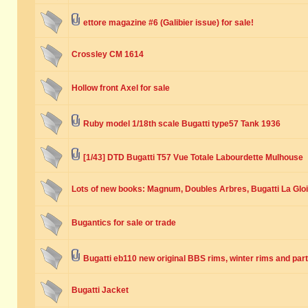
ettore magazine #6 (Galibier issue) for sale!
Crossley CM 1614
Hollow front Axel for sale
Ruby model 1/18th scale Bugatti type57 Tank 1936
[1/43] DTD Bugatti T57 Vue Totale Labourdette Mulhouse
Lots of new books: Magnum, Doubles Arbres, Bugatti La Glo
Bugantics for sale or trade
Bugatti eb110 new original BBS rims, winter rims and part
Bugatti Jacket