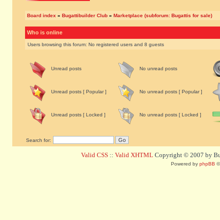
Board index
»
Bugattibuilder Club
»
Marketplace (subforum: Bugattis for sale)
Who is online
Users browsing this forum: No registered users and 8 guests
Unread posts
No unread posts
Unread posts [ Popular ]
No unread posts [ Popular ]
Unread posts [ Locked ]
No unread posts [ Locked ]
Search for:
Valid CSS
::
Valid XHTML
Copyright © 2007 by Bug
Powered by
phpBB
©