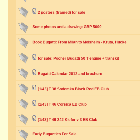
2 posters (framed) for sale
Some photos and a drawing: GBP 5000
Book Bugatti: From Milan to Molsheim - Kruta, Hucke
for sale: Pocher Bugatti 50 T engine + transkit
Bugatti Calendar 2012 and brochure
[1/43] T 38 Sodomka Black Red EB Club
[1/43] T 46 Corsica EB Club
[1/43] T 49 242 Kiefer v 3 EB Club
Early Bugantics For Sale