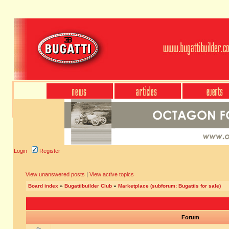
Login
Register
View unanswered posts
|
View active topics
Board index
»
Bugattibuilder Club
»
Marketplace (subforum: Bugattis for sale)
Forum