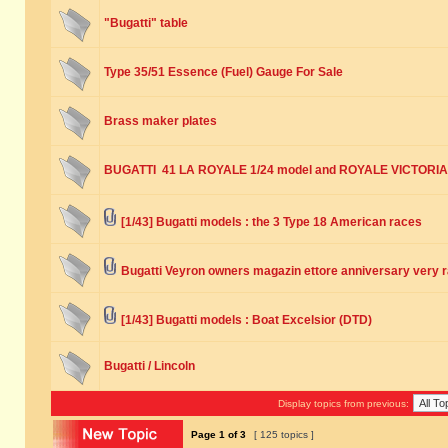
"Bugatti" table
Type 35/51 Essence (Fuel) Gauge For Sale
Brass maker plates
BUGATTI 41 LA ROYALE 1/24 model and ROYALE VICTORIA
[1/43] Bugatti models : the 3 Type 18 American races
Bugatti Veyron owners magazin ettore anniversary very 
[1/43] Bugatti models : Boat Excelsior (DTD)
Bugatti / Lincoln
Display topics from previous:
Page
1
of
3
[ 125 topics ]