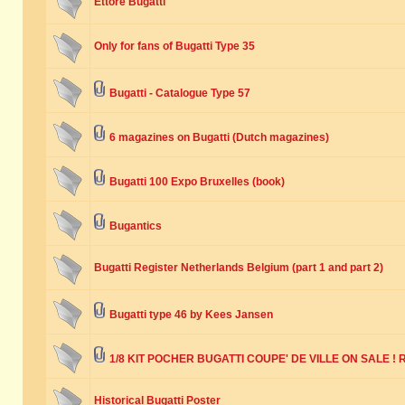
Ettore Bugatti
Only for fans of Bugatti Type 35
Bugatti - Catalogue Type 57
6 magazines on Bugatti (Dutch magazines)
Bugatti 100 Expo Bruxelles (book)
Bugantics
Bugatti Register Netherlands Belgium (part 1 and part 2)
Bugatti type 46 by Kees Jansen
1/8 KIT POCHER BUGATTI COUPE' DE VILLE ON SALE ! R
Historical Bugatti Poster