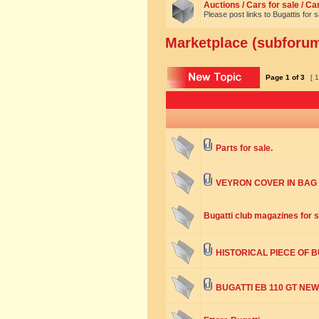
Auctions / Cars for sale / C
Please post links to Bugattis for 
Marketplace (subforum:
Page
1
of
3
[ 1
Parts for sale.
VEYRON COVER IN BAG
Bugatti club magazines for s
HISTORICAL PIECE OF 
BUGATTI EB 110 GT NEW 