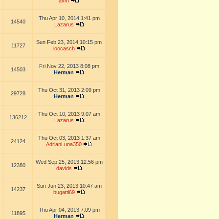
avm
Thu Apr 10, 2014 1:41 pm
14540
Lazarus
Sun Feb 23, 2014 10:15 pm
11727
loocasch
Fri Nov 22, 2013 8:08 pm
14503
Herman
Thu Oct 31, 2013 2:09 pm
29728
Herman
Thu Oct 10, 2013 9:07 am
136212
Lazarus
Thu Oct 03, 2013 1:37 am
24124
AdrianLuna350
Wed Sep 25, 2013 12:56 pm
12380
davids
Sun Jun 23, 2013 10:47 am
14237
bugatti69
Thu Apr 04, 2013 7:09 pm
11895
Herman