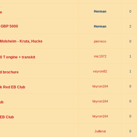
Herman
0
le
: GBP 5000
Herman
2
 Molsheim - Kruta, Hucke
pierreco
0
mic1972
1
0 T engine + transkit
veyron82
1
nd brochure
Veyron164
0
ck Red EB Club
Veyron164
0
ub
Veyron164
0
3 EB Club
Juillerat
0