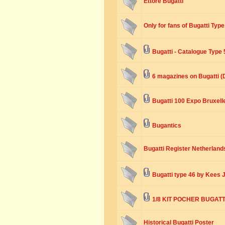
Ettore Bugatti
Only for fans of Bugatti Type
Bugatti - Catalogue Type 
6 magazines on Bugatti 
Bugatti 100 Expo Bruxell
Bugantics
Bugatti Register Netherlands
Bugatti type 46 by Kees 
1/8 KIT POCHER BUGATTI
Historical Bugatti Poster