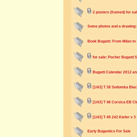
2 posters (framed) for sa
Some photos and a drawing
Book Bugatti: From Milan to
for sale: Pocher Bugatti 5
Bugatti Calendar 2012 a
[1/43] T 38 Sodomka Bla
[1/43] T 46 Corsica EB Cl
[1/43] T 49 242 Kiefer v 
Early Bugantics For Sale