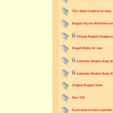
T52 / baby (replica) on ebay
Bugatti Veyron World Recor
Vintage Bugatti Sunglass
Bugatti Baby for sale
Authentic Models Baby Bu
Authentic Models Baby B
Original Bugatti Tools
Nice T40
If you want to take a gamble..