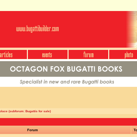
lace (subforum: Bugattis for sale)
Forum
To