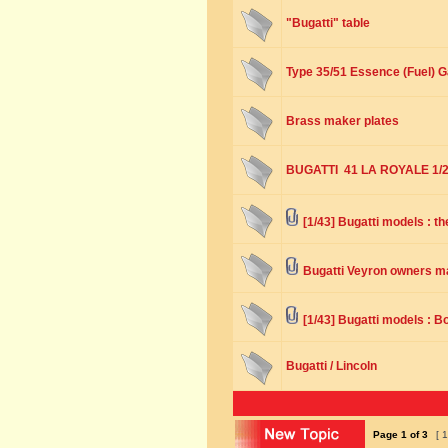
"Bugatti" table
Type 35/51 Essence (Fuel) G
Brass maker plates
BUGATTI 41 LA ROYALE 1/2
[1/43] Bugatti models : t
Bugatti Veyron owners ma
[1/43] Bugatti models : B
Bugatti / Lincoln
Page
1
of
3
[ 1