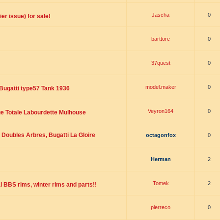
Jascha
0
er issue) for sale!
barttore
0
37quest
0
model.maker
0
Bugatti type57 Tank 1936
Veyron164
0
ue Totale Labourdette Mulhouse
Doubles Arbres, Bugatti La Gloire
octagonfox
0
Herman
2
Tomek
2
l BBS rims, winter rims and parts!!
pierreco
0