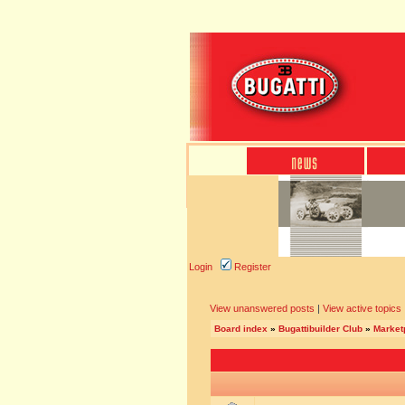
Login
Register
View unanswered posts
|
View active topics
Board index
»
Bugattibuilder Club
»
Marketp