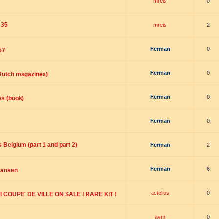
mreis
0
 35
mreis
2
Herman
0
57
Herman
0
(Dutch magazines)
Herman
0
es (book)
Herman
0
 Belgium (part 1 and part 2)
Herman
2
Herman
6
Jansen
actelios
0
 COUPE' DE VILLE ON SALE ! RARE KIT !
avm
0