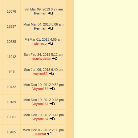
Sat Mar 09, 2013 8:27 am
10576
Herman
Mon Mar 04, 2013 8:06 am
12537
Herman
Fri Mar 01, 2013 4:05 am
10888
pierreco
Sun Feb 24, 2013 5:12 am
11912
metaphysician
Sun Jan 06, 2013 6:40 pm
11011
veyron82
Mon Dec 10, 2012 9:52 pm
10432
Veyron164
Mon Dec 10, 2012 9:48 pm
10189
Veyron164
Mon Dec 10, 2012 9:43 pm
13581
Veyron164
Wed Dec 05, 2012 2:36 pm
10405
Juillerat