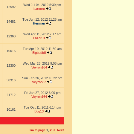
Wed Jul 04, 2012 5:30 pm
12592
barttore
Tue Jun 12, 2012 11:28 am
14481
Herman
Wed Apr 11, 2012 7:17 am
12360
Lazarus
Tue Apr 10, 2012 11:30 am
10616
Bigbadbill
Wed Mar 28, 2012 9:08 pm
12300
Veyron164
Sun Feb 26, 2012 10:22 pm
38316
veyron82
Fri Jan 27, 2012 6:00 pm
11712
Veyron164
Tue Oct 11, 2011 6:14 pm
10161
Bug13
Go to page
1
,
2
,
3
Next