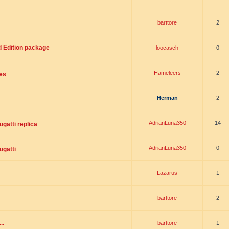
barttore
2
d Edition package
loocasch
0
Hameleers
2
es
Herman
2
AdrianLuna350
14
gatti replica
AdrianLuna350
0
ugatti
Lazarus
1
barttore
2
..
barttore
1