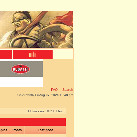
FAQ
Search
It is currently Fri Aug 07, 2026 12:48 pm
All times are UTC + 1 hour
pics
Posts
Last post