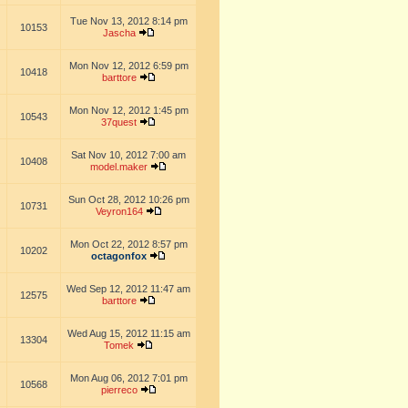
Tue Nov 13, 2012 8:14 pm
10153
Jascha
Mon Nov 12, 2012 6:59 pm
10418
barttore
Mon Nov 12, 2012 1:45 pm
10543
37quest
Sat Nov 10, 2012 7:00 am
10408
model.maker
Sun Oct 28, 2012 10:26 pm
10731
Veyron164
Mon Oct 22, 2012 8:57 pm
10202
octagonfox
Wed Sep 12, 2012 11:47 am
12575
barttore
Wed Aug 15, 2012 11:15 am
13304
Tomek
Mon Aug 06, 2012 7:01 pm
10568
pierreco