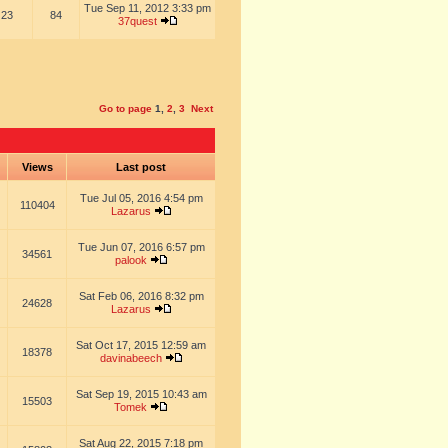
Tue Sep 11, 2012 3:33 pm
23
84
37quest
Go to page
1
,
2
,
3
Next
s
Views
Last post
Tue Jul 05, 2016 4:54 pm
110404
Lazarus
Tue Jun 07, 2016 6:57 pm
34561
palook
Sat Feb 06, 2016 8:32 pm
24628
Lazarus
Sat Oct 17, 2015 12:59 am
18378
davinabeech
Sat Sep 19, 2015 10:43 am
15503
Tomek
Sat Aug 22, 2015 7:18 pm