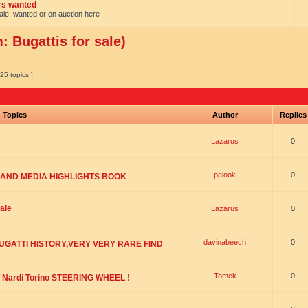
ars wanted
sale, wanted or on auction here
 Bugattis for sale)
25 topics ]
Topics
Author
Replie
Lazarus
0
palook
0
 AND MEDIA HIGHLIGHTS BOOK
ale
Lazarus
0
davinabeech
0
BUGATTI HISTORY,VERY VERY RARE FIND
Tomek
0
Nardi Torino STEERING WHEEL !