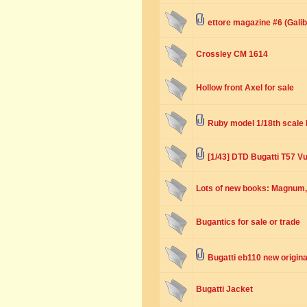
ettore magazine #6 (Galibi
Crossley CM 1614
Hollow front Axel for sale
Ruby model 1/18th scale 
[1/43] DTD Bugatti T57 V
Lots of new books: Magnum, 
Bugantics for sale or trade
Bugatti eb110 new origina
Bugatti Jacket