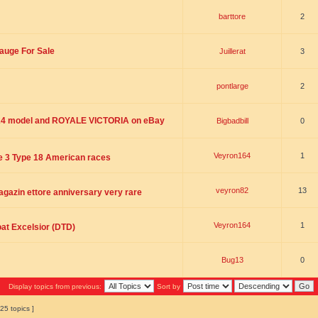
barttore
2
auge For Sale
Juillerat
3
pontlarge
2
4 model and ROYALE VICTORIA on eBay
Bigbadbill
0
Veyron164
1
he 3 Type 18 American races
veyron82
13
gazin ettore anniversary very rare
Veyron164
1
oat Excelsior (DTD)
Bug13
0
Display topics from previous:
Sort by
25 topics ]