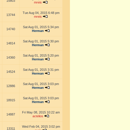
15803
mreis
Tue Aug 04, 2015 6:48 pm
13744
mreis
Sat Aug 01, 2015 5:34 pm
14740
Herman
Sat Aug 01, 2015 5:30 pm
14814
Herman
Sat Aug 01, 2015 5:20 pm
14360
Herman
Sat Aug 01, 2015 3:31 pm
14524
Herman
Sat Aug 01, 2015 3:03 pm
12886
Herman
Sat Aug 01, 2015 3:03 pm
18915
Herman
Fri May 08, 2015 10:22 am
14887
actelios
Wed Feb 04, 2015 3:02 pm
13311