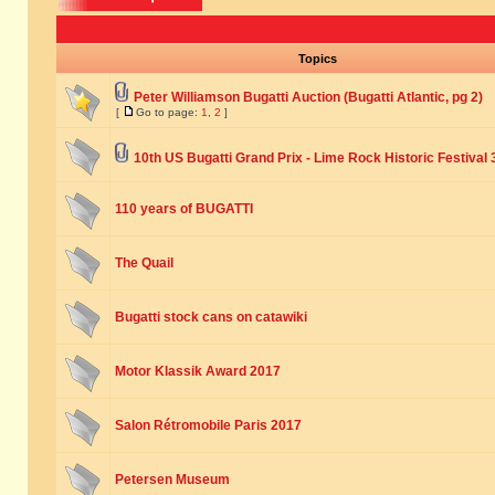
Topics
Peter Williamson Bugatti Auction (Bugatti Atlantic, pg 2)
[
Go to page:
1
,
2
]
10th US Bugatti Grand Prix - Lime Rock Historic Festival 
110 years of BUGATTI
The Quail
Bugatti stock cans on catawiki
Motor Klassik Award 2017
Salon Rétromobile Paris 2017
Petersen Museum