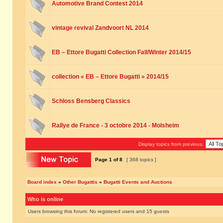
Automotive Brand Contest 2014
vintage revival Zandvoort NL 2014
EB – Ettore Bugatti Collection Fall/Winter 2014/15
collection « EB – Ettore Bugatti » 2014/15
Schloss Bensberg Classics
Rallye de France - 3 octobre 2014 - Molsheim
Display topics from previous:
Page
1
of
8
[ 368 topics ]
Board index
»
Other Bugattis
»
Bugatti Events and Auctions
Who is online
Users browsing this forum: No registered users and 15 guests