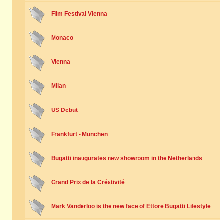
Film Festival Vienna
Monaco
Vienna
Milan
US Debut
Frankfurt - Munchen
Bugatti inaugurates new showroom in the Netherlands
Grand Prix de la Créativité
Mark Vanderloo is the new face of Ettore Bugatti Lifestyle