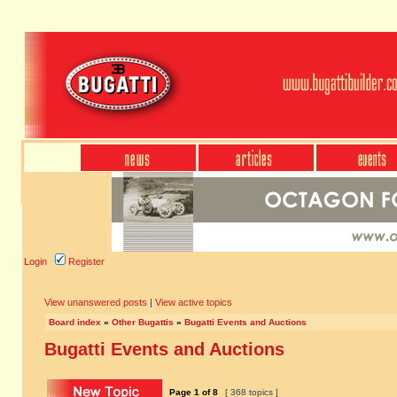
Login
Register
View unanswered posts
|
View active topics
Board index
»
Other Bugattis
»
Bugatti Events and Auctions
Bugatti Events and Auctions
Page
1
of
8
[ 368 topics ]