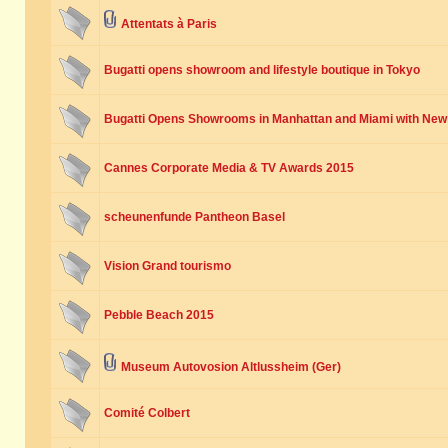
Attentats à Paris
Bugatti opens showroom and lifestyle boutique in Tokyo
Bugatti Opens Showrooms in Manhattan and Miami with New
Cannes Corporate Media & TV Awards 2015
scheunenfunde Pantheon Basel
Vision Grand tourismo
Pebble Beach 2015
Museum Autovosion Altlussheim (Ger)
Comité Colbert