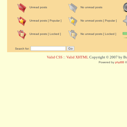
Unread posts
No unread posts
Unread posts [ Popular ]
No unread posts [ Popular ]
Unread posts [ Locked ]
No unread posts [ Locked ]
Search for:
Valid CSS
::
Valid XHTML
Copyright © 2007 by Bug
Powered by
phpBB
©