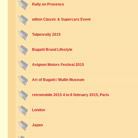
Rally en Provence
wilton Classic & Supercars Event
Tulpenrally 2015
Bugatti Brand Lifestyle
Avignon Motors Festival 2015
Art of Bugatti / Mullin Museum
retromobile 2015 4 to 8 february 2015, Paris
London
Japan