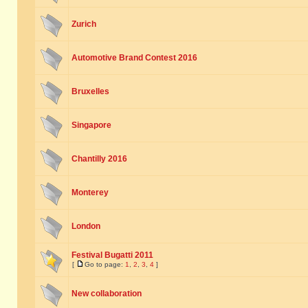
Zurich
Automotive Brand Contest 2016
Bruxelles
Singapore
Chantilly 2016
Monterey
London
Festival Bugatti 2011
[
Go to page:
1
,
2
,
3
,
4
]
New collaboration