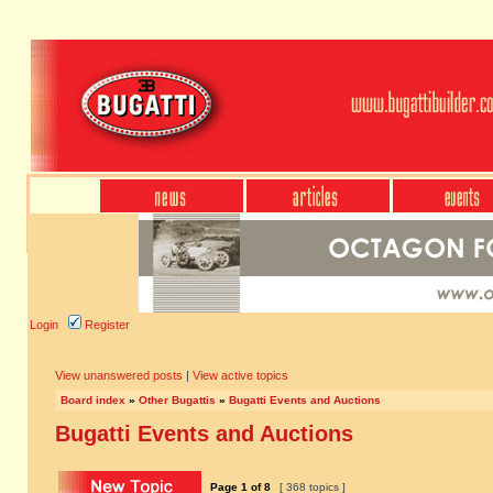
Login
Register
View unanswered posts
|
View active topics
Board index
»
Other Bugattis
»
Bugatti Events and Auctions
Bugatti Events and Auctions
Page
1
of
8
[ 368 topics ]