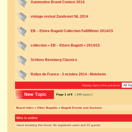
Automotive Brand Contest 2014
vintage revival Zandvoort NL 2014
EB – Ettore Bugatti Collection Fall/Winter 2014/15
collection « EB – Ettore Bugatti » 2014/15
Schloss Bensberg Classics
Rallye de France - 3 octobre 2014 - Molsheim
Display topics from previous:
Page
1
of
8
[ 368 topics ]
Board index
»
Other Bugattis
»
Bugatti Events and Auctions
Who is online
Users browsing this forum: No registered users and 22 guests