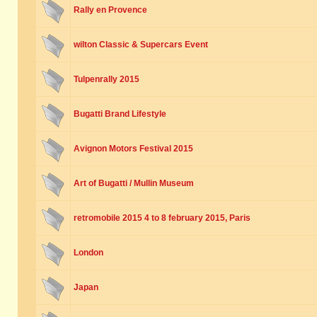
Rally en Provence
wilton Classic & Supercars Event
Tulpenrally 2015
Bugatti Brand Lifestyle
Avignon Motors Festival 2015
Art of Bugatti / Mullin Museum
retromobile 2015 4 to 8 february 2015, Paris
London
Japan