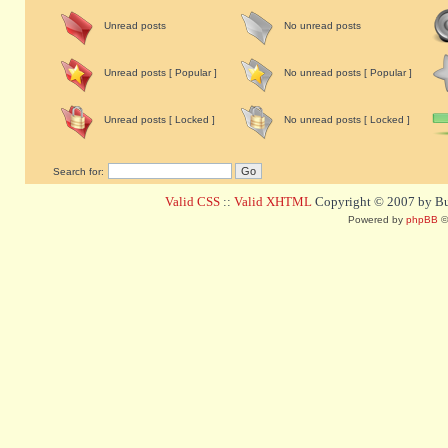
Unread posts
No unread posts
Unread posts [ Popular ]
No unread posts [ Popular ]
Unread posts [ Locked ]
No unread posts [ Locked ]
Search for:
Valid CSS
::
Valid XHTML
Copyright © 2007 by Bug
Powered by
phpBB
©