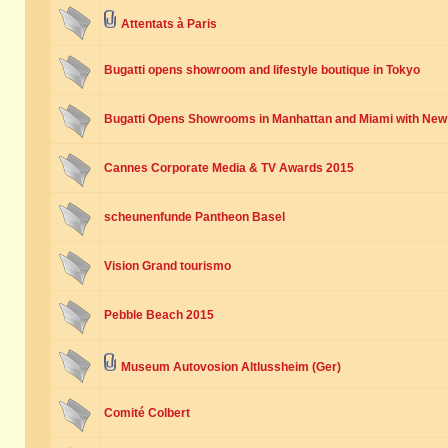
Attentats à Paris
Bugatti opens showroom and lifestyle boutique in Tokyo
Bugatti Opens Showrooms in Manhattan and Miami with New
Cannes Corporate Media & TV Awards 2015
scheunenfunde Pantheon Basel
Vision Grand tourismo
Pebble Beach 2015
Museum Autovosion Altlussheim (Ger)
Comité Colbert