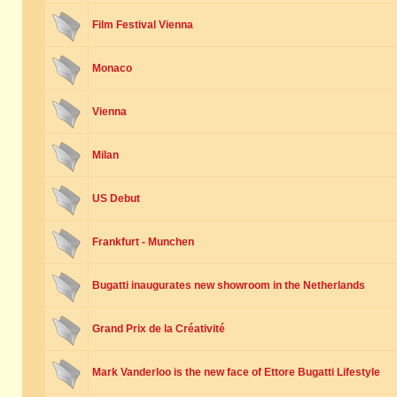
Film Festival Vienna
Monaco
Vienna
Milan
US Debut
Frankfurt - Munchen
Bugatti inaugurates new showroom in the Netherlands
Grand Prix de la Créativité
Mark Vanderloo is the new face of Ettore Bugatti Lifestyle