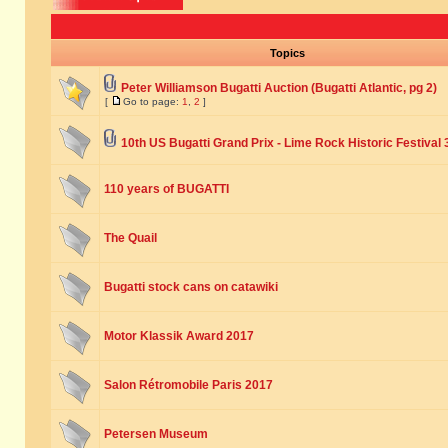
Topics
Peter Williamson Bugatti Auction (Bugatti Atlantic, pg 2)
[
Go to page:
1
,
2
]
10th US Bugatti Grand Prix - Lime Rock Historic Festival 
110 years of BUGATTI
The Quail
Bugatti stock cans on catawiki
Motor Klassik Award 2017
Salon Rétromobile Paris 2017
Petersen Museum