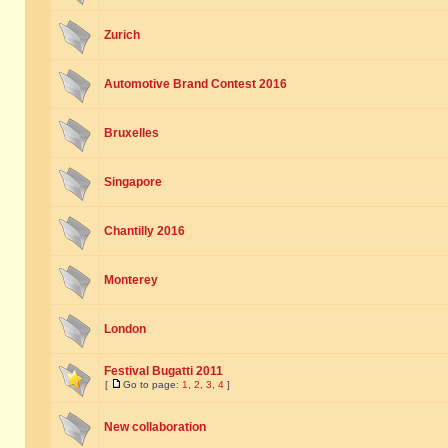
Zurich
Automotive Brand Contest 2016
Bruxelles
Singapore
Chantilly 2016
Monterey
London
Festival Bugatti 2011
[
Go to page:
1
,
2
,
3
,
4
]
New collaboration