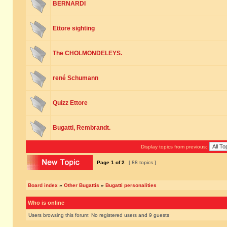
BERNARDI
Ettore sighting
The CHOLMONDELEYS.
rené Schumann
Quizz Ettore
Bugatti, Rembrandt.
Display topics from previous:
Page
1
of
2
[ 88 topics ]
Board index
»
Other Bugattis
»
Bugatti personalities
Who is online
Users browsing this forum: No registered users and 9 guests