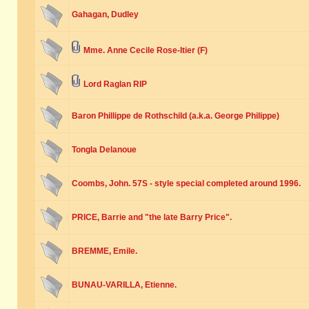
Gahagan, Dudley
Mme. Anne Cecile Rose-Itier (F)
Lord Raglan RIP
Baron Phillippe de Rothschild (a.k.a. George Philippe)
Tongla Delanoue
Coombs, John. 57S - style special completed around 1996.
PRICE, Barrie and "the late Barry Price".
BREMME, Emile.
BUNAU-VARILLA, Etienne.