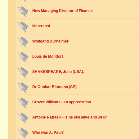
New Managing Director of Finance
Materassi.
Wolfgang Dürheimer
Louis de Montfort
SHAKESPEARE, John (USA).
Dr Ottokar Bittmann (CS)
Grover Williams - an appreciation.
Antoine Raffaelli - Is he still alive and well?
Who was A. Paul?