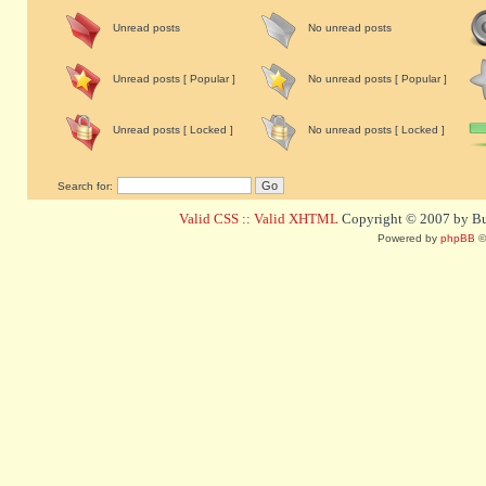
Unread posts
No unread posts
Unread posts [ Popular ]
No unread posts [ Popular ]
Unread posts [ Locked ]
No unread posts [ Locked ]
Search for:
Valid CSS
::
Valid XHTML
Copyright © 2007 by Bug
Powered by
phpBB
©