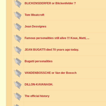
BLICKENSDERFER or Blickenfelder ?
Tom Weatcroft
Jean Desvignes
Famous personalities still alive !!! Koux, Matti, ...
JEAN BUGATTI died 70 years ago today.
Bugatti personalities
VANDENBOSSCHE or Van der Bossch
DILLON-KAVANAGH.
The official history