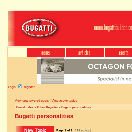
Login
Register
View unanswered posts
|
View active topics
Board index
»
Other Bugattis
»
Bugatti personalities
Bugatti personalities
Page
1
of
2
[ 88 topics ]