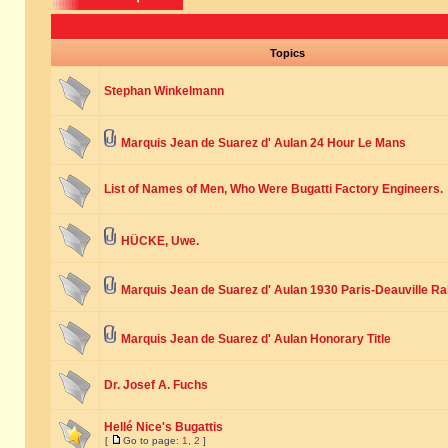
Topics
Stephan Winkelmann
Marquis Jean de Suarez d' Aulan 24 Hour Le Mans
List of Names of Men, Who Were Bugatti Factory Engineers.
HÜCKE, Uwe.
Marquis Jean de Suarez d' Aulan 1930 Paris-Deauville Ra
Marquis Jean de Suarez d' Aulan Honorary Title
Dr. Josef A. Fuchs
Hellé Nice's Bugattis
[
Go to page:
1
,
2
]