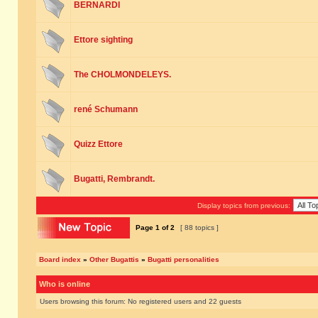
BERNARDI
Ettore sighting
The CHOLMONDELEYS.
rené Schumann
Quizz Ettore
Bugatti, Rembrandt.
Display topics from previous:
Page
1
of
2
[ 88 topics ]
Board index
»
Other Bugattis
»
Bugatti personalities
Who is online
Users browsing this forum: No registered users and 22 guests