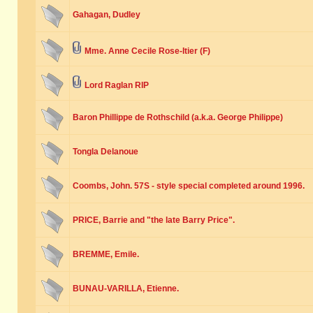
Gahagan, Dudley
Mme. Anne Cecile Rose-Itier (F)
Lord Raglan RIP
Baron Phillippe de Rothschild (a.k.a. George Philippe)
Tongla Delanoue
Coombs, John. 57S - style special completed around 1996.
PRICE, Barrie and "the late Barry Price".
BREMME, Emile.
BUNAU-VARILLA, Etienne.