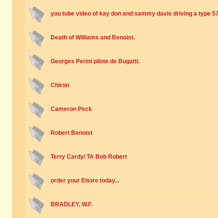
you tube video of kay don and sammy davis driving a type 5
Death of Williams and Benoist.
Georges Perini pilote de Bugatti.
Chiron
Cameron Peck
Robert Benoist
Terry Cardy/ TA Bob Robert
order your Ettore today...
BRADLEY, W.F.