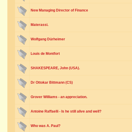
New Managing Director of Finance
Materassi.
Wolfgang Dürheimer
Louis de Montfort
SHAKESPEARE, John (USA).
Dr Ottokar Bittmann (CS)
Grover Williams - an appreciation.
Antoine Raffaelli - Is he still alive and well?
Who was A. Paul?