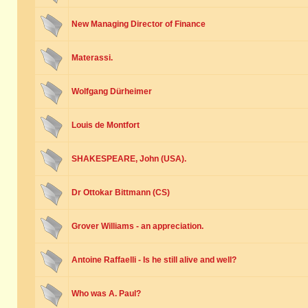
New Managing Director of Finance
Materassi.
Wolfgang Dürheimer
Louis de Montfort
SHAKESPEARE, John (USA).
Dr Ottokar Bittmann (CS)
Grover Williams - an appreciation.
Antoine Raffaelli - Is he still alive and well?
Who was A. Paul?