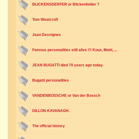
BLICKENSDERFER or Blickenfelder ?
Tom Weatcroft
Jean Desvignes
Famous personalities still alive !!! Koux, Matti, ...
JEAN BUGATTI died 70 years ago today.
Bugatti personalities
VANDENBOSSCHE or Van der Bossch
DILLON-KAVANAGH.
The official history