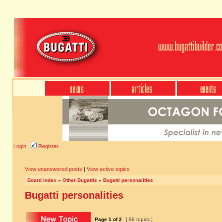
Login
Register
View unanswered posts
|
View active topics
Board index
»
Other Bugattis
»
Bugatti personalities
Bugatti personalities
Page
1
of
2
[ 88 topics ]