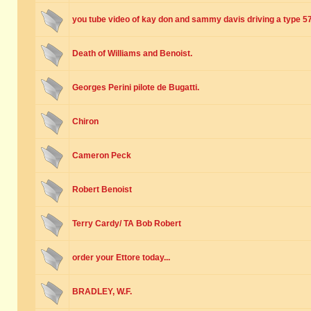
you tube video of kay don and sammy davis driving a type 5
Death of Williams and Benoist.
Georges Perini pilote de Bugatti.
Chiron
Cameron Peck
Robert Benoist
Terry Cardy/ TA Bob Robert
order your Ettore today...
BRADLEY, W.F.