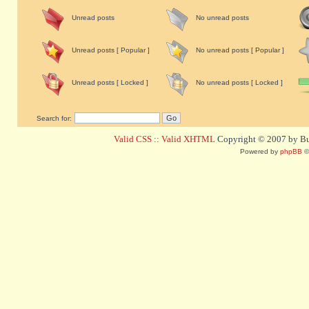
Unread posts
No unread posts
Unread posts [ Popular ]
No unread posts [ Popular ]
Unread posts [ Locked ]
No unread posts [ Locked ]
Search for:
Valid CSS
::
Valid XHTML
Copyright © 2007 by Bug
Powered by
phpBB
©