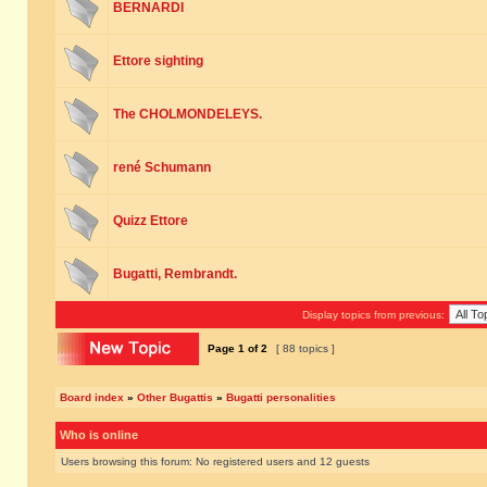
BERNARDI
Ettore sighting
The CHOLMONDELEYS.
rené Schumann
Quizz Ettore
Bugatti, Rembrandt.
Display topics from previous:
Page
1
of
2
[ 88 topics ]
Board index
»
Other Bugattis
»
Bugatti personalities
Who is online
Users browsing this forum: No registered users and 12 guests