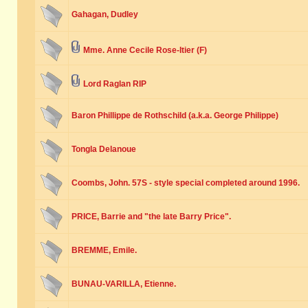
Gahagan, Dudley
Mme. Anne Cecile Rose-Itier (F)
Lord Raglan RIP
Baron Phillippe de Rothschild (a.k.a. George Philippe)
Tongla Delanoue
Coombs, John. 57S - style special completed around 1996.
PRICE, Barrie and "the late Barry Price".
BREMME, Emile.
BUNAU-VARILLA, Etienne.