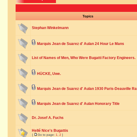
Topics
Stephan Winkelmann
Marquis Jean de Suarez d' Aulan 24 Hour Le Mans
List of Names of Men, Who Were Bugatti Factory Engineers.
HÜCKE, Uwe.
Marquis Jean de Suarez d' Aulan 1930 Paris-Deauville Ra
Marquis Jean de Suarez d' Aulan Honorary Title
Dr. Josef A. Fuchs
Hellé Nice's Bugattis
[
Go to page:
1
,
2
]