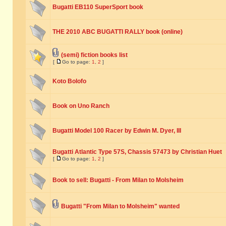
Bugatti EB110 SuperSport book
THE 2010 ABC BUGATTI RALLY book (online)
(semi) fiction books list
[
Go to page:
1
,
2
]
Koto Bolofo
Book on Uno Ranch
Bugatti Model 100 Racer by Edwin M. Dyer, III
Bugatti Atlantic Type 57S, Chassis 57473 by Christian Huet
[
Go to page:
1
,
2
]
Book to sell: Bugatti - From Milan to Molsheim
Bugatti "From Milan to Molsheim" wanted