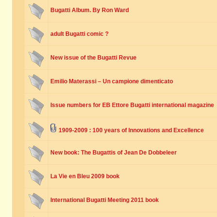
Bugatti Album. By Ron Ward
adult Bugatti comic ?
New issue of the Bugatti Revue
Emilio Materassi – Un campione dimenticato
Issue numbers for EB Ettore Bugatti international magazine
1909-2009 : 100 years of Innovations and Excellence
New book: The Bugattis of Jean De Dobbeleer
La Vie en Bleu 2009 book
International Bugatti Meeting 2011 book