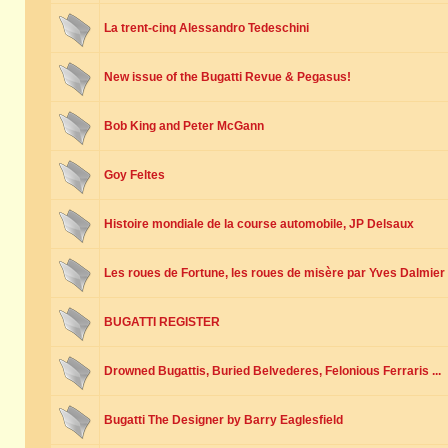
La trent-cinq Alessandro Tedeschini
New issue of the Bugatti Revue & Pegasus!
Bob King and Peter McGann
Goy Feltes
Histoire mondiale de la course automobile, JP Delsaux
Les roues de Fortune, les roues de misère par Yves Dalmier
BUGATTI REGISTER
Drowned Bugattis, Buried Belvederes, Felonious Ferraris ...
Bugatti The Designer by Barry Eaglesfield