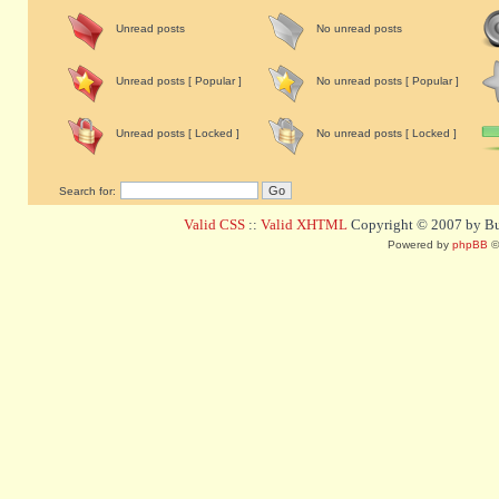
Unread posts
No unread posts
Unread posts [ Popular ]
No unread posts [ Popular ]
Unread posts [ Locked ]
No unread posts [ Locked ]
Search for:
Valid CSS
::
Valid XHTML
Copyright © 2007 by Bug
Powered by
phpBB
©