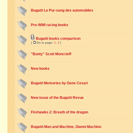
Bugatti Le Pur-sang des automobiles
Pre-WWI racing books
Bugatti books comparison
[
Go to page:
1
,
2
]
"Bunty" Scott Moncrieff
New books
Bugatti Memories by Gene Cesari
New issue of the Bugatti Revue
Firehawks 2: Breath of the dragon
Bugatti-Man and Machine, Gianni Machino