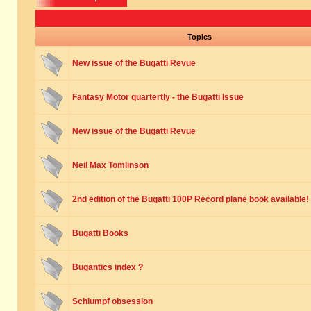
Topics
New issue of the Bugatti Revue
Fantasy Motor quartertly - the Bugatti Issue
New issue of the Bugatti Revue
Neil Max Tomlinson
2nd edition of the Bugatti 100P Record plane book available!
Bugatti Books
Bugantics index ?
Schlumpf obsession