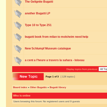
The Gelignite Bugatti
another Bugatti LP
Type 10 to Type 251
bugatti book from milan to molsheim need help
New Schlumpf Museum catalogue
a cent a l'heure a travers la sahara - loiseau
Display topics from previous:
Page
1
of
3
[ 126 topics ]
Board index
»
Other Bugattis
»
Bugatti library
Who is online
Users browsing this forum: No registered users and 9 guests