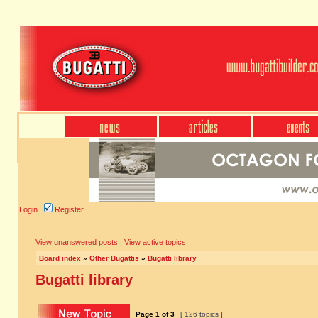
Login
Register
View unanswered posts
|
View active topics
Board index
»
Other Bugattis
»
Bugatti library
Bugatti library
Page
1
of
3
[ 126 topics ]