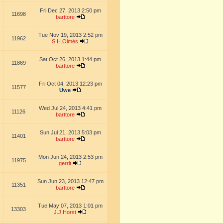
Fri Dec 27, 2013 2:50 pm
11698
barttore
Tue Nov 19, 2013 2:52 pm
11962
S.H.Olmès
Sat Oct 26, 2013 1:44 pm
11869
barttore
Fri Oct 04, 2013 12:23 pm
11577
Uwe
Wed Jul 24, 2013 4:41 pm
11126
barttore
Sun Jul 21, 2013 5:03 pm
11401
barttore
Mon Jun 24, 2013 2:53 pm
11975
gerrit
Sun Jun 23, 2013 12:47 pm
11351
barttore
Tue May 07, 2013 1:01 pm
13303
J.J.Horst