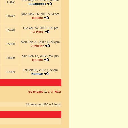
Thu May 17, 2012 9:42 am
11162
octagonfox
Mon May 14, 2012 5:54 pm
10747
barttore
Tue Apr 24, 2012 1:39 pm
15740
J.J.Horst
Mon Feb 20, 2012 10:53 pm
15950
veyron82
Sun Feb 12, 2012 2:57 pm
10888
barttore
Fri Feb 03, 2012 7:22 am
12309
Herman
Go to page
1
,
2
,
3
Next
All times are UTC + 1 hour