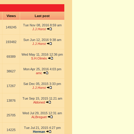
s
Views
Last post
Tue Nov 08, 2016 8:59 am
149245
J.J.Horst
Sun Jun 12, 2016 9:38 am
193482
J.J.Horst
Wed May 11, 2016 12:36 pm
69389
S.H.Olmès
Mon Apr 25, 2016 4:03 pm
38627
amc
Sat Dec 05, 2015 3:33 pm
17267
J.J.Horst
Tue Sep 15, 2015 11:21 am
13876
Aldoned
Wed Jul 29, 2015 12:31 am
25705
ALBreguet
Tue Jul 21, 2015 4:27 pm
14225
Herman