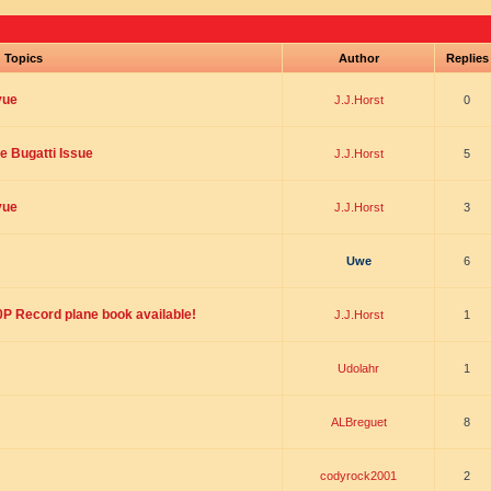
Topics
Author
Replie
vue
J.J.Horst
0
he Bugatti Issue
J.J.Horst
5
vue
J.J.Horst
3
Uwe
6
00P Record plane book available!
J.J.Horst
1
Udolahr
1
ALBreguet
8
codyrock2001
2