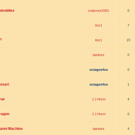
omobiles
codyrock2001
0
lmz1
7
n
lmz1
23
barttore
0
octagonfox
0
esari
octagonfox
1
vue
J.J.Horst
4
dragon
J.J.Horst
0
ianni Machino
barttore
4