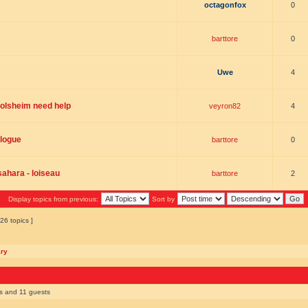
octagonfox
0
barttore
0
Uwe
4
molsheim need help
veyron82
4
logue
barttore
0
 sahara - loiseau
barttore
2
Display topics from previous:
Sort by
26 topics ]
ary
rs and 11 guests