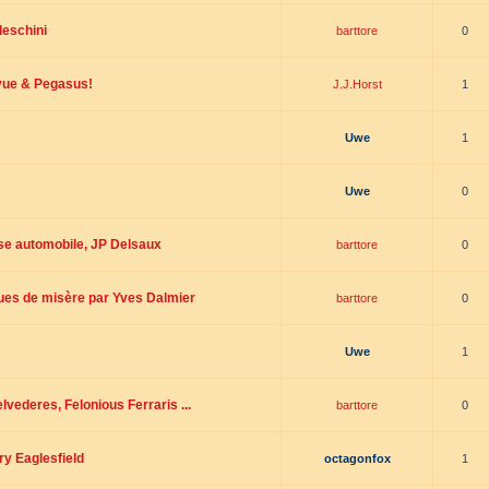
deschini
barttore
0
evue & Pegasus!
J.J.Horst
1
Uwe
1
Uwe
0
rse automobile, JP Delsaux
barttore
0
oues de misère par Yves Dalmier
barttore
0
Uwe
1
vederes, Felonious Ferraris ...
barttore
0
ry Eaglesfield
octagonfox
1