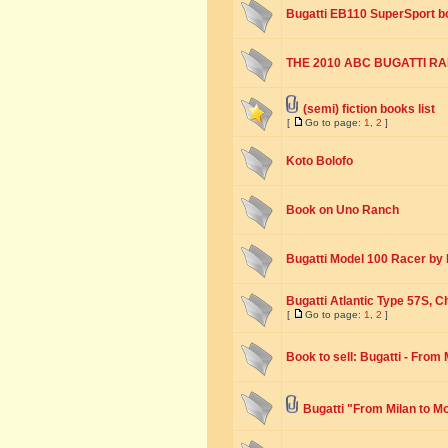
Bugatti EB110 SuperSport b
THE 2010 ABC BUGATTI RALL
(semi) fiction books list
[
Go to page:
1
,
2
]
Koto Bolofo
Book on Uno Ranch
Bugatti Model 100 Racer by E
Bugatti Atlantic Type 57S, 
[
Go to page:
1
,
2
]
Book to sell: Bugatti - From
Bugatti "From Milan to M