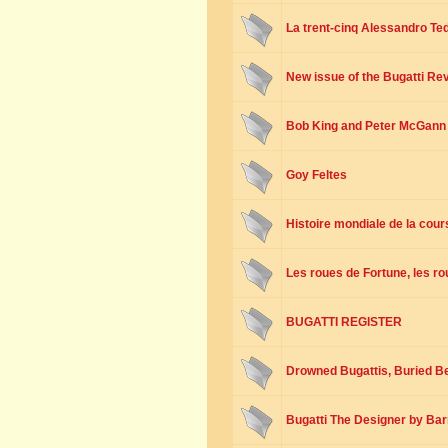
La trent-cinq Alessandro Te
New issue of the Bugatti R
Bob King and Peter McGann
Goy Feltes
Histoire mondiale de la cou
Les roues de Fortune, les r
BUGATTI REGISTER
Drowned Bugattis, Buried Bel
Bugatti The Designer by Bar