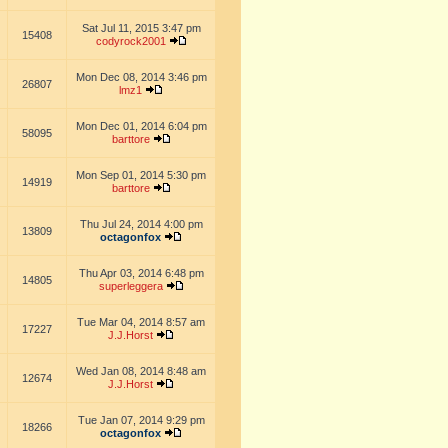
Sat Jul 11, 2015 3:47 pm
15408
codyrock2001
Mon Dec 08, 2014 3:46 pm
26807
lmz1
Mon Dec 01, 2014 6:04 pm
58095
barttore
Mon Sep 01, 2014 5:30 pm
14919
barttore
Thu Jul 24, 2014 4:00 pm
13809
octagonfox
Thu Apr 03, 2014 6:48 pm
14805
superleggera
Tue Mar 04, 2014 8:57 am
17227
J.J.Horst
Wed Jan 08, 2014 8:48 am
12674
J.J.Horst
Tue Jan 07, 2014 9:29 pm
18266
octagonfox