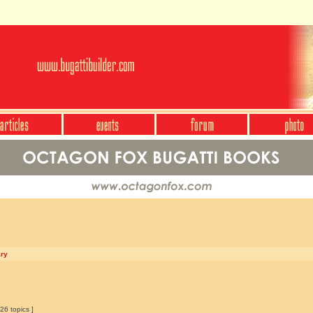
ary
26 topics ]