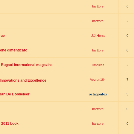
barttore
6
barttore
2
vue
J.J.Horst
0
ione dimenticato
barttore
0
 Bugatti international magazine
Timeless
2
Veyron164
7
 Innovations and Excellence
Jean De Dobbeleer
octagonfox
3
barttore
0
g 2011 book
barttore
0