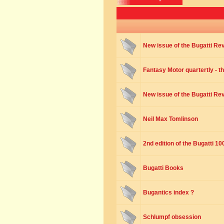
New issue of the Bugatti Re
Fantasy Motor quartertly - t
New issue of the Bugatti Re
Neil Max Tomlinson
2nd edition of the Bugatti 1
Bugatti Books
Bugantics index ?
Schlumpf obsession