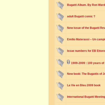
Bugatti Album. By Ron Ward
adult Bugatti comic ?
New issue of the Bugatti Re
Emilio Materassi – Un camp
Issue numbers for EB Ettore
1909-2009 : 100 years of
New book: The Bugattis of 
La Vie en Bleu 2009 book
International Bugatti Meetin