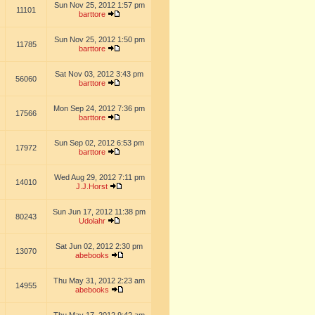
Sun Nov 25, 2012 1:57 pm
11101
barttore
Sun Nov 25, 2012 1:50 pm
11785
barttore
Sat Nov 03, 2012 3:43 pm
56060
barttore
Mon Sep 24, 2012 7:36 pm
17566
barttore
Sun Sep 02, 2012 6:53 pm
17972
barttore
Wed Aug 29, 2012 7:11 pm
14010
J.J.Horst
Sun Jun 17, 2012 11:38 pm
80243
Udolahr
Sat Jun 02, 2012 2:30 pm
13070
abebooks
Thu May 31, 2012 2:23 am
14955
abebooks