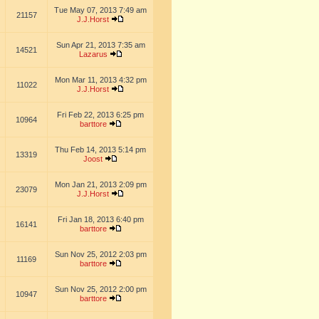
Tue May 07, 2013 7:49 am
21157
J.J.Horst
Sun Apr 21, 2013 7:35 am
14521
Lazarus
Mon Mar 11, 2013 4:32 pm
11022
J.J.Horst
Fri Feb 22, 2013 6:25 pm
10964
barttore
Thu Feb 14, 2013 5:14 pm
13319
Joost
Mon Jan 21, 2013 2:09 pm
23079
J.J.Horst
Fri Jan 18, 2013 6:40 pm
16141
barttore
Sun Nov 25, 2012 2:03 pm
11169
barttore
Sun Nov 25, 2012 2:00 pm
10947
barttore