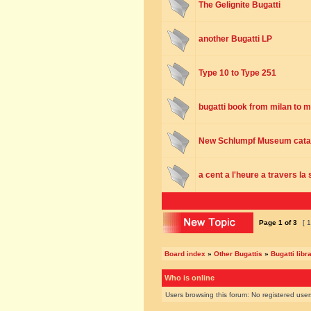
The Gelignite Bugatti
another Bugatti LP
Type 10 to Type 251
bugatti book from milan to 
New Schlumpf Museum cata
a cent a l'heure a travers la
Page
1
of
3
[ 1
Board index
»
Other Bugattis
»
Bugatti libr
Who is online
Users browsing this forum: No registered use