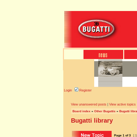
Login
Register
View unanswered posts
|
View active topics
Board index
»
Other Bugattis
»
Bugatti libr
Bugatti library
Page
1
of
3
[ 1