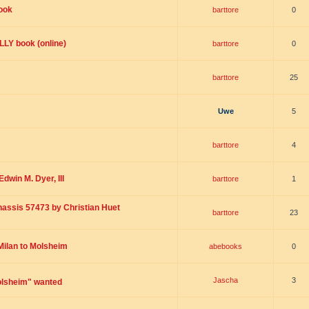
ook
barttore
0
Y book (online)
barttore
0
barttore
25
Uwe
5
barttore
4
dwin M. Dyer, III
barttore
1
Chassis 57473 by Christian Huet
barttore
23
 Milan to Molsheim
abebooks
0
Jascha
3
olsheim" wanted