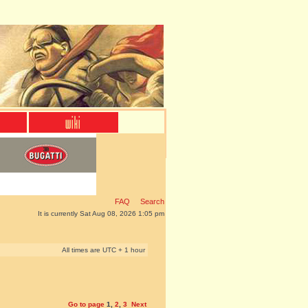
FAQ
Search
It is currently Sat Aug 08, 2026 1:05 pm
All times are UTC + 1 hour
Go to page
1
,
2
,
3
Next