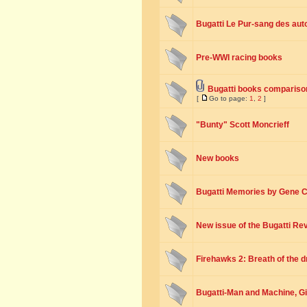
Bugatti Le Pur-sang des aut
Pre-WWI racing books
Bugatti books compariso
[
Go to page:
1
,
2
]
"Bunty" Scott Moncrieff
New books
Bugatti Memories by Gene C
New issue of the Bugatti Re
Firehawks 2: Breath of the 
Bugatti-Man and Machine, G