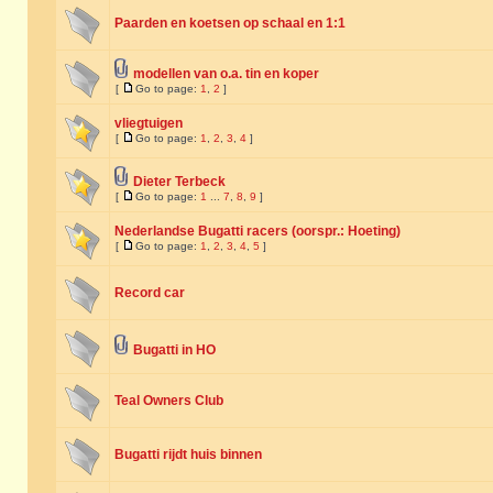
Paarden en koetsen op schaal en 1:1
modellen van o.a. tin en koper
[
Go to page:
1
,
2
]
vliegtuigen
[
Go to page:
1
,
2
,
3
,
4
]
Dieter Terbeck
[
Go to page:
1
...
7
,
8
,
9
]
Nederlandse Bugatti racers (oorspr.: Hoeting)
[
Go to page:
1
,
2
,
3
,
4
,
5
]
Record car
Bugatti in HO
Teal Owners Club
Bugatti rijdt huis binnen