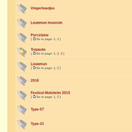
Vingerhoedjes
Louwman museum
Porcelaine
[
Go to page:
1
,
2
]
Trapauto
[
Go to page:
1
,
2
,
3
]
Louwman
[
Go to page:
1
,
2
]
2016
Festival Molsheim 2015
[
Go to page:
1
,
2
]
Type-57
Type-33