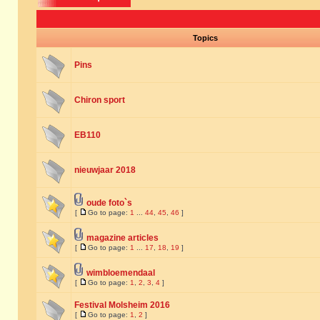
Topics
Pins
Chiron sport
EB110
nieuwjaar 2018
oude foto`s
[
Go to page:
1
...
44
,
45
,
46
]
magazine articles
[
Go to page:
1
...
17
,
18
,
19
]
wimbloemendaal
[
Go to page:
1
,
2
,
3
,
4
]
Festival Molsheim 2016
[
Go to page:
1
,
2
]