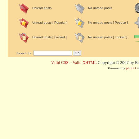
Unread posts
No unread posts
Unread posts [ Popular ]
No unread posts [ Popular ]
Unread posts [ Locked ]
No unread posts [ Locked ]
Search for:
Valid CSS
::
Valid XHTML
Copyright © 2007 by Bug
Powered by
phpBB
©