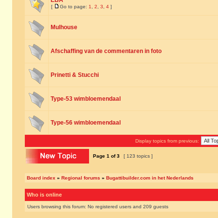
EBA
[
Go to page:
1
,
2
,
3
,
4
]
Mulhouse
Afschaffing van de commentaren in foto
Prinetti & Stucchi
Type-53 wimbloemendaal
Type-56 wimbloemendaal
Display topics from previous:
Page
1
of
3
[ 123 topics ]
Board index
»
Regional forums
»
Bugattibuilder.com in het Nederlands
Who is online
Users browsing this forum: No registered users and 209 guests