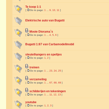
Te koop 1:1
[
Go to page:
1
...
9
,
10
,
11
]
Elektrische auto van Bugatti
Mooie Diorama`s
[
Go to page:
1
...
4
,
5
,
6
]
Bugatti 1:87 van Carbamodellmobil
sleutelhangers en speltjes
[
Go to page:
1
,
2
]
treinen
[
Go to page:
1
...
23
,
24
,
25
]
verzameling
[
Go to page:
1
...
67
,
68
,
69
]
schilderijen en tekeningen
[
Go to page:
1
...
11
,
12
,
13
]
youtube
[
Go to page:
1
,
2
,
3
]