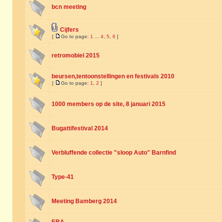
bcn meeting
Cijfers
[
Go to page:
1
...
4
,
5
,
6
]
retromobiel 2015
beursen,tentoonstellingen en festivals 2010
[
Go to page:
1
,
2
]
1000 members op de site, 8 januari 2015
Bugattifestival 2014
Verbluffende collectie "sloop Auto" Barnfind
Type-41
Meeting Bamberg 2014