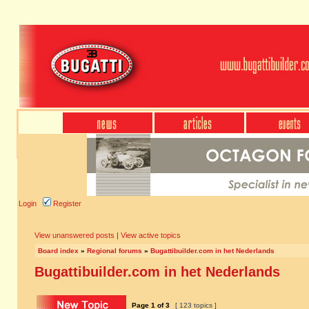
Login
Register
View unanswered posts
|
View active topics
Board index
»
Regional forums
»
Bugattibuilder.com in het Nederlands
Bugattibuilder.com in het Nederlands
Page
1
of
3
[ 123 topics ]