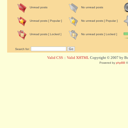
Unread posts
No unread posts
Unread posts [ Popular ]
No unread posts [ Popular ]
Unread posts [ Locked ]
No unread posts [ Locked ]
Search for:
Valid CSS
::
Valid XHTML
Copyright © 2007 by Bug
Powered by
phpBB
©