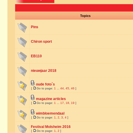
Topics
Pins
Chiron sport
EB110
nieuwjaar 2018
oude foto`s
[
Go to page:
1
...
44
,
45
,
46
]
magazine articles
[
Go to page:
1
...
17
,
18
,
19
]
wimbloemendaal
[
Go to page:
1
,
2
,
3
,
4
]
Festival Molsheim 2016
[
Go to page:
1
,
2
]