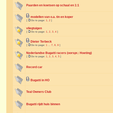
Paarden en koetsen op schaal en 1:1
modellen van o.a. tin en koper
[
Go to page:
1
,
2
]
vliegtuigen
[
Go to page:
1
,
2
,
3
,
4
]
Dieter Terbeck
[
Go to page:
1
...
7
,
8
,
9
]
Nederlandse Bugatti racers (oorspr.: Hoeting)
[
Go to page:
1
,
2
,
3
,
4
,
5
]
Record car
Bugatti in HO
Teal Owners Club
Bugatti rijdt huis binnen