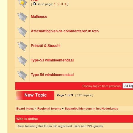
EBA
[
Go to page:
1
,
2
,
3
,
4
]
Mulhouse
Afschaffing van de commentaren in foto
Prinetti & Stucchi
Type-53 wimbloemendaal
Type-56 wimbloemendaal
Display topics from previous:
Page
1
of
3
[ 123 topics ]
Board index
»
Regional forums
»
Bugattibuilder.com in het Nederlands
Who is online
Users browsing this forum: No registered users and 224 guests