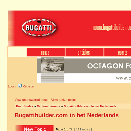
Login
Register
View unanswered posts
|
View active topics
Board index
»
Regional forums
»
Bugattibuilder.com in het Nederlands
Bugattibuilder.com in het Nederlands
Page
1
of
3
[ 123 topics ]