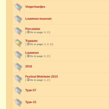
Vingerhoedjes
Louwman museum
Porcelaine
[
Go to page:
1
,
2
]
Trapauto
[
Go to page:
1
,
2
,
3
]
Louwman
[
Go to page:
1
,
2
]
2016
Festival Molsheim 2015
[
Go to page:
1
,
2
]
Type-57
Type-33