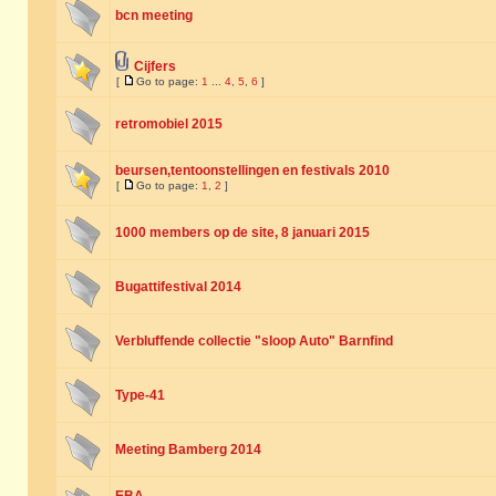
bcn meeting
Cijfers
[
Go to page:
1
...
4
,
5
,
6
]
retromobiel 2015
beursen,tentoonstellingen en festivals 2010
[
Go to page:
1
,
2
]
1000 members op de site, 8 januari 2015
Bugattifestival 2014
Verbluffende collectie "sloop Auto" Barnfind
Type-41
Meeting Bamberg 2014