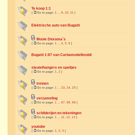
Te koop 1:1
[
Go to page:
1
...
9
,
10
,
11
]
Elektrische auto van Bugatti
Mooie Diorama`s
[
Go to page:
1
...
4
,
5
,
6
]
Bugatti 1:87 van Carbamodellmobil
sleutelhangers en speltjes
[
Go to page:
1
,
2
]
treinen
[
Go to page:
1
...
23
,
24
,
25
]
verzameling
[
Go to page:
1
...
67
,
68
,
69
]
schilderijen en tekeningen
[
Go to page:
1
...
11
,
12
,
13
]
youtube
[
Go to page:
1
,
2
,
3
]