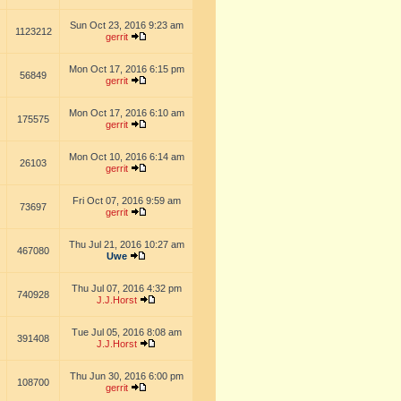
Sun Oct 23, 2016 9:23 am
1123212
gerrit
Mon Oct 17, 2016 6:15 pm
56849
gerrit
Mon Oct 17, 2016 6:10 am
175575
gerrit
Mon Oct 10, 2016 6:14 am
26103
gerrit
Fri Oct 07, 2016 9:59 am
73697
gerrit
Thu Jul 21, 2016 10:27 am
467080
Uwe
Thu Jul 07, 2016 4:32 pm
740928
J.J.Horst
Tue Jul 05, 2016 8:08 am
391408
J.J.Horst
Thu Jun 30, 2016 6:00 pm
108700
gerrit