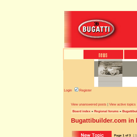
Login
Register
View unanswered posts
|
View active topics
Board index
»
Regional forums
»
Bugattibu
Bugattibuilder.com in
Page
1
of
3
[ 1