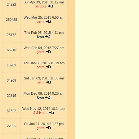
Sun Apr 19, 2015 11:12 am
24222
barttore
Wed Mar 25, 2015 6:56 am
250428
gerrit
Thu Feb 05, 2015 4:11 pm
25172
Uwe
Wed Feb 04, 2015 7:27 am
66210
gerrit
Thu Jan 08, 2015 10:19 am
16209
gerrit
Sat Jan 03, 2015 11:03 am
34909
gerrit
Mon Dec 08, 2014 9:28 am
22315
Uwe
Wed Nov 12, 2014 10:14 am
31822
J.J.Horst
Fri Jun 27, 2014 12:27 pm
22025
gerrit