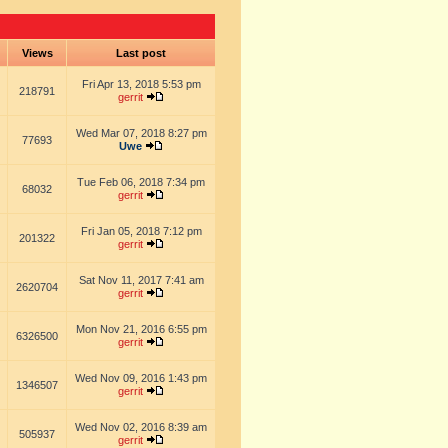
s
Views
Last post
Fri Apr 13, 2018 5:53 pm
218791
gerrit
Wed Mar 07, 2018 8:27 pm
77693
Uwe
Tue Feb 06, 2018 7:34 pm
68032
gerrit
Fri Jan 05, 2018 7:12 pm
201322
gerrit
Sat Nov 11, 2017 7:41 am
2620704
gerrit
Mon Nov 21, 2016 6:55 pm
6326500
gerrit
Wed Nov 09, 2016 1:43 pm
1346507
gerrit
Wed Nov 02, 2016 8:39 am
505937
gerrit