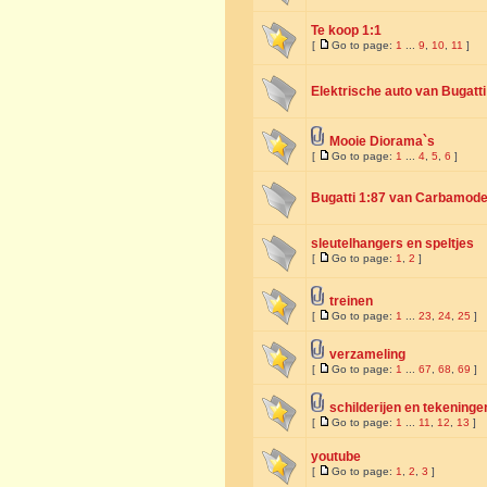
Te koop 1:1
[
Go to page:
1
...
9
,
10
,
11
]
Elektrische auto van Bugatti
Mooie Diorama`s
[
Go to page:
1
...
4
,
5
,
6
]
Bugatti 1:87 van Carbamode
sleutelhangers en speltjes
[
Go to page:
1
,
2
]
treinen
[
Go to page:
1
...
23
,
24
,
25
]
verzameling
[
Go to page:
1
...
67
,
68
,
69
]
schilderijen en tekeninge
[
Go to page:
1
...
11
,
12
,
13
]
youtube
[
Go to page:
1
,
2
,
3
]