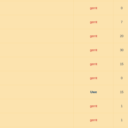
gerrit
0
gerrit
7
gerrit
20
gerrit
30
gerrit
15
gerrit
0
Uwe
15
gerrit
1
gerrit
1