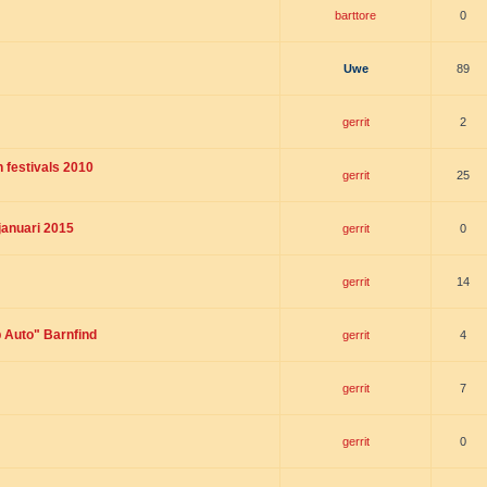
barttore
0
Uwe
89
gerrit
2
 festivals 2010
gerrit
25
januari 2015
gerrit
0
gerrit
14
p Auto" Barnfind
gerrit
4
gerrit
7
gerrit
0