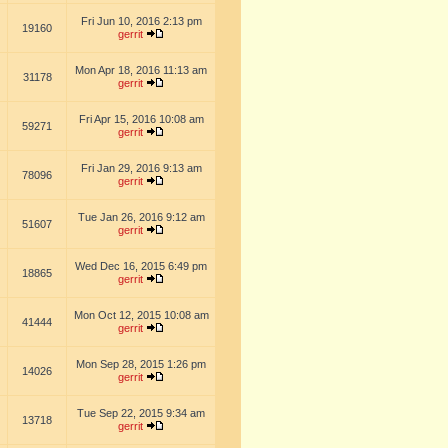
Fri Jun 10, 2016 2:13 pm
19160
gerrit
Mon Apr 18, 2016 11:13 am
31178
gerrit
Fri Apr 15, 2016 10:08 am
59271
gerrit
Fri Jan 29, 2016 9:13 am
78096
gerrit
Tue Jan 26, 2016 9:12 am
51607
gerrit
Wed Dec 16, 2015 6:49 pm
18865
gerrit
Mon Oct 12, 2015 10:08 am
41444
gerrit
Mon Sep 28, 2015 1:26 pm
14026
gerrit
Tue Sep 22, 2015 9:34 am
13718
gerrit