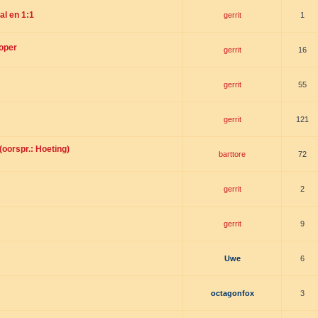
l en 1:1
gerrit
1
koper
gerrit
16
gerrit
55
gerrit
121
oorspr.: Hoeting)
barttore
72
gerrit
2
gerrit
9
Uwe
6
octagonfox
3