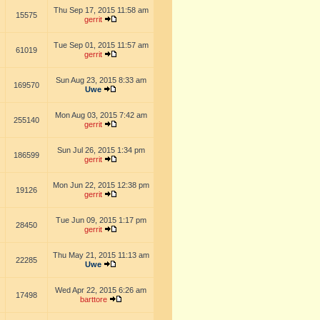
Thu Sep 17, 2015 11:58 am
15575
gerrit
Tue Sep 01, 2015 11:57 am
61019
gerrit
Sun Aug 23, 2015 8:33 am
169570
Uwe
Mon Aug 03, 2015 7:42 am
255140
gerrit
Sun Jul 26, 2015 1:34 pm
186599
gerrit
Mon Jun 22, 2015 12:38 pm
19126
gerrit
Tue Jun 09, 2015 1:17 pm
28450
gerrit
Thu May 21, 2015 11:13 am
22285
Uwe
Wed Apr 22, 2015 6:26 am
17498
barttore