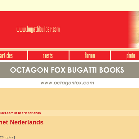
ilder.com in het Nederlands
 het Nederlands
23 topics ]