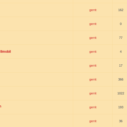
gerrit
162
gerrit
0
gerrit
77
llmobil
gerrit
4
gerrit
17
gerrit
366
gerrit
1022
n
gerrit
193
gerrit
36