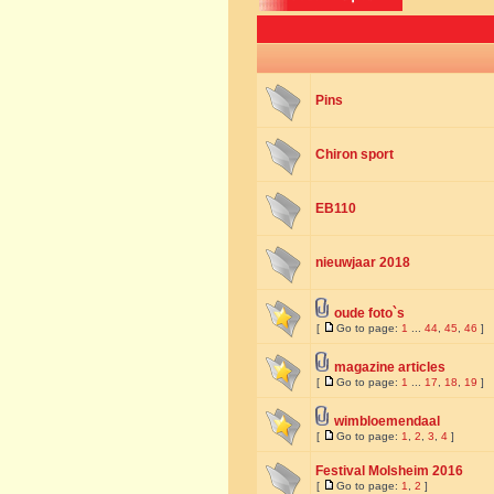
Pins
Chiron sport
EB110
nieuwjaar 2018
oude foto`s
[
Go to page:
1
...
44
,
45
,
46
]
magazine articles
[
Go to page:
1
...
17
,
18
,
19
]
wimbloemendaal
[
Go to page:
1
,
2
,
3
,
4
]
Festival Molsheim 2016
[
Go to page:
1
,
2
]