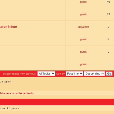
gerrit
49
gerrit
13
ren in foto
bugatti69
2
gerrit
2
gerrit
0
gerrit
0
Display topics from previous:
Sort by
23 topics ]
ilder.com in het Nederlands
rs and 23 guests