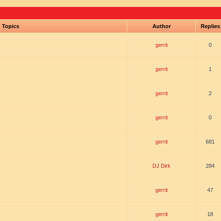
Topics
Author
Replie
gerrit
0
gerrit
1
gerrit
2
gerrit
0
gerrit
681
DJ Dirk
284
gerrit
47
gerrit
18