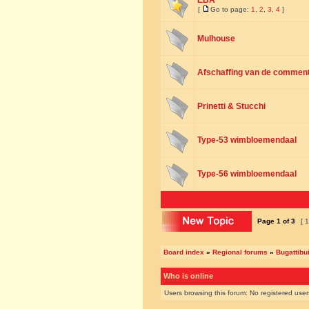
EBA
[
Go to page:
1
,
2
,
3
,
4
]
Mulhouse
Afschaffing van de commenta
Prinetti & Stucchi
Type-53 wimbloemendaal
Type-56 wimbloemendaal
Page
1
of
3
[ 1
Board index
»
Regional forums
»
Bugattibu
Who is online
Users browsing this forum: No registered use