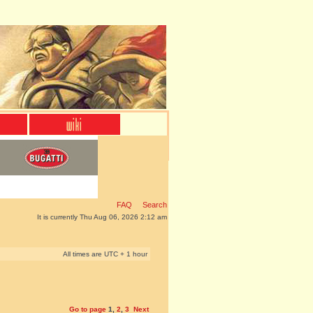
FAQ
Search
It is currently Thu Aug 06, 2026 2:12 am
All times are UTC + 1 hour
Go to page
1
,
2
,
3
Next