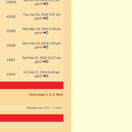
Sat Jun 14, 2014 6:07 pm
133504
gerrit
Tue Jun 03, 2014 6:07 am
42536
gerrit
Wed Mar 26, 2014 4:29 pm
16358
gerrit
Mon Feb 24, 2014 2:09 pm
15639
gerrit
Sat Feb 22, 2014 10:27 am
13567
gerrit
Fri Feb 21, 2014 9:44 am
13244
gerrit
Go to page
1
,
2
,
3
Next
All times are UTC + 1 hour