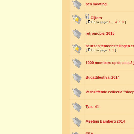
bcn meeting
Cijfers
[
Go to page:
1
...
4
,
5
,
6
]
retromobiel 2015
beursen,tentoonstellingen en
[
Go to page:
1
,
2
]
1000 members op de site, 8 
Bugattifestival 2014
Verbluffende collectie "sloo
Type-41
Meeting Bamberg 2014