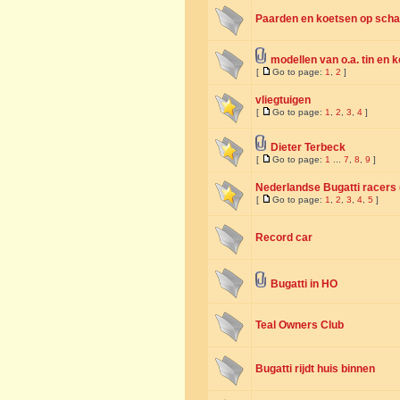
Paarden en koetsen op schaa
modellen van o.a. tin en 
[
Go to page:
1
,
2
]
vliegtuigen
[
Go to page:
1
,
2
,
3
,
4
]
Dieter Terbeck
[
Go to page:
1
...
7
,
8
,
9
]
Nederlandse Bugatti racers (
[
Go to page:
1
,
2
,
3
,
4
,
5
]
Record car
Bugatti in HO
Teal Owners Club
Bugatti rijdt huis binnen