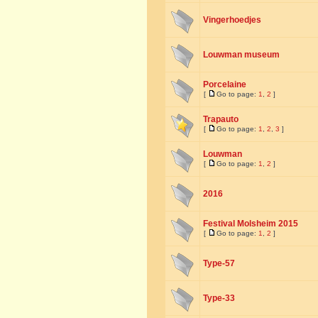
Vingerhoedjes
Louwman museum
Porcelaine
[
Go to page:
1
,
2
]
Trapauto
[
Go to page:
1
,
2
,
3
]
Louwman
[
Go to page:
1
,
2
]
2016
Festival Molsheim 2015
[
Go to page:
1
,
2
]
Type-57
Type-33