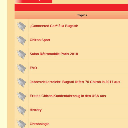
Topics
„Connected Car“ à la Bugatti:
Chiron Sport
Salon Rétromobile Paris 2018
EVO
Jahresziel erreicht: Bugatti liefert 70 Chiron in 2017 aus
Erstes Chiron-Kundenfahrzeug in den USA aus
History
Chronologie