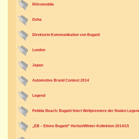
Rétromobile
Doha
Direktorin Kommunikation von Bugatti
London
Japan
Automotive Brand Contest 2014
Legend
Pebble Beach: Bugatti feiert Weltpremiere der finalen Legen
„EB – Ettore Bugatti“ Herbst/Winter-Kollektion 2014/15