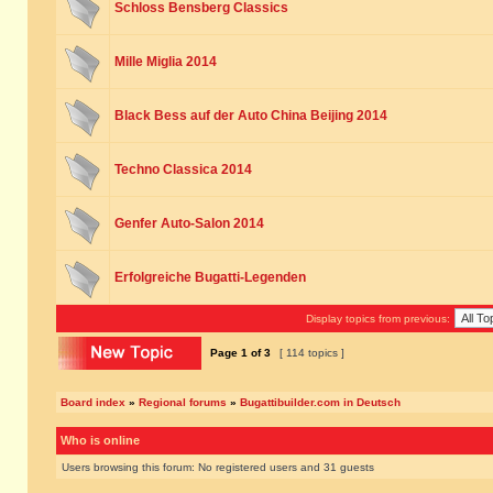
Schloss Bensberg Classics
Mille Miglia 2014
Black Bess auf der Auto China Beijing 2014
Techno Classica 2014
Genfer Auto-Salon 2014
Erfolgreiche Bugatti-Legenden
Display topics from previous:
Page
1
of
3
[ 114 topics ]
Board index
»
Regional forums
»
Bugattibuilder.com in Deutsch
Who is online
Users browsing this forum: No registered users and 31 guests