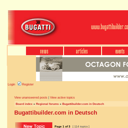
Login
Register
View unanswered posts
|
View active topics
Board index
»
Regional forums
»
Bugattibuilder.com in Deutsch
Bugattibuilder.com in Deutsch
Page
1
of
3
[ 114 topics ]