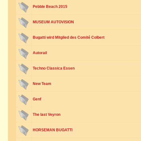
Pebble Beach 2015
MUSEUM AUTOVISION
Bugatti wird Mitglied des Comité Colbert
Autorail
Techno Classica Essen
New Team
Genf
The last Veyron
HORSEMAN BUGATTI