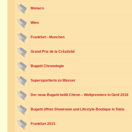
Monaco
Wien
Frankfurt - Munchen
Grand Prix de la Créativité
Bugatti Chronologie
Supersportlerin zu Wasser
Der neue Bugatti heißt Chiron – Weltpremiere in Genf 2016
Bugatti öffnet Showroom und Lifestyle-Boutique in Tokio
Frankfurt 2015