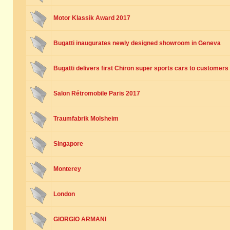
Motor Klassik Award 2017
Bugatti inaugurates newly designed showroom in Geneva
Bugatti delivers first Chiron super sports cars to customers
Salon Rétromobile Paris 2017
Traumfabrik Molsheim
Singapore
Monterey
London
GIORGIO ARMANI