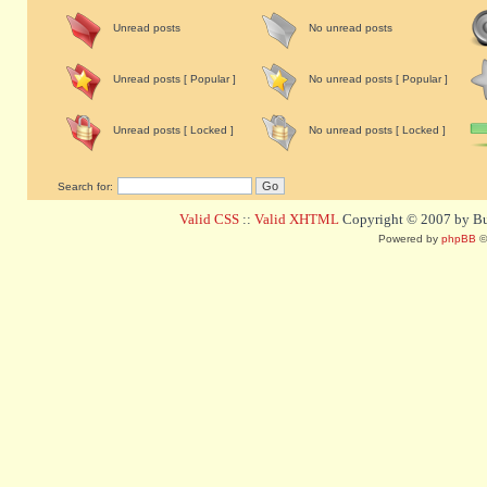
Unread posts
No unread posts
Unread posts [ Popular ]
No unread posts [ Popular ]
Unread posts [ Locked ]
No unread posts [ Locked ]
Search for:
Valid CSS
::
Valid XHTML
Copyright © 2007 by Bug
Powered by
phpBB
©