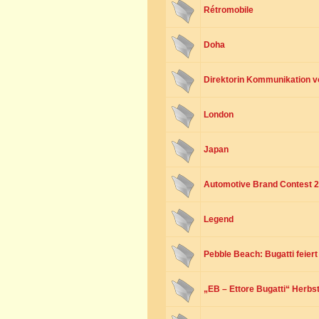
Rétromobile
Doha
Direktorin Kommunikation v
London
Japan
Automotive Brand Contest 
Legend
Pebble Beach: Bugatti feier
„EB – Ettore Bugatti“ Herbst