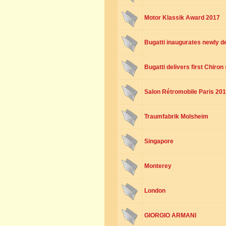
Motor Klassik Award 2017
Bugatti inaugurates newly 
Bugatti delivers first Chiro
Salon Rétromobile Paris 20
Traumfabrik Molsheim
Singapore
Monterey
London
GIORGIO ARMANI