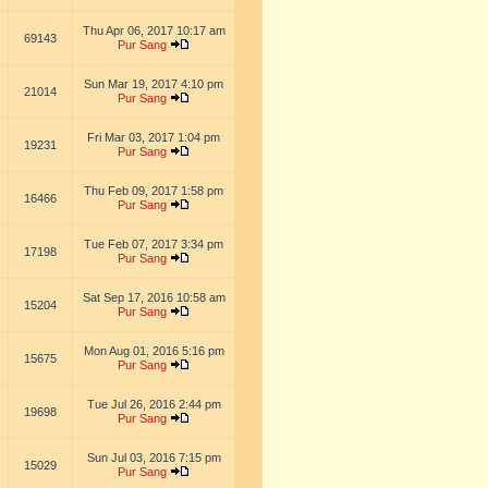
Thu Apr 06, 2017 10:17 am
69143
Pur Sang
Sun Mar 19, 2017 4:10 pm
21014
Pur Sang
Fri Mar 03, 2017 1:04 pm
19231
Pur Sang
Thu Feb 09, 2017 1:58 pm
16466
Pur Sang
Tue Feb 07, 2017 3:34 pm
17198
Pur Sang
Sat Sep 17, 2016 10:58 am
15204
Pur Sang
Mon Aug 01, 2016 5:16 pm
15675
Pur Sang
Tue Jul 26, 2016 2:44 pm
19698
Pur Sang
Sun Jul 03, 2016 7:15 pm
15029
Pur Sang