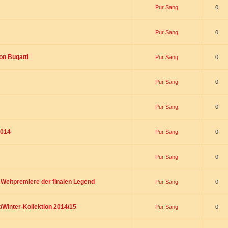
Pur Sang
0
Pur Sang
0
on Bugatti
Pur Sang
0
Pur Sang
0
Pur Sang
0
2014
Pur Sang
0
Pur Sang
0
t Weltpremiere der finalen Legend
Pur Sang
0
/Winter-Kollektion 2014/15
Pur Sang
0