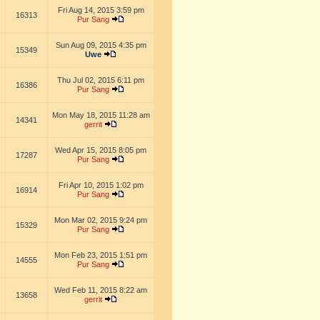
Fri Aug 14, 2015 3:59 pm
16313
Pur Sang
Sun Aug 09, 2015 4:35 pm
15349
Uwe
Thu Jul 02, 2015 6:11 pm
16386
Pur Sang
Mon May 18, 2015 11:28 am
14341
gerrit
Wed Apr 15, 2015 8:05 pm
17287
Pur Sang
Fri Apr 10, 2015 1:02 pm
16914
Pur Sang
Mon Mar 02, 2015 9:24 pm
15329
Pur Sang
Mon Feb 23, 2015 1:51 pm
14555
Pur Sang
Wed Feb 11, 2015 8:22 am
13658
gerrit