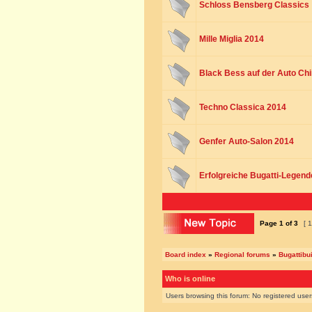
Schloss Bensberg Classics
Mille Miglia 2014
Black Bess auf der Auto Chi
Techno Classica 2014
Genfer Auto-Salon 2014
Erfolgreiche Bugatti-Legend
Page
1
of
3
[ 1
Board index
»
Regional forums
»
Bugattibu
Who is online
Users browsing this forum: No registered use