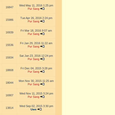
Wed May 11, 2016 1:25 pm
16847
Pur Sang
Tue Apr 26, 2016 2:24 pm
15986
Pur Sang
Fri Mar 18, 2016 9:07 am
16939
Pur Sang
Fri Jan 29, 2016 11:22 am
15536
Pur Sang
Sat Jan 23, 2016 12:24 pm
15934
Pur Sang
Fri Dec 04, 2015 3:28 pm
18808
Pur Sang
Mon Nov 30, 2015 11:25 am
18044
Pur Sang
Wed Nov 11, 2015 3:24 pm
16907
Pur Sang
Wed Sep 02, 2015 3:30 pm
13814
Uwe