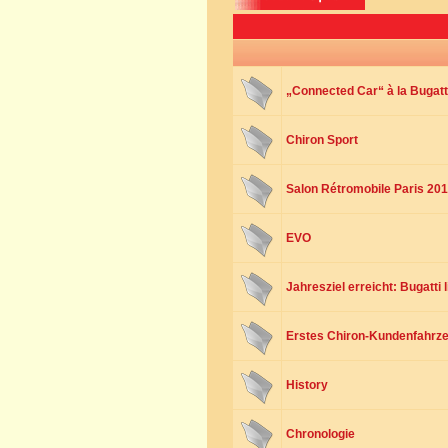
„Connected Car“ à la Bugatt
Chiron Sport
Salon Rétromobile Paris 20
EVO
Jahresziel erreicht: Bugatti 
Erstes Chiron-Kundenfahrze
History
Chronologie