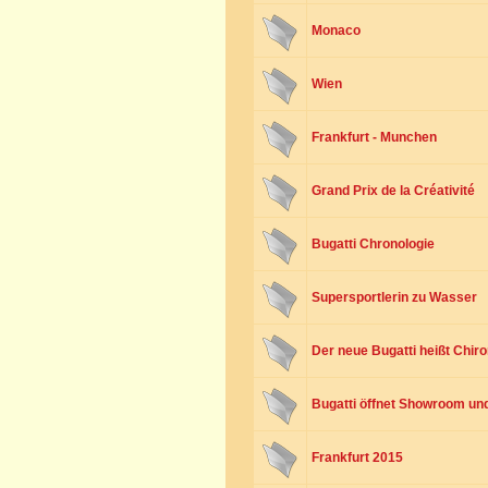
Monaco
Wien
Frankfurt - Munchen
Grand Prix de la Créativité
Bugatti Chronologie
Supersportlerin zu Wasser
Der neue Bugatti heißt Chir
Bugatti öffnet Showroom und 
Frankfurt 2015