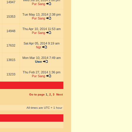
Wed Jul 16, 2014 2:06 pm
14947
Pur Sang
Tue May 13, 2014 2:38 pm
15353
Pur Sang
Thu Apr 10, 2014 11:53 am
14948
Pur Sang
Sat Apr 05, 2014 9:19 am
17632
Ngt
Mon Mar 10, 2014 7:49 am
13815
Uwe
Thu Feb 27, 2014 1:36 pm
13233
Pur Sang
Go to page
1
,
2
,
3
Next
All times are UTC + 1 hour