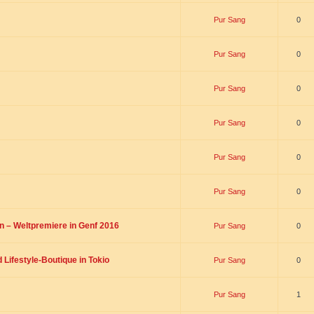
Pur Sang
0
Pur Sang
0
Pur Sang
0
Pur Sang
0
Pur Sang
0
Pur Sang
0
on – Weltpremiere in Genf 2016
Pur Sang
0
Lifestyle-Boutique in Tokio
Pur Sang
0
Pur Sang
1