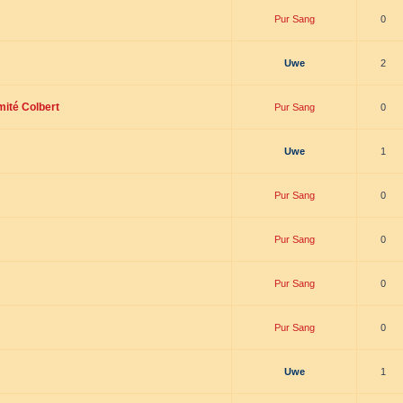
Pur Sang
0
Uwe
2
mité Colbert
Pur Sang
0
Uwe
1
Pur Sang
0
Pur Sang
0
Pur Sang
0
Pur Sang
0
Uwe
1