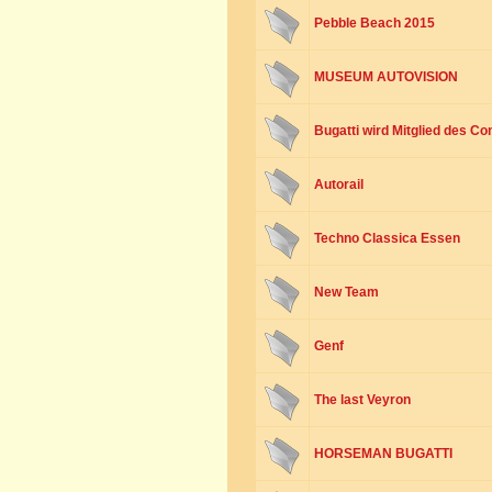
Pebble Beach 2015
MUSEUM AUTOVISION
Bugatti wird Mitglied des Co
Autorail
Techno Classica Essen
New Team
Genf
The last Veyron
HORSEMAN BUGATTI