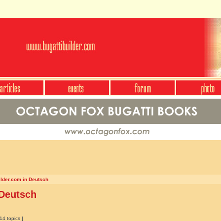
ilder.com in Deutsch
 Deutsch
14 topics ]