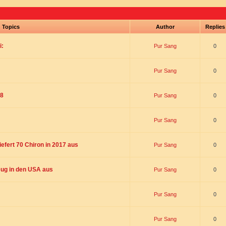
Topics
Author
Replie
i:
Pur Sang
0
Pur Sang
0
18
Pur Sang
0
Pur Sang
0
liefert 70 Chiron in 2017 aus
Pur Sang
0
ug in den USA aus
Pur Sang
0
Pur Sang
0
Pur Sang
0