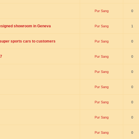
Pur Sang
0
designed showroom in Geneva
Pur Sang
1
n super sports cars to customers
Pur Sang
0
17
Pur Sang
0
Pur Sang
0
Pur Sang
0
Pur Sang
0
Pur Sang
0
Pur Sang
0