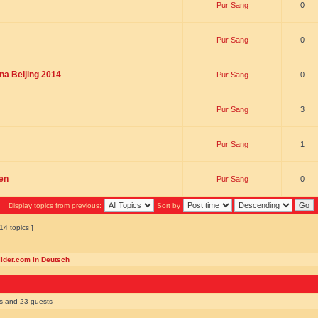
Pur Sang
0
Pur Sang
0
na Beijing 2014
Pur Sang
0
Pur Sang
3
Pur Sang
1
en
Pur Sang
0
Display topics from previous:
Sort by
14 topics ]
ilder.com in Deutsch
rs and 23 guests