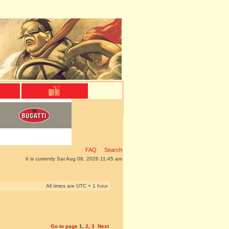
FAQ
Search
It is currently Sat Aug 08, 2026 11:45 am
All times are UTC + 1 hour
Go to page
1
,
2
,
3
Next