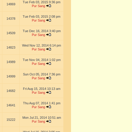
Tue Feb 03, 2015 9:36 pm
14869
Pur Sang
Tue Feb 03, 2015 2:08 pm
14378
Pur Sang
Tue Dec 16, 2014 3:40 pm
14509
Pur Sang
Wed Nov 12, 2014 6:14 pm
14823
Pur Sang
Tue Nov 04, 2014 1:02 pm
14989
Pur Sang
Sun Oct 05, 2014 7:36 pm
14999
Pur Sang
Fri Aug 15, 2014 10:13 am
14682
Pur Sang
Thu Aug 07, 2014 1:41 pm
14641
Pur Sang
Mon Jul 21, 2014 10:51 am
15222
Pur Sang