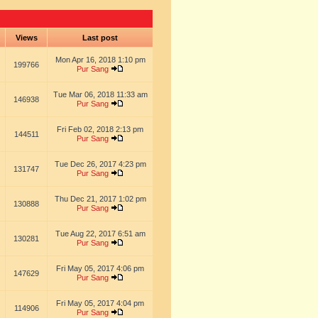
s
Views
Last post
Mon Apr 16, 2018 1:10 pm
199766
Pur Sang
Tue Mar 06, 2018 11:33 am
146938
Pur Sang
Fri Feb 02, 2018 2:13 pm
144511
Pur Sang
Tue Dec 26, 2017 4:23 pm
131747
Pur Sang
Thu Dec 21, 2017 1:02 pm
130888
Pur Sang
Tue Aug 22, 2017 6:51 am
130281
Pur Sang
Fri May 05, 2017 4:06 pm
147629
Pur Sang
Fri May 05, 2017 4:04 pm
114906
Pur Sang