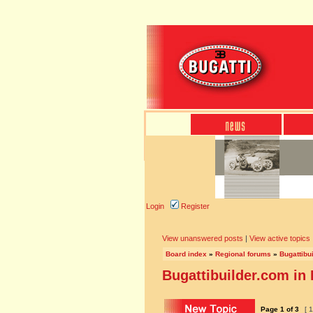
Login
Register
View unanswered posts
|
View active topics
Board index
»
Regional forums
»
Bugattibu
Bugattibuilder.com in
Page
1
of
3
[ 1