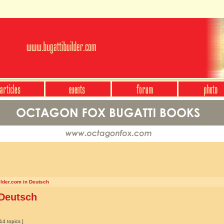
ilder.com in Deutsch
 Deutsch
14 topics ]