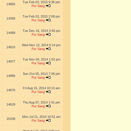
Tue Feb 03, 2015 9:36 pm
14855
Pur Sang
Tue Feb 03, 2015 2:08 pm
14358
Pur Sang
Tue Dec 16, 2014 3:40 pm
14489
Pur Sang
Wed Nov 12, 2014 6:14 pm
14810
Pur Sang
Tue Nov 04, 2014 1:02 pm
14977
Pur Sang
Sun Oct 05, 2014 7:36 pm
14986
Pur Sang
Fri Aug 15, 2014 10:13 am
14670
Pur Sang
Thu Aug 07, 2014 1:41 pm
14628
Pur Sang
Mon Jul 21, 2014 10:51 am
15208
Pur Sang