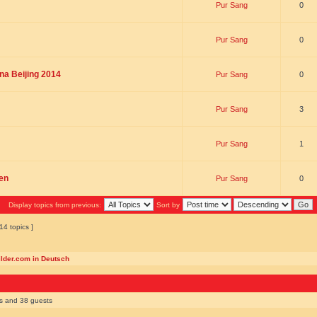
Pur Sang
0
Pur Sang
0
na Beijing 2014
Pur Sang
0
Pur Sang
3
Pur Sang
1
en
Pur Sang
0
Display topics from previous:
Sort by
14 topics ]
ilder.com in Deutsch
rs and 38 guests