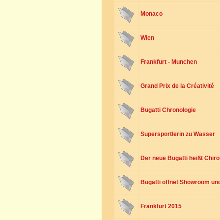
Monaco
Wien
Frankfurt - Munchen
Grand Prix de la Créativité
Bugatti Chronologie
Supersportlerin zu Wasser
Der neue Bugatti heißt Chir
Bugatti öffnet Showroom und 
Frankfurt 2015