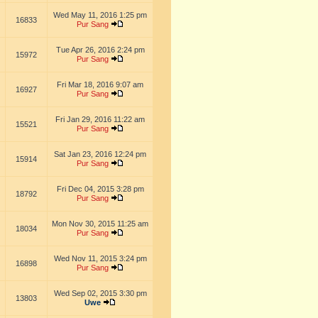
Wed May 11, 2016 1:25 pm
16833
Pur Sang
Tue Apr 26, 2016 2:24 pm
15972
Pur Sang
Fri Mar 18, 2016 9:07 am
16927
Pur Sang
Fri Jan 29, 2016 11:22 am
15521
Pur Sang
Sat Jan 23, 2016 12:24 pm
15914
Pur Sang
Fri Dec 04, 2015 3:28 pm
18792
Pur Sang
Mon Nov 30, 2015 11:25 am
18034
Pur Sang
Wed Nov 11, 2015 3:24 pm
16898
Pur Sang
Wed Sep 02, 2015 3:30 pm
13803
Uwe