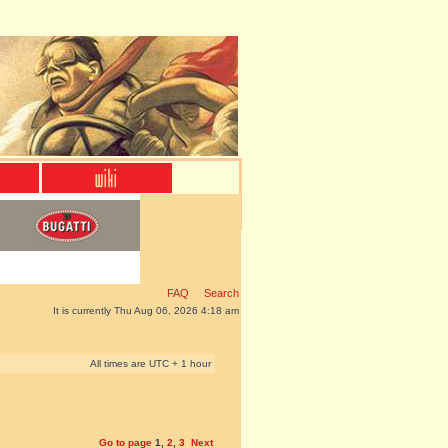
FAQ
Search
It is currently Thu Aug 06, 2026 4:18 am
All times are UTC + 1 hour
Go to page
1
,
2
,
3
Next