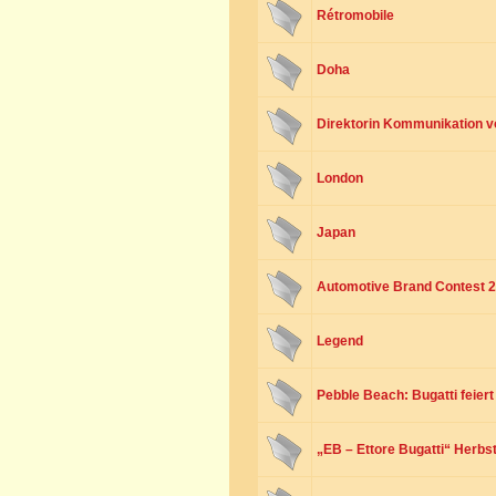
Rétromobile
Doha
Direktorin Kommunikation v
London
Japan
Automotive Brand Contest 
Legend
Pebble Beach: Bugatti feier
„EB – Ettore Bugatti“ Herbst