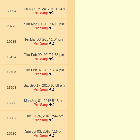
Thu Apr 06, 2017 10:17 am
69094
Pur Sang
Sun Mar 19, 2017 4:10 pm
20975
Pur Sang
Fri Mar 03, 2017 1:04 pm
19216
Pur Sang
Thu Feb 09, 2017 1:58 pm
16454
Pur Sang
Tue Feb 07, 2017 3:34 pm
17184
Pur Sang
Sat Sep 17, 2016 10:58 am
15193
Pur Sang
Mon Aug 01, 2016 5:16 pm
15655
Pur Sang
Tue Jul 26, 2016 2:44 pm
19687
Pur Sang
Sun Jul 03, 2016 7:15 pm
15010
Pur Sang