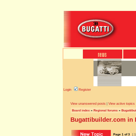
Login
Register
View unanswered posts
|
View active topics
Board index
»
Regional forums
»
Bugattibu
Bugattibuilder.com in
Page
1
of
3
[ 1