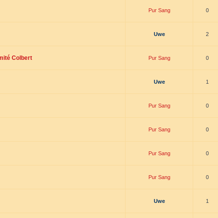
Pur Sang
0
Uwe
2
mité Colbert
Pur Sang
0
Uwe
1
Pur Sang
0
Pur Sang
0
Pur Sang
0
Pur Sang
0
Uwe
1