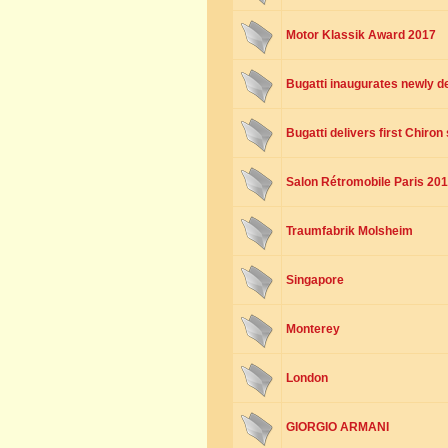
Motor Klassik Award 2017
Bugatti inaugurates newly 
Bugatti delivers first Chiro
Salon Rétromobile Paris 20
Traumfabrik Molsheim
Singapore
Monterey
London
GIORGIO ARMANI