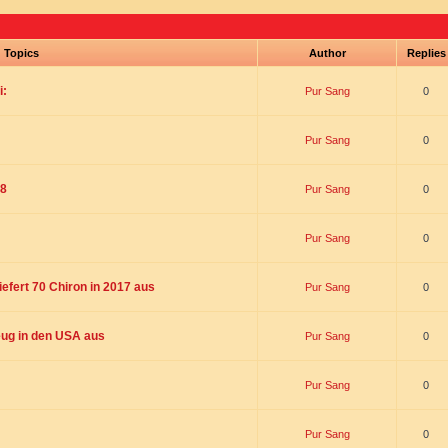
Topics
Author
Replie
i:
Pur Sang
0
Pur Sang
0
18
Pur Sang
0
Pur Sang
0
liefert 70 Chiron in 2017 aus
Pur Sang
0
ug in den USA aus
Pur Sang
0
Pur Sang
0
Pur Sang
0