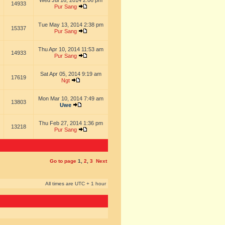
Wed Jul 16, 2014 2:06 pm
14933
Pur Sang
Tue May 13, 2014 2:38 pm
15337
Pur Sang
Thu Apr 10, 2014 11:53 am
14933
Pur Sang
Sat Apr 05, 2014 9:19 am
17619
Ngt
Mon Mar 10, 2014 7:49 am
13803
Uwe
Thu Feb 27, 2014 1:36 pm
13218
Pur Sang
Go to page
1
,
2
,
3
Next
All times are UTC + 1 hour