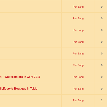
Pur Sang
0
Pur Sang
0
Pur Sang
0
Pur Sang
0
Pur Sang
0
Pur Sang
0
on – Weltpremiere in Genf 2016
Pur Sang
0
Lifestyle-Boutique in Tokio
Pur Sang
0
Pur Sang
1