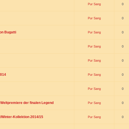
Pur Sang
0
Pur Sang
0
on Bugatti
Pur Sang
0
Pur Sang
0
Pur Sang
0
2014
Pur Sang
0
Pur Sang
0
t Weltpremiere der finalen Legend
Pur Sang
0
/Winter-Kollektion 2014/15
Pur Sang
0