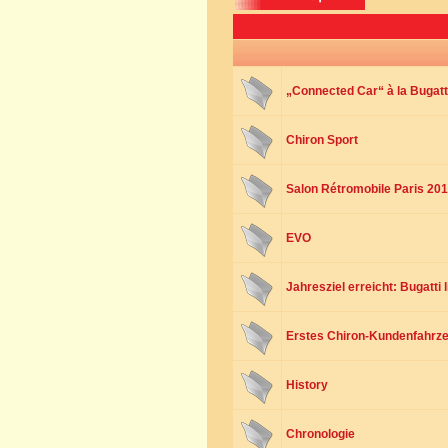
„Connected Car“ à la Bugatt
Chiron Sport
Salon Rétromobile Paris 20
EVO
Jahresziel erreicht: Bugatti 
Erstes Chiron-Kundenfahrze
History
Chronologie