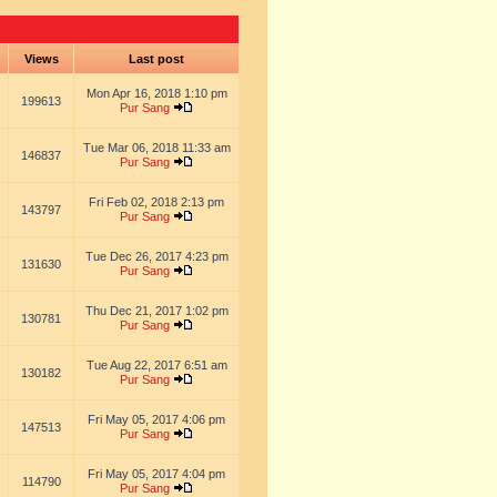
s
Views
Last post
Mon Apr 16, 2018 1:10 pm
199613
Pur Sang
Tue Mar 06, 2018 11:33 am
146837
Pur Sang
Fri Feb 02, 2018 2:13 pm
143797
Pur Sang
Tue Dec 26, 2017 4:23 pm
131630
Pur Sang
Thu Dec 21, 2017 1:02 pm
130781
Pur Sang
Tue Aug 22, 2017 6:51 am
130182
Pur Sang
Fri May 05, 2017 4:06 pm
147513
Pur Sang
Fri May 05, 2017 4:04 pm
114790
Pur Sang