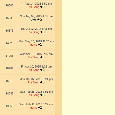
Fri Aug 14, 2015 3:59 pm
16303
Pur Sang
Sun Aug 09, 2015 4:35 pm
15338
Uwe
Thu Jul 02, 2015 6:11 pm
16376
Pur Sang
Mon May 18, 2015 11:28 am
14326
gerrit
Wed Apr 15, 2015 8:05 pm
17266
Pur Sang
Fri Apr 10, 2015 1:02 pm
16902
Pur Sang
Mon Mar 02, 2015 9:24 pm
15315
Pur Sang
Mon Feb 23, 2015 1:51 pm
14537
Pur Sang
Wed Feb 11, 2015 8:22 am
13650
gerrit