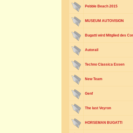
Pebble Beach 2015
MUSEUM AUTOVISION
Bugatti wird Mitglied des Co
Autorail
Techno Classica Essen
New Team
Genf
The last Veyron
HORSEMAN BUGATTI