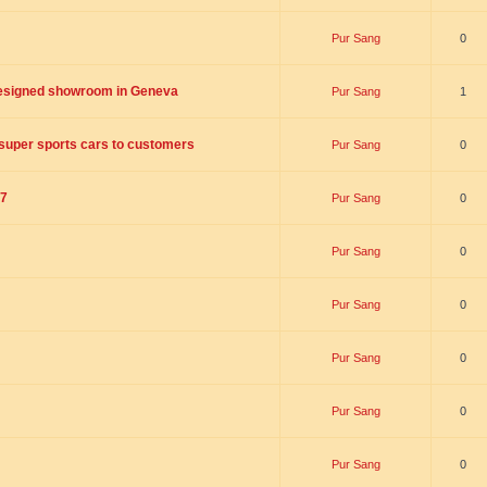
Pur Sang
0
designed showroom in Geneva
Pur Sang
1
n super sports cars to customers
Pur Sang
0
17
Pur Sang
0
Pur Sang
0
Pur Sang
0
Pur Sang
0
Pur Sang
0
Pur Sang
0