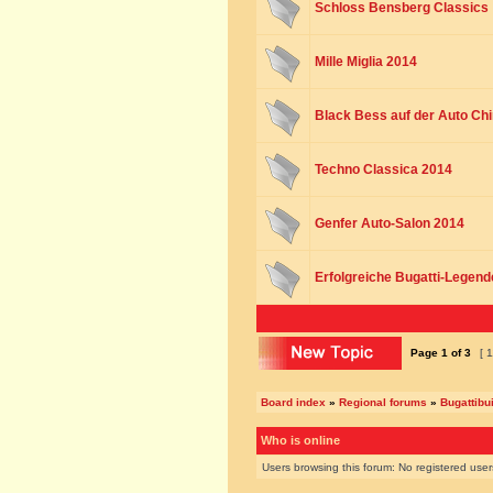
Schloss Bensberg Classics
Mille Miglia 2014
Black Bess auf der Auto Chi
Techno Classica 2014
Genfer Auto-Salon 2014
Erfolgreiche Bugatti-Legend
Page
1
of
3
[ 1
Board index
»
Regional forums
»
Bugattibu
Who is online
Users browsing this forum: No registered use