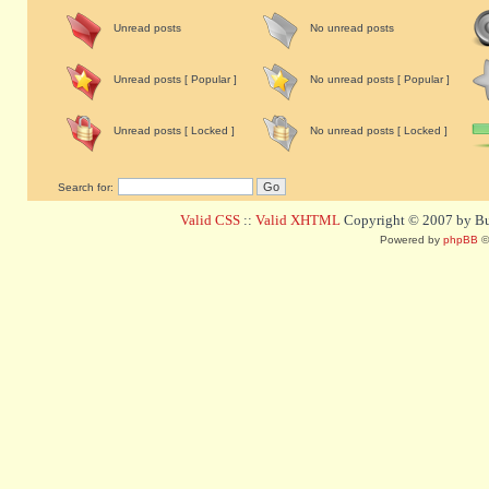
Unread posts
No unread posts
Unread posts [ Popular ]
No unread posts [ Popular ]
Unread posts [ Locked ]
No unread posts [ Locked ]
Search for:
Valid CSS
::
Valid XHTML
Copyright © 2007 by Bug
Powered by
phpBB
©