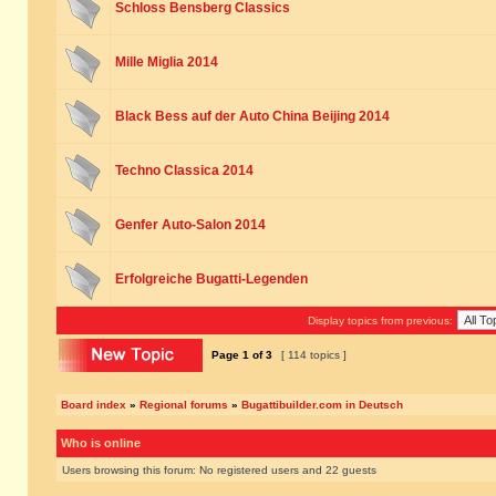
Schloss Bensberg Classics
Mille Miglia 2014
Black Bess auf der Auto China Beijing 2014
Techno Classica 2014
Genfer Auto-Salon 2014
Erfolgreiche Bugatti-Legenden
Display topics from previous:
Page
1
of
3
[ 114 topics ]
Board index
»
Regional forums
»
Bugattibuilder.com in Deutsch
Who is online
Users browsing this forum: No registered users and 22 guests