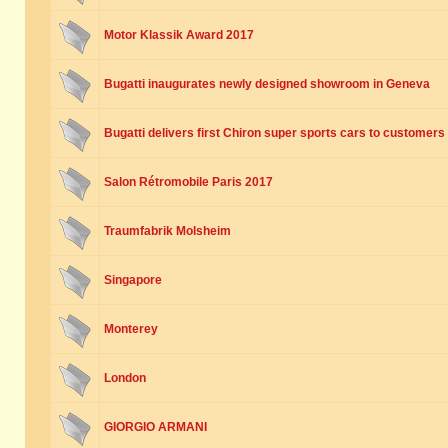
Motor Klassik Award 2017
Bugatti inaugurates newly designed showroom in Geneva
Bugatti delivers first Chiron super sports cars to customers
Salon Rétromobile Paris 2017
Traumfabrik Molsheim
Singapore
Monterey
London
GIORGIO ARMANI