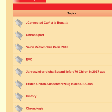
Topics
„Connected Car“ à la Bugatti:
Chiron Sport
Salon Rétromobile Paris 2018
EVO
Jahresziel erreicht: Bugatti liefert 70 Chiron in 2017 aus
Erstes Chiron-Kundenfahrzeug in den USA aus
History
Chronologie