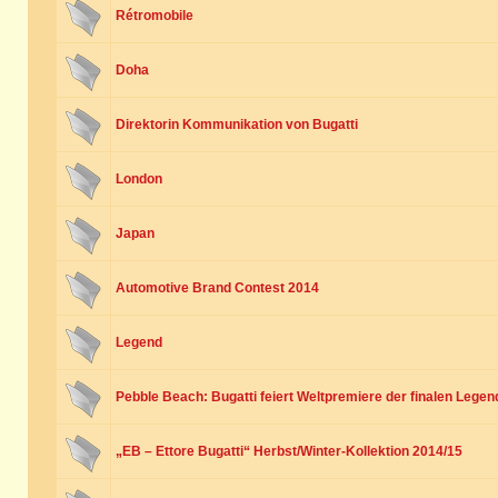
Rétromobile
Doha
Direktorin Kommunikation von Bugatti
London
Japan
Automotive Brand Contest 2014
Legend
Pebble Beach: Bugatti feiert Weltpremiere der finalen Legen
„EB – Ettore Bugatti“ Herbst/Winter-Kollektion 2014/15