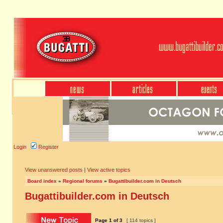
Login
Register
View unanswered posts
|
View active topics
Board index
»
Regional forums
»
Bugattibuilder.com in Deutsch
Bugattibuilder.com in Deutsch
Page
1
of
3
[ 114 topics ]