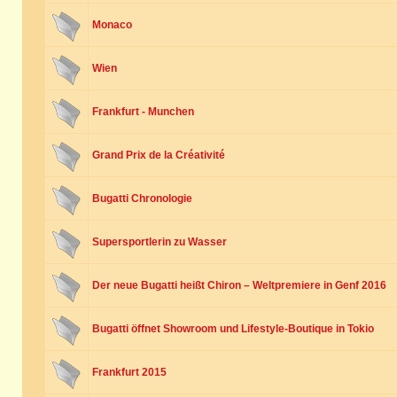
Monaco
Wien
Frankfurt - Munchen
Grand Prix de la Créativité
Bugatti Chronologie
Supersportlerin zu Wasser
Der neue Bugatti heißt Chiron – Weltpremiere in Genf 2016
Bugatti öffnet Showroom und Lifestyle-Boutique in Tokio
Frankfurt 2015