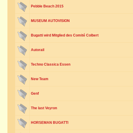
Pebble Beach 2015
MUSEUM AUTOVISION
Bugatti wird Mitglied des Comité Colbert
Autorail
Techno Classica Essen
New Team
Genf
The last Veyron
HORSEMAN BUGATTI