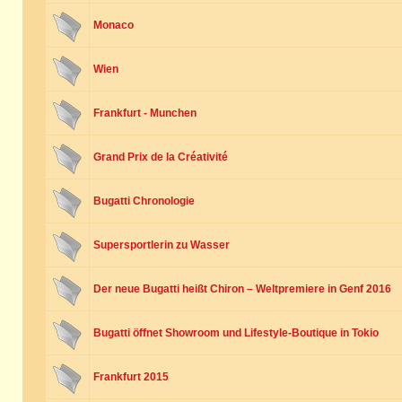
Monaco
Wien
Frankfurt - Munchen
Grand Prix de la Créativité
Bugatti Chronologie
Supersportlerin zu Wasser
Der neue Bugatti heißt Chiron – Weltpremiere in Genf 2016
Bugatti öffnet Showroom und Lifestyle-Boutique in Tokio
Frankfurt 2015