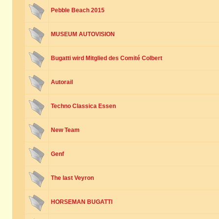
Pebble Beach 2015
MUSEUM AUTOVISION
Bugatti wird Mitglied des Comité Colbert
Autorail
Techno Classica Essen
New Team
Genf
The last Veyron
HORSEMAN BUGATTI