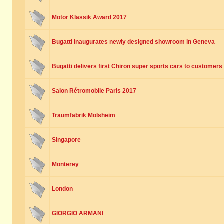
Motor Klassik Award 2017
Bugatti inaugurates newly designed showroom in Geneva
Bugatti delivers first Chiron super sports cars to customers
Salon Rétromobile Paris 2017
Traumfabrik Molsheim
Singapore
Monterey
London
GIORGIO ARMANI