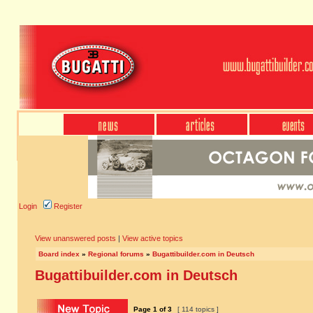
Login
Register
View unanswered posts
|
View active topics
Board index
»
Regional forums
»
Bugattibuilder.com in Deutsch
Bugattibuilder.com in Deutsch
Page
1
of
3
[ 114 topics ]