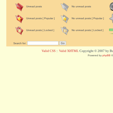
Unread posts
No unread posts
Unread posts [ Popular ]
No unread posts [ Popular ]
Unread posts [ Locked ]
No unread posts [ Locked ]
Search for:
Valid CSS
::
Valid XHTML
Copyright © 2007 by Bug
Powered by
phpBB
©