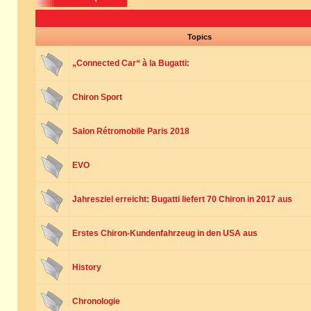
Topics
„Connected Car“ à la Bugatti:
Chiron Sport
Salon Rétromobile Paris 2018
EVO
Jahresziel erreicht: Bugatti liefert 70 Chiron in 2017 aus
Erstes Chiron-Kundenfahrzeug in den USA aus
History
Chronologie