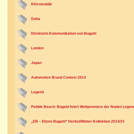
Rétromobile
Doha
Direktorin Kommunikation von Bugatti
London
Japan
Automotive Brand Contest 2014
Legend
Pebble Beach: Bugatti feiert Weltpremiere der finalen Legen
„EB – Ettore Bugatti“ Herbst/Winter-Kollektion 2014/15