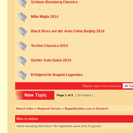
Schloss Bensberg Classics
Mille Miglia 2014
Black Bess auf der Auto China Beijing 2014
Techno Classica 2014
Genfer Auto-Salon 2014
Erfolgreiche Bugatti-Legenden
Display topics from previous:
Page
1
of
3
[ 114 topics ]
Board index
»
Regional forums
»
Bugattibuilder.com in Deutsch
Who is online
Users browsing this forum: No registered users and 24 guests