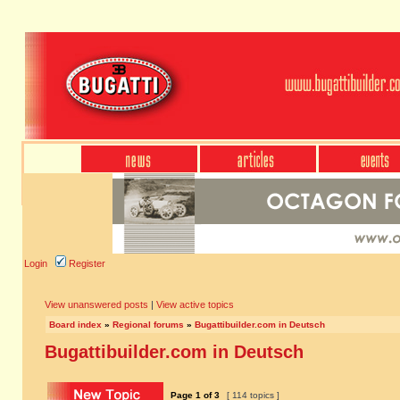
Login
Register
View unanswered posts
|
View active topics
Board index
»
Regional forums
»
Bugattibuilder.com in Deutsch
Bugattibuilder.com in Deutsch
Page
1
of
3
[ 114 topics ]