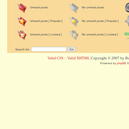
Unread posts
No unread posts
Unread posts [ Popular ]
No unread posts [ Popular ]
Unread posts [ Locked ]
No unread posts [ Locked ]
Search for:
Valid CSS
::
Valid XHTML
Copyright © 2007 by Bug
Powered by
phpBB
©