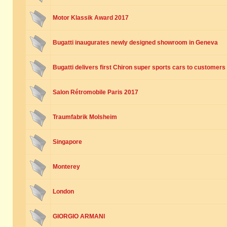
Motor Klassik Award 2017
Bugatti inaugurates newly designed showroom in Geneva
Bugatti delivers first Chiron super sports cars to customers
Salon Rétromobile Paris 2017
Traumfabrik Molsheim
Singapore
Monterey
London
GIORGIO ARMANI