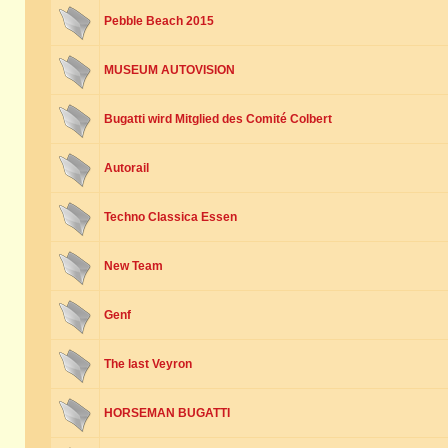
Pebble Beach 2015
MUSEUM AUTOVISION
Bugatti wird Mitglied des Comité Colbert
Autorail
Techno Classica Essen
New Team
Genf
The last Veyron
HORSEMAN BUGATTI