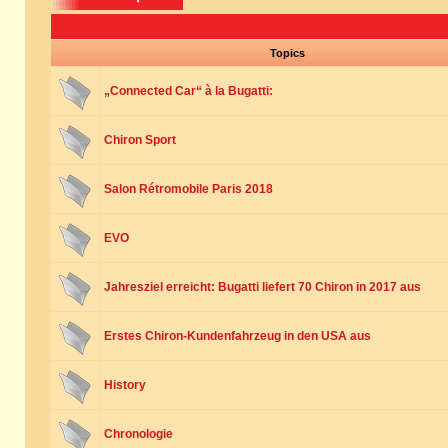
Topics
„Connected Car“ à la Bugatti:
Chiron Sport
Salon Rétromobile Paris 2018
EVO
Jahresziel erreicht: Bugatti liefert 70 Chiron in 2017 aus
Erstes Chiron-Kundenfahrzeug in den USA aus
History
Chronologie