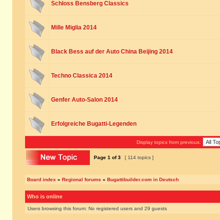
Schloss Bensberg Classics
Mille Miglia 2014
Black Bess auf der Auto China Beijing 2014
Techno Classica 2014
Genfer Auto-Salon 2014
Erfolgreiche Bugatti-Legenden
Display topics from previous:
Page
1
of
3
[ 114 topics ]
Board index
»
Regional forums
»
Bugattibuilder.com in Deutsch
Who is online
Users browsing this forum: No registered users and 29 guests