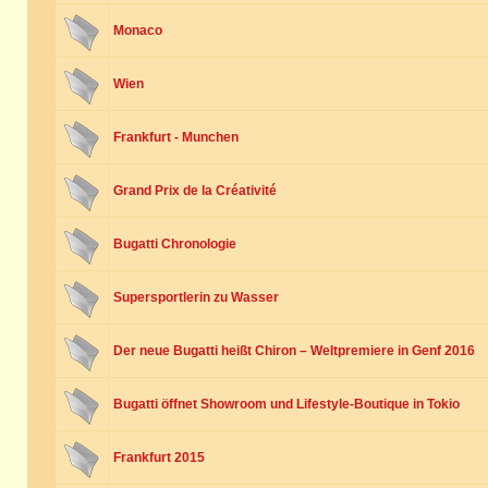
Monaco
Wien
Frankfurt - Munchen
Grand Prix de la Créativité
Bugatti Chronologie
Supersportlerin zu Wasser
Der neue Bugatti heißt Chiron – Weltpremiere in Genf 2016
Bugatti öffnet Showroom und Lifestyle-Boutique in Tokio
Frankfurt 2015