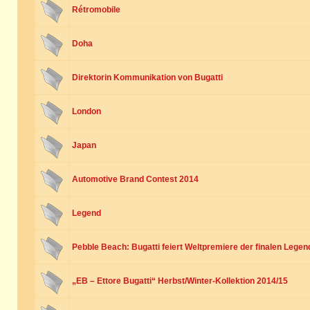
Rétromobile
Doha
Direktorin Kommunikation von Bugatti
London
Japan
Automotive Brand Contest 2014
Legend
Pebble Beach: Bugatti feiert Weltpremiere der finalen Legen
„EB – Ettore Bugatti“ Herbst/Winter-Kollektion 2014/15