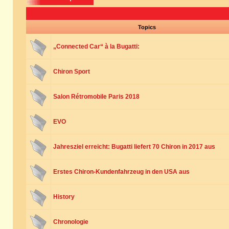
Topics
„Connected Car“ à la Bugatti:
Chiron Sport
Salon Rétromobile Paris 2018
EVO
Jahresziel erreicht: Bugatti liefert 70 Chiron in 2017 aus
Erstes Chiron-Kundenfahrzeug in den USA aus
History
Chronologie