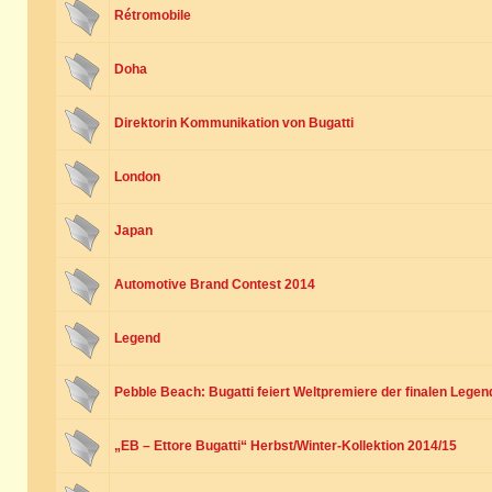
Rétromobile
Doha
Direktorin Kommunikation von Bugatti
London
Japan
Automotive Brand Contest 2014
Legend
Pebble Beach: Bugatti feiert Weltpremiere der finalen Legen
„EB – Ettore Bugatti“ Herbst/Winter-Kollektion 2014/15