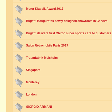
Motor Klassik Award 2017
Bugatti inaugurates newly designed showroom in Geneva
Bugatti delivers first Chiron super sports cars to customers
Salon Rétromobile Paris 2017
Traumfabrik Molsheim
Singapore
Monterey
London
GIORGIO ARMANI