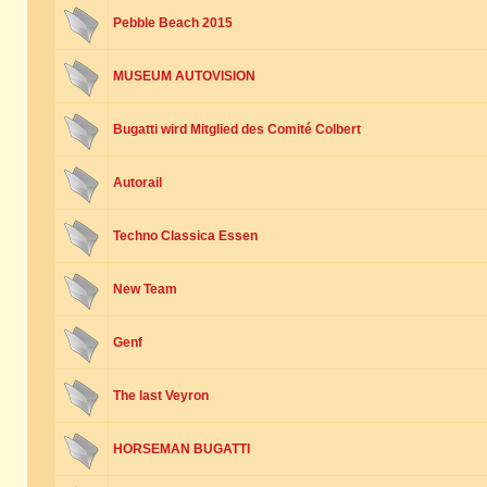
Pebble Beach 2015
MUSEUM AUTOVISION
Bugatti wird Mitglied des Comité Colbert
Autorail
Techno Classica Essen
New Team
Genf
The last Veyron
HORSEMAN BUGATTI