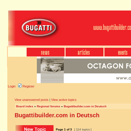
Login
Register
View unanswered posts
|
View active topics
Board index
»
Regional forums
»
Bugattibuilder.com in Deutsch
Bugattibuilder.com in Deutsch
Page
1
of
3
[ 114 topics ]