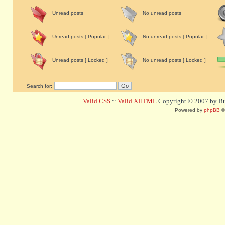
Unread posts
No unread posts
Unread posts [ Popular ]
No unread posts [ Popular ]
Unread posts [ Locked ]
No unread posts [ Locked ]
Search for:
Valid CSS
::
Valid XHTML
Copyright © 2007 by Bug
Powered by
phpBB
©