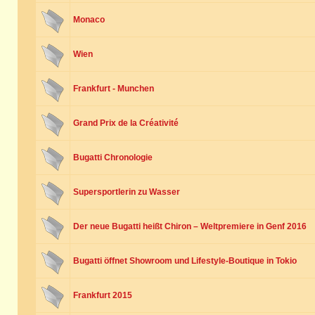
Monaco
Wien
Frankfurt - Munchen
Grand Prix de la Créativité
Bugatti Chronologie
Supersportlerin zu Wasser
Der neue Bugatti heißt Chiron – Weltpremiere in Genf 2016
Bugatti öffnet Showroom und Lifestyle-Boutique in Tokio
Frankfurt 2015