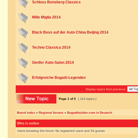
Schloss Bensberg Classics
Mille Miglia 2014
Black Bess auf der Auto China Beijing 2014
Techno Classica 2014
Genfer Auto-Salon 2014
Erfolgreiche Bugatti-Legenden
Display topics from previous:
Page
1
of
3
[ 114 topics ]
Board index
»
Regional forums
»
Bugattibuilder.com in Deutsch
Who is online
Users browsing this forum: No registered users and 34 guests