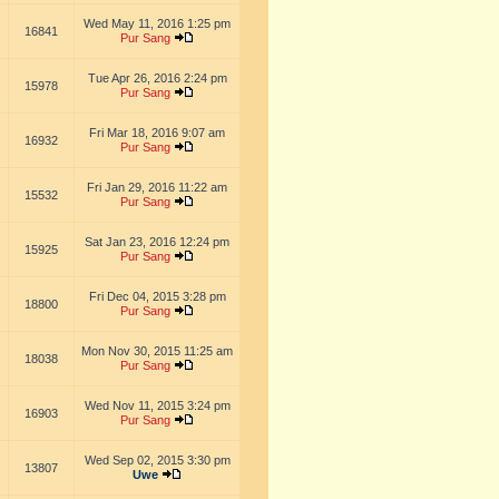
Wed May 11, 2016 1:25 pm
16841
Pur Sang
Tue Apr 26, 2016 2:24 pm
15978
Pur Sang
Fri Mar 18, 2016 9:07 am
16932
Pur Sang
Fri Jan 29, 2016 11:22 am
15532
Pur Sang
Sat Jan 23, 2016 12:24 pm
15925
Pur Sang
Fri Dec 04, 2015 3:28 pm
18800
Pur Sang
Mon Nov 30, 2015 11:25 am
18038
Pur Sang
Wed Nov 11, 2015 3:24 pm
16903
Pur Sang
Wed Sep 02, 2015 3:30 pm
13807
Uwe