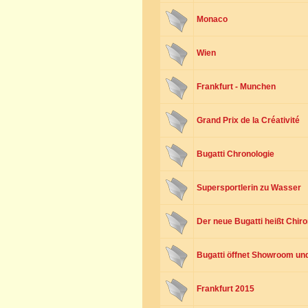
Monaco
Wien
Frankfurt - Munchen
Grand Prix de la Créativité
Bugatti Chronologie
Supersportlerin zu Wasser
Der neue Bugatti heißt Chir
Bugatti öffnet Showroom und 
Frankfurt 2015