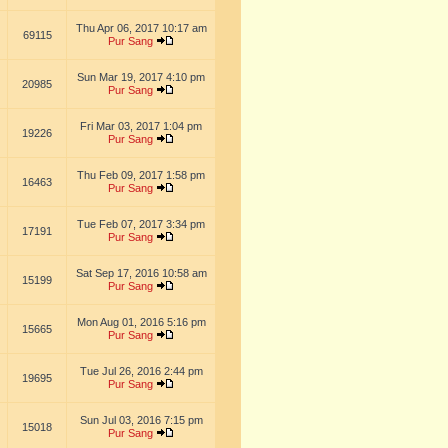
Thu Apr 06, 2017 10:17 am
69115
Pur Sang
Sun Mar 19, 2017 4:10 pm
20985
Pur Sang
Fri Mar 03, 2017 1:04 pm
19226
Pur Sang
Thu Feb 09, 2017 1:58 pm
16463
Pur Sang
Tue Feb 07, 2017 3:34 pm
17191
Pur Sang
Sat Sep 17, 2016 10:58 am
15199
Pur Sang
Mon Aug 01, 2016 5:16 pm
15665
Pur Sang
Tue Jul 26, 2016 2:44 pm
19695
Pur Sang
Sun Jul 03, 2016 7:15 pm
15018
Pur Sang