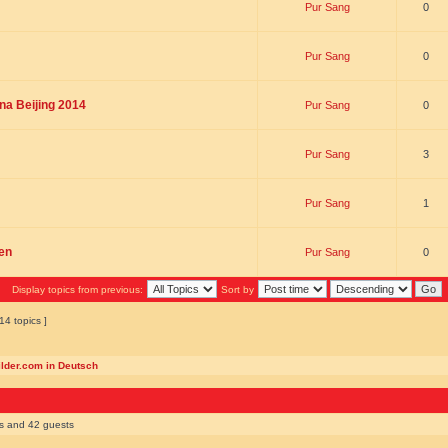
Pur Sang
0
Pur Sang
0
na Beijing 2014
Pur Sang
0
Pur Sang
3
Pur Sang
1
en
Pur Sang
0
Display topics from previous:
Sort by
14 topics ]
ilder.com in Deutsch
rs and 42 guests