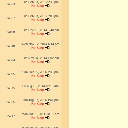
Tue Feb 03, 2015 9:36 pm
14863
Pur Sang
Tue Feb 03, 2015 2:08 pm
14367
Pur Sang
Tue Dec 16, 2014 3:40 pm
14498
Pur Sang
Wed Nov 12, 2014 6:14 pm
14818
Pur Sang
Tue Nov 04, 2014 1:02 pm
14984
Pur Sang
Sun Oct 05, 2014 7:36 pm
14995
Pur Sang
Fri Aug 15, 2014 10:13 am
14675
Pur Sang
Thu Aug 07, 2014 1:41 pm
14635
Pur Sang
Mon Jul 21, 2014 10:51 am
15217
Pur Sang