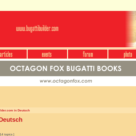
ilder.com in Deutsch
 Deutsch
14 topics ]