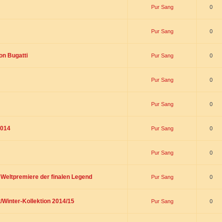
Pur Sang
0
Pur Sang
0
on Bugatti
Pur Sang
0
Pur Sang
0
Pur Sang
0
2014
Pur Sang
0
Pur Sang
0
t Weltpremiere der finalen Legend
Pur Sang
0
/Winter-Kollektion 2014/15
Pur Sang
0