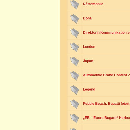
Rétromobile
Doha
Direktorin Kommunikation v
London
Japan
Automotive Brand Contest 
Legend
Pebble Beach: Bugatti feier
„EB – Ettore Bugatti“ Herbst