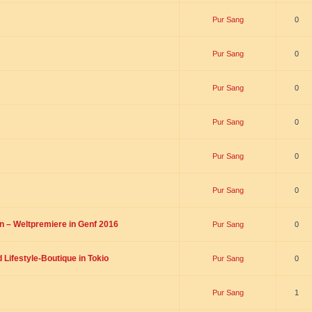
Pur Sang
0
Pur Sang
0
Pur Sang
0
Pur Sang
0
Pur Sang
0
Pur Sang
0
on – Weltpremiere in Genf 2016
Pur Sang
0
Lifestyle-Boutique in Tokio
Pur Sang
0
Pur Sang
1