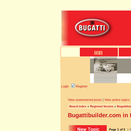
Login
Register
View unanswered posts
|
View active topics
Board index
»
Regional forums
»
Bugattibu
Bugattibuilder.com in
Page
1
of
3
[ 1