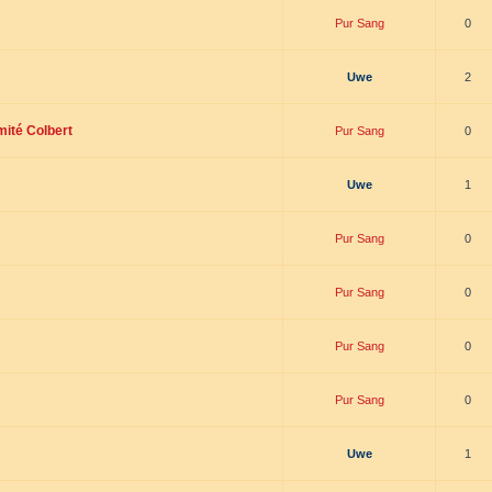
Pur Sang
0
Uwe
2
mité Colbert
Pur Sang
0
Uwe
1
Pur Sang
0
Pur Sang
0
Pur Sang
0
Pur Sang
0
Uwe
1