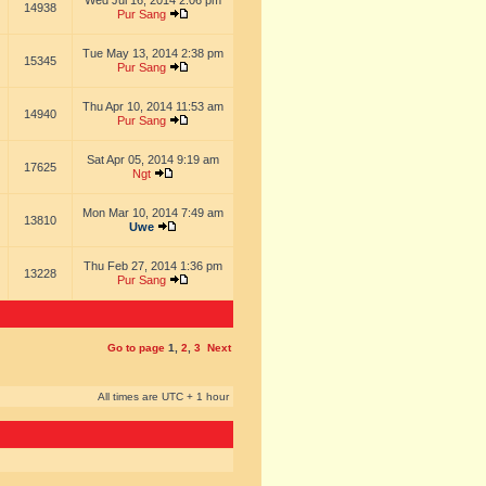
Wed Jul 16, 2014 2:06 pm
14938
Pur Sang
Tue May 13, 2014 2:38 pm
15345
Pur Sang
Thu Apr 10, 2014 11:53 am
14940
Pur Sang
Sat Apr 05, 2014 9:19 am
17625
Ngt
Mon Mar 10, 2014 7:49 am
13810
Uwe
Thu Feb 27, 2014 1:36 pm
13228
Pur Sang
Go to page
1
,
2
,
3
Next
All times are UTC + 1 hour