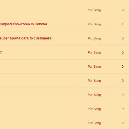
Pur Sang
0
designed showroom in Geneva
Pur Sang
1
n super sports cars to customers
Pur Sang
0
17
Pur Sang
0
Pur Sang
0
Pur Sang
0
Pur Sang
0
Pur Sang
0
Pur Sang
0