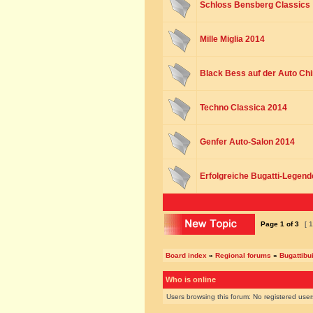
Schloss Bensberg Classics
Mille Miglia 2014
Black Bess auf der Auto Chi
Techno Classica 2014
Genfer Auto-Salon 2014
Erfolgreiche Bugatti-Legend
Page
1
of
3
[ 1
Board index
»
Regional forums
»
Bugattibu
Who is online
Users browsing this forum: No registered use