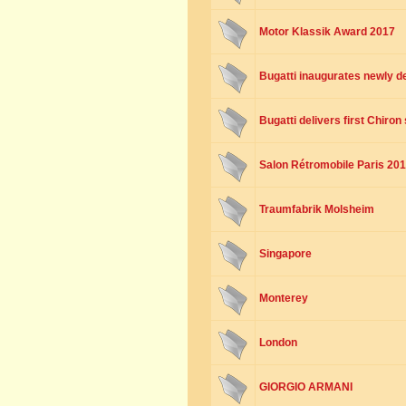
Motor Klassik Award 2017
Bugatti inaugurates newly 
Bugatti delivers first Chiro
Salon Rétromobile Paris 20
Traumfabrik Molsheim
Singapore
Monterey
London
GIORGIO ARMANI