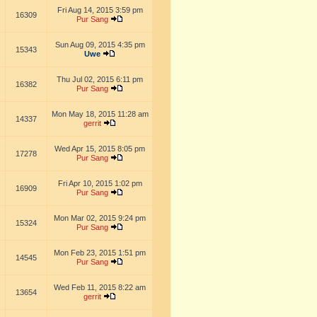
Fri Aug 14, 2015 3:59 pm
16309
Pur Sang
Sun Aug 09, 2015 4:35 pm
15343
Uwe
Thu Jul 02, 2015 6:11 pm
16382
Pur Sang
Mon May 18, 2015 11:28 am
14337
gerrit
Wed Apr 15, 2015 8:05 pm
17278
Pur Sang
Fri Apr 10, 2015 1:02 pm
16909
Pur Sang
Mon Mar 02, 2015 9:24 pm
15324
Pur Sang
Mon Feb 23, 2015 1:51 pm
14545
Pur Sang
Wed Feb 11, 2015 8:22 am
13654
gerrit