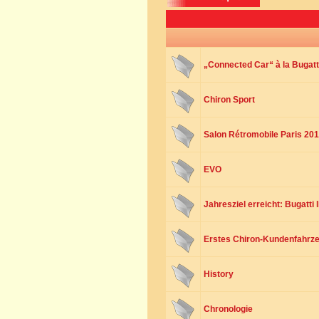
„Connected Car“ à la Bugatt
Chiron Sport
Salon Rétromobile Paris 20
EVO
Jahresziel erreicht: Bugatti 
Erstes Chiron-Kundenfahrze
History
Chronologie