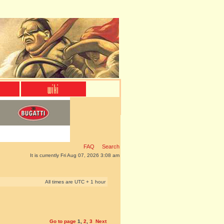
FAQ
Search
It is currently Fri Aug 07, 2026 3:08 am
All times are UTC + 1 hour
Go to page
1
,
2
,
3
Next