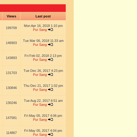
s
Views
Last post
Mon Apr 16, 2018 1:10 pm
199709
Pur Sang
Tue Mar 06, 2018 11:33 am
146903
Pur Sang
Fri Feb 02, 2018 2:13 pm
143893
Pur Sang
Tue Dec 26, 2017 4:23 pm
131703
Pur Sang
Thu Dec 21, 2017 1:02 pm
130846
Pur Sang
Tue Aug 22, 2017 6:51 am
130246
Pur Sang
Fri May 05, 2017 4:06 pm
147581
Pur Sang
Fri May 05, 2017 4:04 pm
114867
Pur Sang