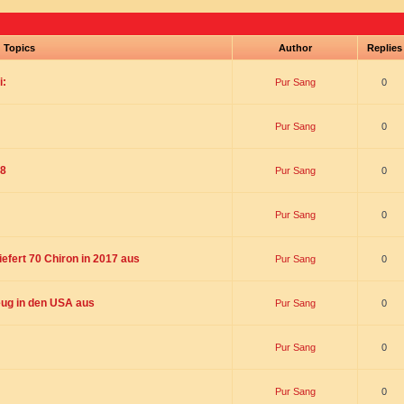
Topics
Author
Replie
i:
Pur Sang
0
Pur Sang
0
18
Pur Sang
0
Pur Sang
0
liefert 70 Chiron in 2017 aus
Pur Sang
0
ug in den USA aus
Pur Sang
0
Pur Sang
0
Pur Sang
0