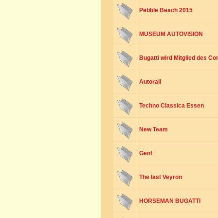
Pebble Beach 2015
MUSEUM AUTOVISION
Bugatti wird Mitglied des Co
Autorail
Techno Classica Essen
New Team
Genf
The last Veyron
HORSEMAN BUGATTI