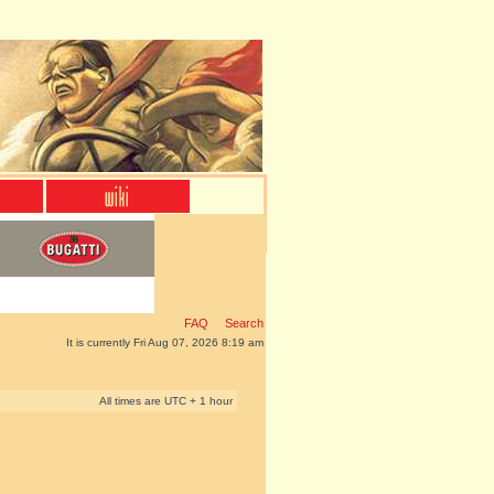
FAQ
Search
It is currently Fri Aug 07, 2026 8:19 am
All times are UTC + 1 hour