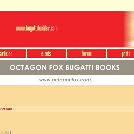
d threads
 topics ]