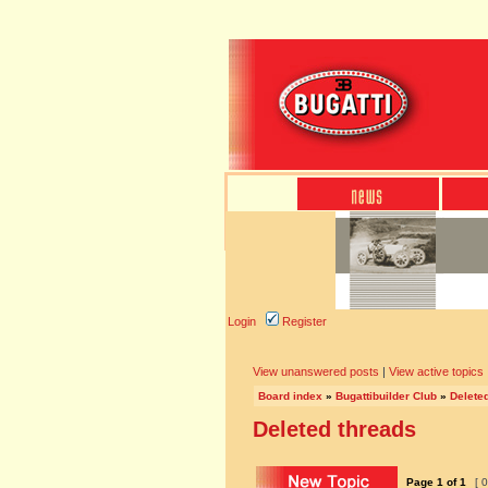
Login
Register
View unanswered posts
|
View active topics
Board index
»
Bugattibuilder Club
»
Delete
Deleted threads
Page
1
of
1
[ 0