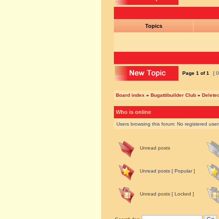
Topics
Page
1
of
1
[ 0
Board index
»
Bugattibuilder Club
»
Delete
Who is online
Users browsing this forum: No registered use
Unread posts
Unread posts [ Popular ]
Unread posts [ Locked ]