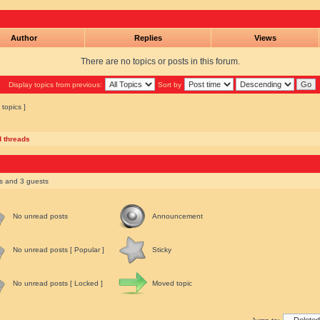
Author
Replies
Views
There are no topics or posts in this forum.
Display topics from previous:
Sort by
 topics ]
d threads
rs and 3 guests
No unread posts
Announcement
No unread posts [ Popular ]
Sticky
No unread posts [ Locked ]
Moved topic