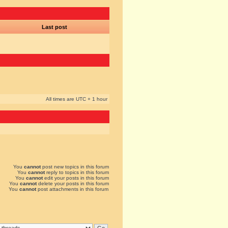
Last post
All times are UTC + 1 hour
You
cannot
post new topics in this forum
You
cannot
reply to topics in this forum
You
cannot
edit your posts in this forum
You
cannot
delete your posts in this forum
You
cannot
post attachments in this forum