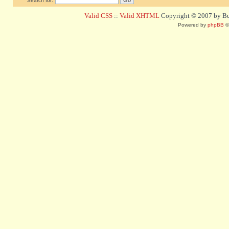
Search for:
Valid CSS
::
Valid XHTML
Copyright © 2007 by Bug
Powered by
phpBB
©