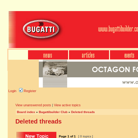
Login
Register
View unanswered posts
|
View active topics
Board index
»
Bugattibuilder Club
»
Deleted threads
Deleted threads
Page
1
of
1
[ 0 topics ]