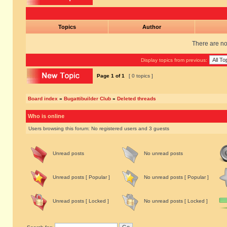
Topics
Author
There are no 
Display topics from previous:
Page
1
of
1
[ 0 topics ]
Board index
»
Bugattibuilder Club
»
Deleted threads
Who is online
Users browsing this forum: No registered users and 3 guests
Unread posts
No unread posts
Unread posts [ Popular ]
No unread posts [ Popular ]
Unread posts [ Locked ]
No unread posts [ Locked ]