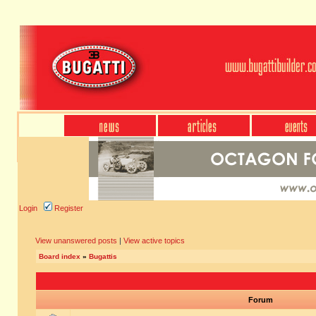
Login
Register
View unanswered posts
|
View active topics
Board index
»
Bugattis
Forum