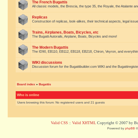
The French Bugattis
All classic models, the Brescia, the type 35, the Royale, the Atalante and 
Replicas
Construction of replicas, look-alikes, their technical aspects, legal issue
Trains, Airplanes, Boats, Bicycles, etc
The Bugatti Autorails, Airplane, Boats, Bicycles and more!
The Modern Bugattis
The ID90, EB110, EB112, EB118, EB218, Chiron, Veyron, and everythin
WIKI discussions
Discussion forum for the Bugattibuilder.com WIKI and the Bugattiregist
Board index
»
Bugattis
Who is online
Users browsing this forum: No registered users and 21 guests
Valid CSS
::
Valid XHTML
Copyright © 2007 by Bug
Powered by
phpBB
©