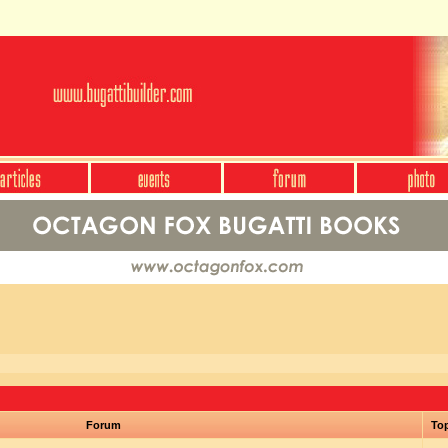
Forum
To