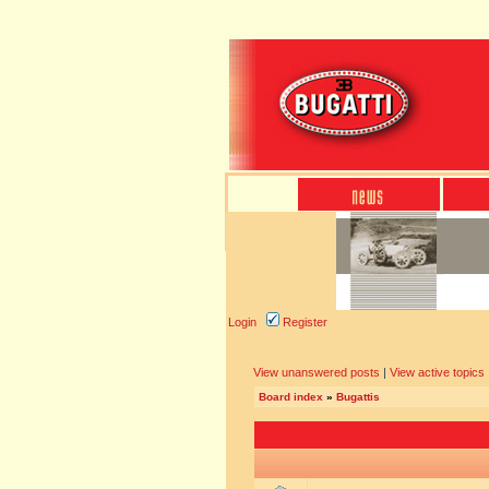
Login
Register
View unanswered posts
|
View active topics
Board index
»
Bugattis