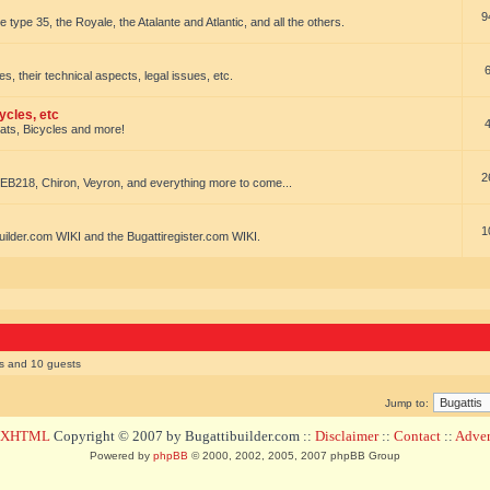
9
e type 35, the Royale, the Atalante and Atlantic, and all the others.
es, their technical aspects, legal issues, etc.
ycles, etc
oats, Bicycles and more!
2
EB218, Chiron, Veyron, and everything more to come...
1
uilder.com WIKI and the Bugattiregister.com WIKI.
rs and 10 guests
Jump to:
d XHTML
Copyright © 2007 by Bugattibuilder.com ::
Disclaimer
::
Contact
::
Advert
Powered by
phpBB
© 2000, 2002, 2005, 2007 phpBB Group