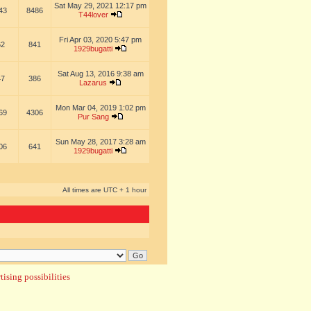
Sat May 29, 2021 12:17 pm
43
8486
T44lover
Fri Apr 03, 2020 5:47 pm
62
841
1929bugatti
Sat Aug 13, 2016 9:38 am
47
386
Lazarus
Mon Mar 04, 2019 1:02 pm
69
4306
Pur Sang
Sun May 28, 2017 3:28 am
06
641
1929bugatti
All times are UTC + 1 hour
ising possibilities