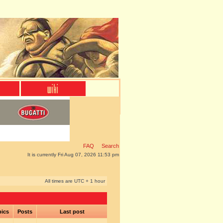
FAQ
Search
It is currently Fri Aug 07, 2026 11:53 pm
All times are UTC + 1 hour
pics
Posts
Last post