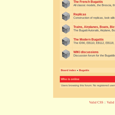
The French Bugattis
All classic models, the Brescia, th
Replicas
Construction of replicas, look-alik
Trains, Airplanes, Boats, Bic
The Bugatti Autorails, Airplane, B
The Modern Bugattis
The ID90, EB110, EB112, EB118, 
WIKI discussions
Discussion forum for the Bugattib
Board index
»
Bugattis
Who is online
Users browsing this forum: No registered use
Valid CSS
::
Vali