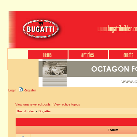
Login
Register
View unanswered posts
|
View active topics
Board index
»
Bugattis
Forum