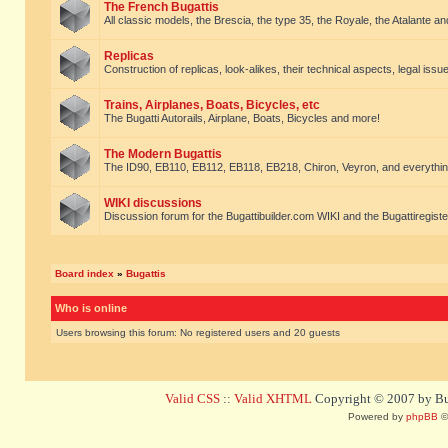
The French Bugattis
All classic models, the Brescia, the type 35, the Royale, the Atalante and 
Replicas
Construction of replicas, look-alikes, their technical aspects, legal issue
Trains, Airplanes, Boats, Bicycles, etc
The Bugatti Autorails, Airplane, Boats, Bicycles and more!
The Modern Bugattis
The ID90, EB110, EB112, EB118, EB218, Chiron, Veyron, and everythin
WIKI discussions
Discussion forum for the Bugattibuilder.com WIKI and the Bugattiregist
Board index
»
Bugattis
Who is online
Users browsing this forum: No registered users and 20 guests
Valid CSS
::
Valid XHTML
Copyright © 2007 by Bug
Powered by
phpBB
©