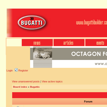
Login
Register
View unanswered posts
|
View active topics
Board index
»
Bugattis
Forum