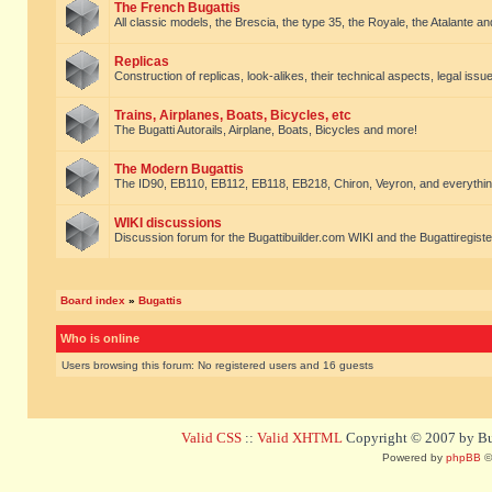
The French Bugattis
All classic models, the Brescia, the type 35, the Royale, the Atalante and 
Replicas
Construction of replicas, look-alikes, their technical aspects, legal issue
Trains, Airplanes, Boats, Bicycles, etc
The Bugatti Autorails, Airplane, Boats, Bicycles and more!
The Modern Bugattis
The ID90, EB110, EB112, EB118, EB218, Chiron, Veyron, and everythin
WIKI discussions
Discussion forum for the Bugattibuilder.com WIKI and the Bugattiregist
Board index
»
Bugattis
Who is online
Users browsing this forum: No registered users and 16 guests
Valid CSS
::
Valid XHTML
Copyright © 2007 by Bug
Powered by
phpBB
©